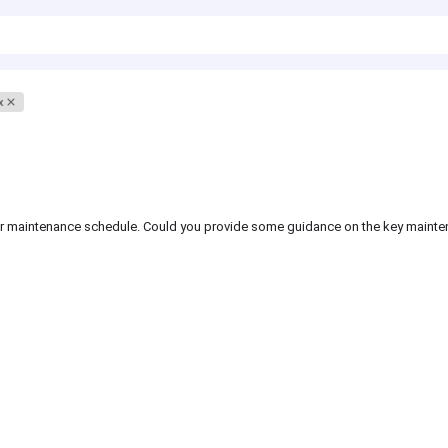
x
gular maintenance schedule. Could you provide some guidance on the key maint