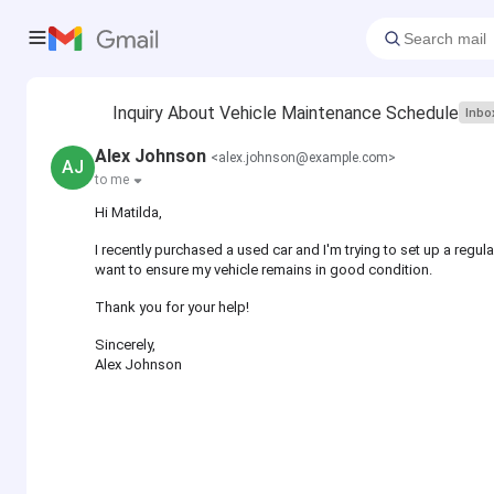
Inquiry About Vehicle Maintenance Schedule
Inbo
Alex Johnson
<alex.johnson@example.com>
AJ
to me
Hi Matilda,
I recently purchased a used car and I'm trying to set up a re
want to ensure my vehicle remains in good condition.
Thank you for your help!
Sincerely,
Alex Johnson