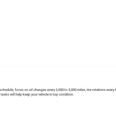
hedule, focus on oil changes every 3,000 to 5,000 miles, tire rotations every 
e tasks will help keep your vehicle in top condition.