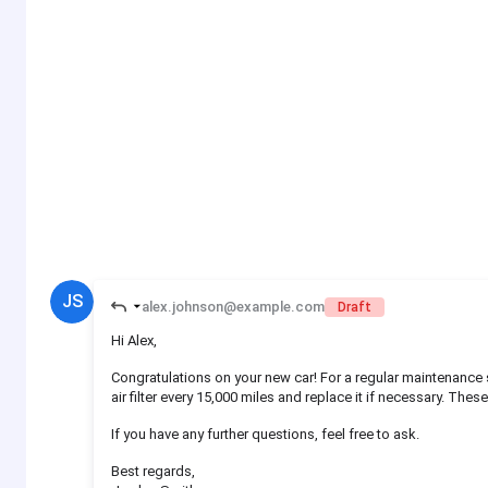
JS
alex.johnson@example.com
Draft
Hi Alex,
Congratulations on your new car! For a regular maintenance sc
air filter every 15,000 miles and replace it if necessary. Thes
If you have any further questions, feel free to ask.
Best regards,