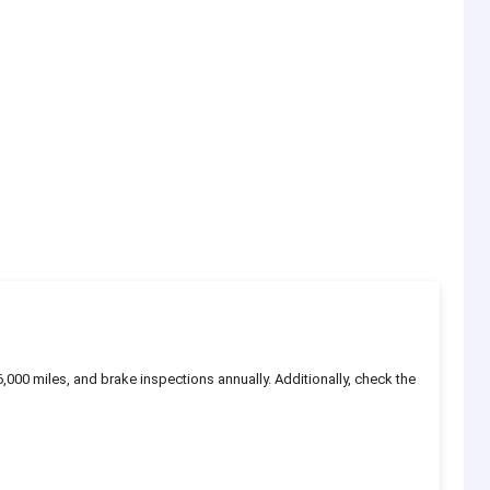
6,000 miles, and brake inspections annually. Additionally, check the