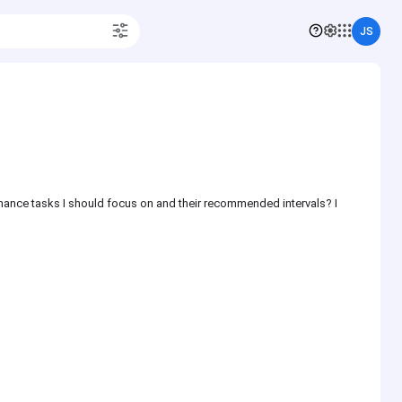
JS
enance tasks I should focus on and their recommended intervals? I