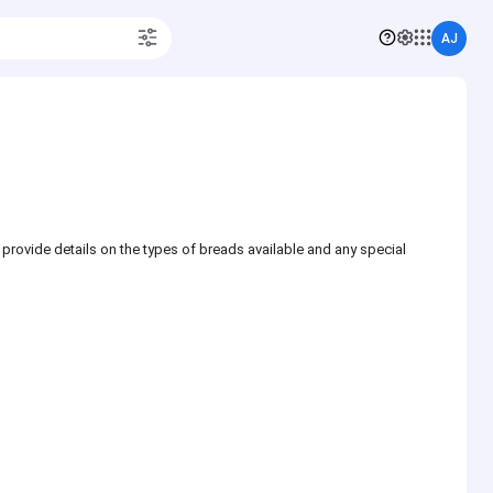
AJ
 provide details on the types of breads available and any special