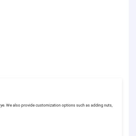
rye. We also provide customization options such as adding nuts,