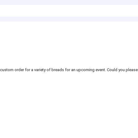
a custom order for a variety of breads for an upcoming event. Could you please