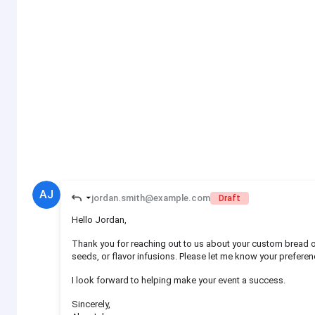
AJ
jordan.smith@example.com
Draft
Hello Jordan,
Thank you for reaching out to us about your custom bread o
seeds, or flavor infusions. Please let me know your preferenc
I look forward to helping make your event a success.
Sincerely,