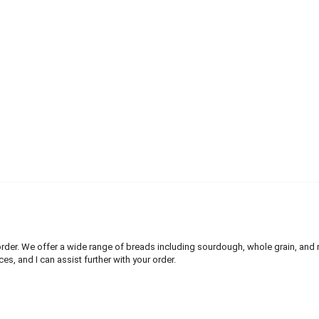
rder. We offer a wide range of breads including sourdough, whole grain, and 
es, and I can assist further with your order.