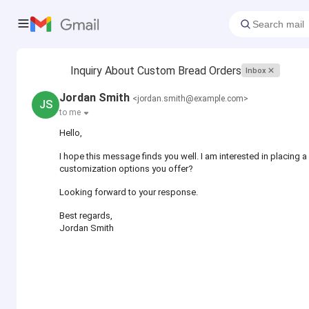
Inquiry About Custom Bread Orders
Inbox
Jordan Smith
<jordan.smith@example.com>
JS
to me
Hello,
I hope this message finds you well. I am interested in placing 
customization options you offer?
Looking forward to your response.
Best regards,
Jordan Smith