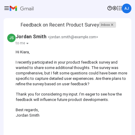
AJ
Feedback on Recent Product Survey
Inbox
Jordan Smith
<jordan.smith@example.com>
JS
to me
Hi Kiara,
I recently participated in your product feedback survey and
wanted to share some additional thoughts. The survey was
comprehensive, but I felt some questions could have been more
specific to capture detailed user experiences. Are there plans to
refine the survey based on user feedback?
Thank you for considering my input. I'm eager to see how the
feedback will influence future product developments.
Best regards,
Jordan Smith