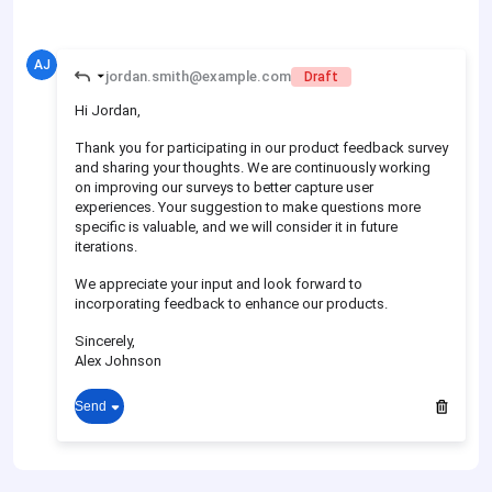
AJ
jordan.smith@example.com
Draft
Hi Jordan,
Thank you for participating in our product feedback survey
and sharing your thoughts. We are continuously working
on improving our surveys to better capture user
experiences. Your suggestion to make questions more
specific is valuable, and we will consider it in future
iterations.
We appreciate your input and look forward to
incorporating feedback to enhance our products.
Sincerely,
Alex Johnson
Send