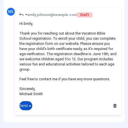
MS
emily.johnson@example.com
Draft
Hi Emily,
Thank you for reaching out about the Vacation Bible
School registration. To enroll your child, you can complete
the registration form on our website. Please ensure you
have your child's birth certificate ready, as it's required for
age verification. The registration deadline is June 15th, and
we welcome children aged 5 to 12. Our program includes
various fun and educational activities tailored to each age
group.
Feel free to contact me if you have any more questions.
Sincerely,
Michael Smith
Send