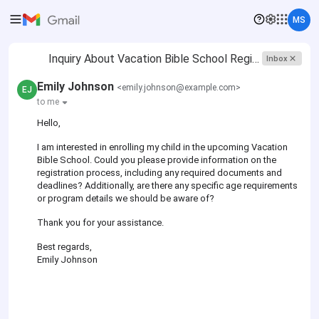
MS
Inquiry About Vacation Bible School Registration
Inbox
Emily Johnson
<emily.johnson@example.com>
EJ
to me
Hello,
I am interested in enrolling my child in the upcoming Vacation
Bible School. Could you please provide information on the
registration process, including any required documents and
deadlines? Additionally, are there any specific age requirements
or program details we should be aware of?
Thank you for your assistance.
Best regards,
Emily Johnson