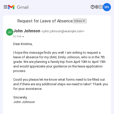
MS
Request for Leave of Absence
Inbox
John Johnson
<john.johnson@example.com>
JJ
to me
Dear Kristina,
I hope this message finds you well. I am writing to request a
leave of absence for my child, Emily Johnson, who is in the 7th
grade. We are planning a family trip from April 10th to April 15th
and would appreciate your guidance on the leave application
process.
Could you please let me know what forms need to be filled out
and if there are any additional steps we need to take? Thank you
for your assistance.
Sincerely,
John Johnson