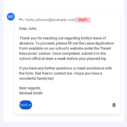
MS
john.johnson@example.com
Draft
Dear John,
Thank you for reaching out regarding Emily's leave of
absence. To proceed, please fill out the Leave Application
Form available on our school's website under the 'Parent
Resources' section. Once completed, submit it to the
school office at least a week before your planned trip.
If you have any further questions or need assistance with
the form, feel free to contact me. I hope you have a
wonderful family trip!
Best regards,
Michael Smith
Send