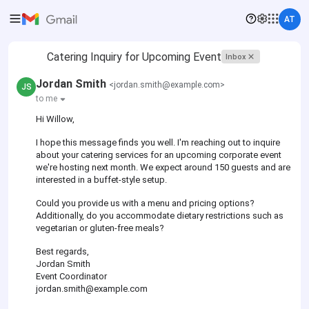
AT
Catering Inquiry for Upcoming Event
Inbox
Jordan Smith
<jordan.smith@example.com>
JS
to me
Hi Willow,
I hope this message finds you well. I'm reaching out to inquire
about your catering services for an upcoming corporate event
we're hosting next month. We expect around 150 guests and are
interested in a buffet-style setup.
Could you provide us with a menu and pricing options?
Additionally, do you accommodate dietary restrictions such as
vegetarian or gluten-free meals?
Best regards,
Jordan Smith
Event Coordinator
jordan.smith@example.com