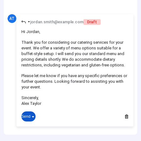
AT
jordan.smith@example.com
Draft
Hi Jordan,
Thank you for considering our catering services for your
event. We offer a variety of menu options suitable for a
buffet-style setup. I will send you our standard menu and
pricing details shortly. We do accommodate dietary
restrictions, including vegetarian and gluten-free options.
Please let me know if you have any specific preferences or
further questions. Looking forward to assisting you with
your event.
Sincerely,
Alex Taylor
Send