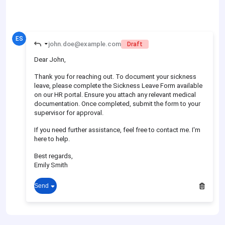
ES
john.doe@example.com
Draft
Dear John,
Thank you for reaching out. To document your sickness
leave, please complete the Sickness Leave Form available
on our HR portal. Ensure you attach any relevant medical
documentation. Once completed, submit the form to your
supervisor for approval.
If you need further assistance, feel free to contact me. I'm
here to help.
Best regards,
Emily Smith
Send