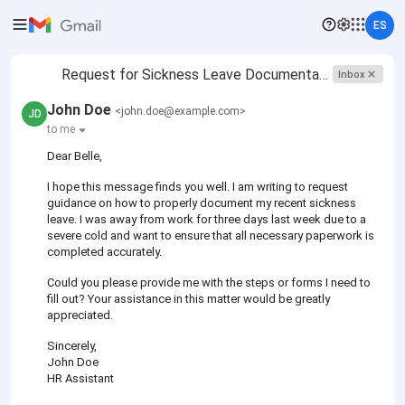
ES
Request for Sickness Leave Documentation
Inbox
John Doe
<john.doe@example.com>
JD
to me
Dear Belle,
I hope this message finds you well. I am writing to request
guidance on how to properly document my recent sickness
leave. I was away from work for three days last week due to a
severe cold and want to ensure that all necessary paperwork is
completed accurately.
Could you please provide me with the steps or forms I need to
fill out? Your assistance in this matter would be greatly
appreciated.
Sincerely,
John Doe
HR Assistant