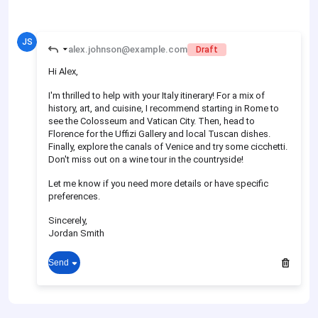
JS
alex.johnson@example.com
Draft
Hi Alex,
I'm thrilled to help with your Italy itinerary! For a mix of
history, art, and cuisine, I recommend starting in Rome to
see the Colosseum and Vatican City. Then, head to
Florence for the Uffizi Gallery and local Tuscan dishes.
Finally, explore the canals of Venice and try some cicchetti.
Don't miss out on a wine tour in the countryside!
Let me know if you need more details or have specific
preferences.
Sincerely,
Jordan Smith
Send