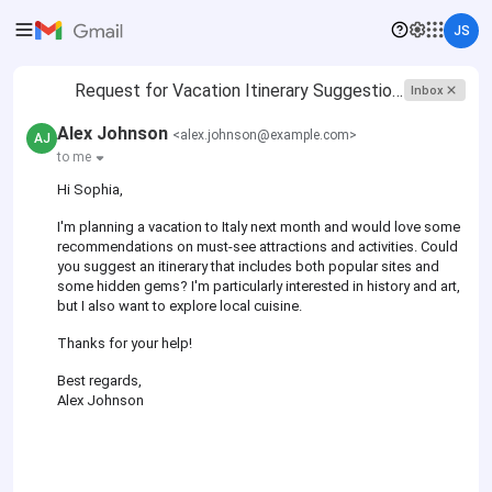
JS
Request for Vacation Itinerary Suggestions
Inbox
Alex Johnson
<alex.johnson@example.com>
AJ
to me
Hi Sophia,
I'm planning a vacation to Italy next month and would love some
recommendations on must-see attractions and activities. Could
you suggest an itinerary that includes both popular sites and
some hidden gems? I'm particularly interested in history and art,
but I also want to explore local cuisine.
Thanks for your help!
Best regards,
Alex Johnson