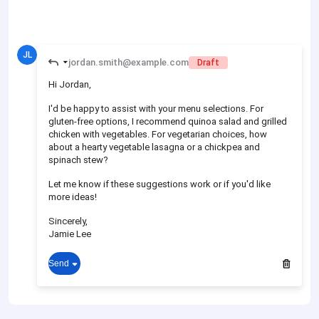
JL
jordan.smith@example.com
Draft
Hi Jordan,
I'd be happy to assist with your menu selections. For
gluten-free options, I recommend quinoa salad and grilled
chicken with vegetables. For vegetarian choices, how
about a hearty vegetable lasagna or a chickpea and
spinach stew?
Let me know if these suggestions work or if you'd like
more ideas!
Sincerely,
Jamie Lee
Send