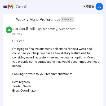
JL
Weekly Menu Preferences
Inbox
Jordan Smith
<jordan.smith@example.com>
JS
to me
Hi Blythe,
I'm trying to finalize our menu selections for next week and
could use your help. We have a few dietary restrictions to
consider, including gluten-free and vegetarian options. Could
you provide some suggestions that would accommodate these
needs?
Looking forward to your recommendations!
Best regards,
Jordan Smith
Event Coordinator