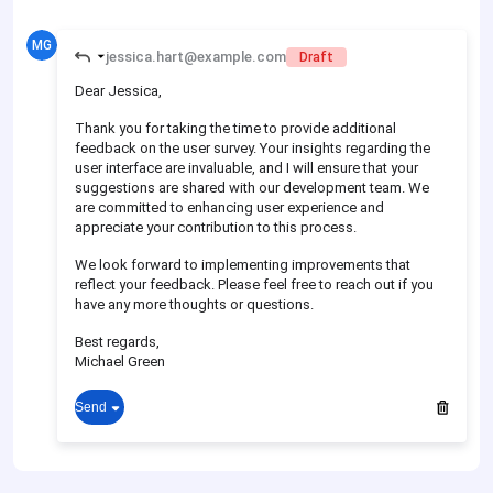
MG
jessica.hart@example.com
Draft
Dear Jessica,
Thank you for taking the time to provide additional
feedback on the user survey. Your insights regarding the
user interface are invaluable, and I will ensure that your
suggestions are shared with our development team. We
are committed to enhancing user experience and
appreciate your contribution to this process.
We look forward to implementing improvements that
reflect your feedback. Please feel free to reach out if you
have any more thoughts or questions.
Best regards,
Michael Green
Send