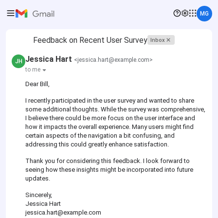
MG
Feedback on Recent User Survey
Inbox
Jessica Hart
<jessica.hart@example.com>
JH
to me
Dear Bill,
I recently participated in the user survey and wanted to share
some additional thoughts. While the survey was comprehensive,
I believe there could be more focus on the user interface and
how it impacts the overall experience. Many users might find
certain aspects of the navigation a bit confusing, and
addressing this could greatly enhance satisfaction.
Thank you for considering this feedback. I look forward to
seeing how these insights might be incorporated into future
updates.
Sincerely,
Jessica Hart
jessica.hart@example.com