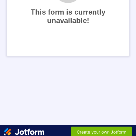
This form is currently
unavailable!
Create your own Jotform