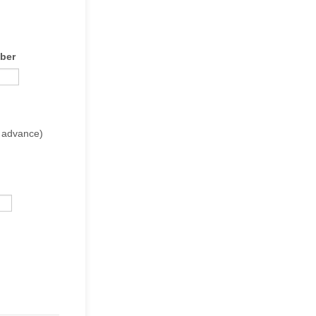
ber
in advance)