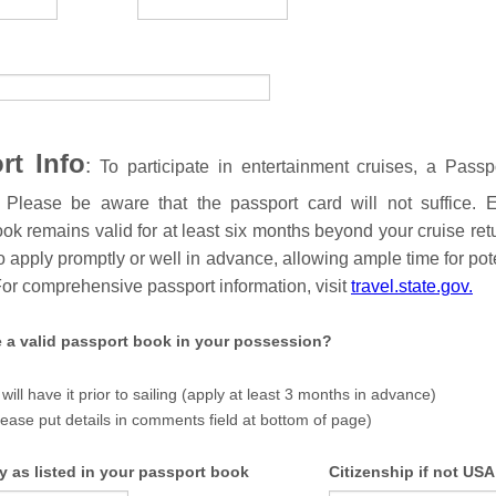
rt Info
:
To participate in entertainment cruises, a Passp
 Please be aware that the passport card will not suffice. 
ok remains valid for at least six months beyond your cruise retur
o apply promptly or well in advance, allowing ample time for pote
For comprehensive passport information, visit
travel.state.gov.
 a valid passport book in your possession?
 will have it prior to sailing (apply at least 3 months in advance)
lease put details in comments field at bottom of page)
y as listed in your passport book
Citizenship if not USA