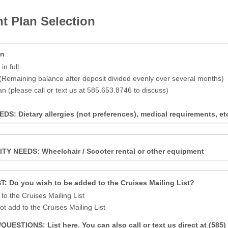
t Plan Selection
an
n full
(Remaining balance after deposit divided evenly over several months)
an (please call or text us at 585.653.8746 to discuss)
S: Dietary allergies (not preferences), medical requirements, et
TY NEEDS: Wheelchair / Scooter rental or other equipment
T: Do you wish to be added to the Cruises Mailing List?
to the Cruises Mailing List
ot add to the Cruises Mailing List
ESTIONS: List here. You can also call or text us direct at (585)