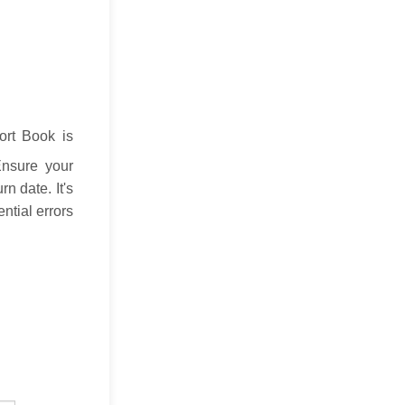
ort Book is
Ensure your
n date. It's
ntial errors