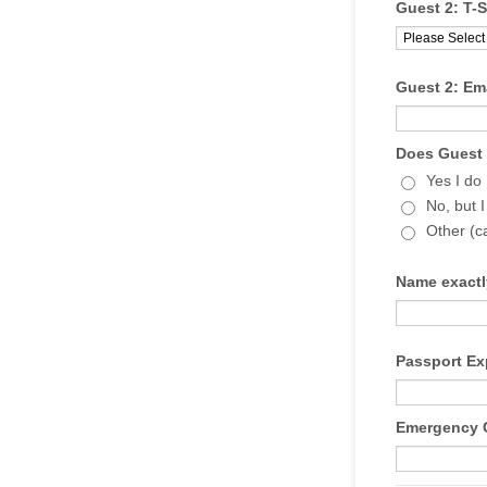
Guest 2: T-S
Guest 2: Ema
Does Guest 
Yes I do
No, but I
Other (c
Name exactl
Passport Ex
Emergency C