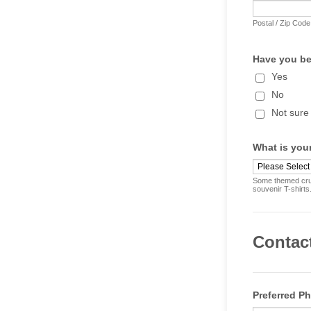
Postal / Zip Code
Have you be
Yes
No
Not sure
What is your
Some themed crui
souvenir T-shirts
Contac
Preferred P