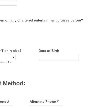
en on any chartered entertainment cruises before?
 T-shirt size?
Date of Birth
ses offer
.
t Method:
hone #
Alternate Phone #