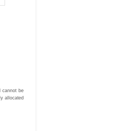
d cannot be
ly allocated