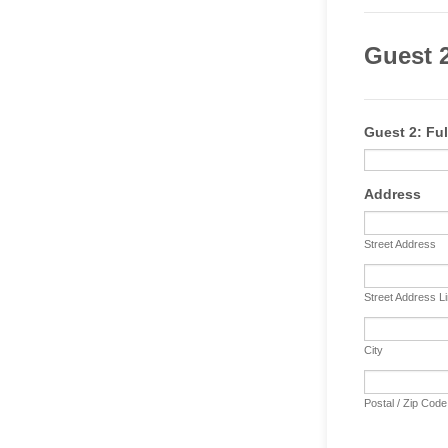
Guest 2
Guest 2: Ful
Address
Street Address
Street Address L
City
Postal / Zip Code