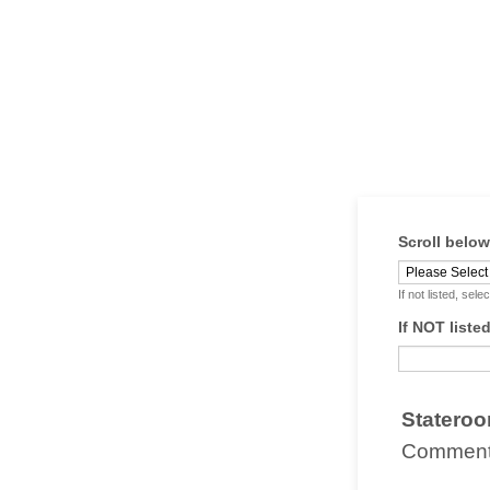
Scroll belo
If not listed, se
If NOT liste
Stateroo
Comments