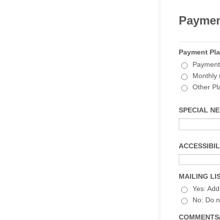
Paymen
Payment Pl
Payment i
Monthly 
Other Pl
SPECIAL NEED
ACCESSIBILI
MAILING LIS
Yes: Add 
No: Do n
COMMENTS/QU