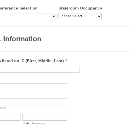
reference Selection
Stateroom Occupancy
 Information
 listed on ID (First, Middle, Last)
*
ine 2
State / Province