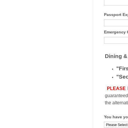
Passport Ex
Emergency C
Dining &
"Fir
"Sec
PLEASE
guaranteed.
the alterna
You have yo