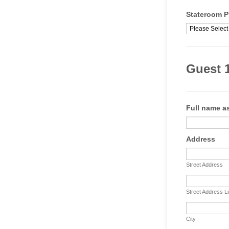
Stateroom P
Guest 1
Full name as
Address
Street Address
Street Address L
City