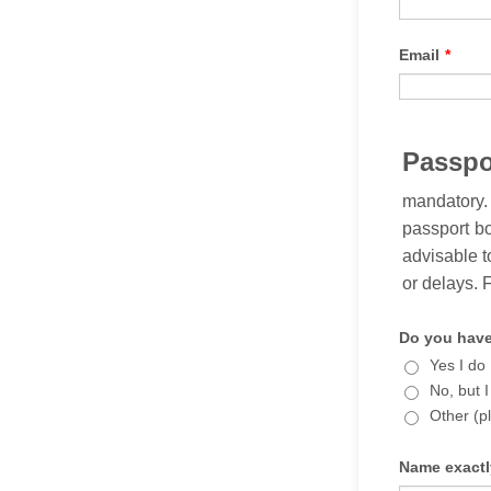
Email
*
Passpo
mandatory.
passport bo
advisable t
or delays. 
Do you have
Yes I do
No, but I
Other (p
Name exactl