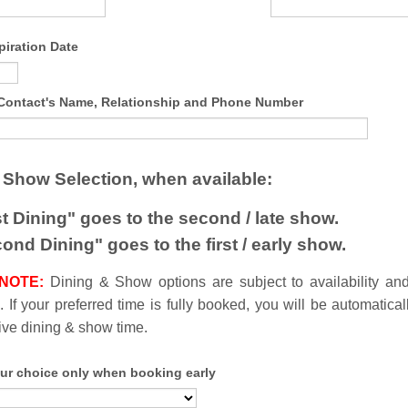
piration Date
ontact's Name, Relationship and Phone Number
 Show Selection, when available:
st Dining" goes to the second / late show.
ond Dining" goes to the first / early show.
 NOTE
:
Dining & Show options are subject to availability an
 If your preferred time is fully booked, you will be automatical
tive dining & show time.
ur choice only when booking early