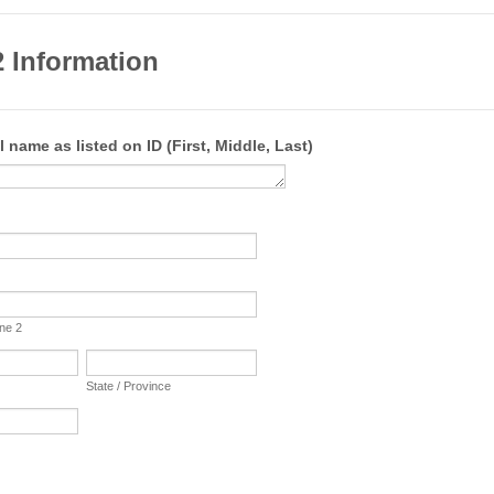
 Information
l name as listed on ID (First, Middle, Last)
ine 2
State / Province