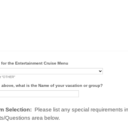
w for the Entertainment Cruise Menu
lect "OTHER"
d above, what is the Name of your vacation or group?
m Selection:
Please list any special requirements i
/Questions area below.