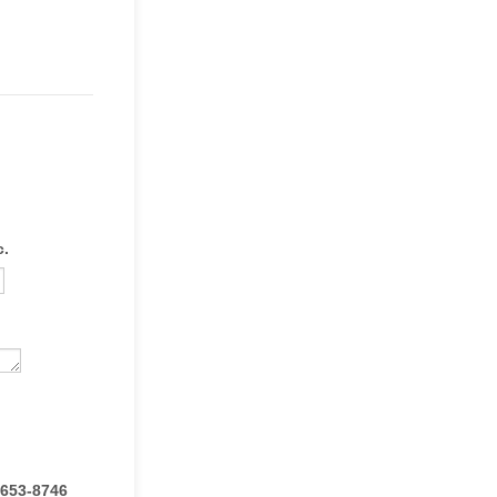
c.
 653-8746