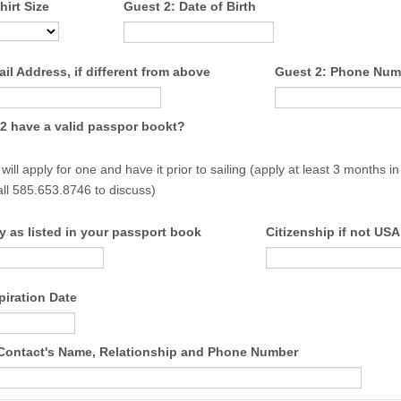
hirt Size
Guest 2: Date of Birth
il Address, if different from above
Guest 2: Phone Num
2 have a valid passpor bookt?
 will apply for one and have it prior to sailing (apply at least 3 months 
all 585.653.8746 to discuss)
y as listed in your passport book
Citizenship if not USA
piration Date
ontact's Name, Relationship and Phone Number