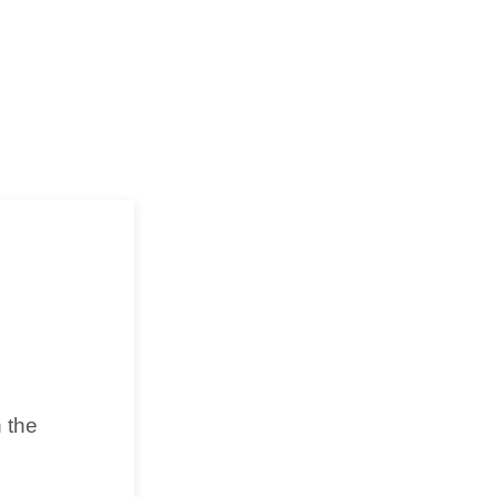
n the