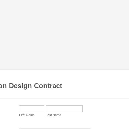
ion Design Contract
First Name
Last Name