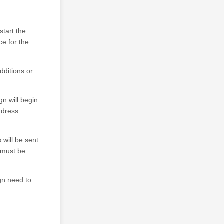
start the
e for the
dditions or
gn will begin
address
 will be sent
f must be
gn need to