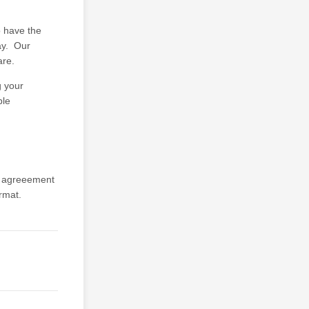
o have the
day. Our
are.
g your
ble
ed agreeement
rmat.