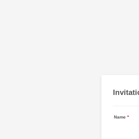
Invitat
Name
*