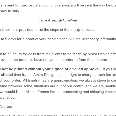
ce is sent for the cost of shipping, this invoice will be sent the day befor
eady to ship.
Turn Around/Timeline
 timeline is provided to list the steps of the design process
3 to 5 days for a proof of your design once ALL the necessary informat
8 to 72 hours for edits from the clients to be made by Amira Design afte
rovided the products have not yet been ordered from the printers).
ll not be printed without your signed or emailed approval
. If you n
 allotted time frame, Amira Design has the right to charge a rush fee, c
 of your order. All timeframes are approximation, we always strive to c
s time however some situations are out of our control and we are unabl
we would like. All timeframes include procressing and shipping times 
ery times.
imeline: