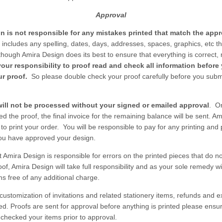
Approval
n is not responsible for any mistakes printed that match the app
 includes any spelling, dates, days, addresses, spaces, graphics, etc th
lthough Amira Design does its best to ensure that everything is correct,
 your responsibility to proof read and check all information before
r proof.
So please double check your proof carefully before you submi
will not be processed without your signed or emailed approval
. O
d the proof, the final invoice for the remaining balance will be sent. A
 to print your order. You will be responsible to pay for any printing and
ou have approved your design.
t Amira Design is responsible for errors on the printed pieces that do n
f, Amira Design will take full responsibility and as your sole remedy wi
ns free of any additional charge.
 customization of invitations and related stationery items, refunds and
red. Proofs are sent for approval before anything is printed please ensu
checked your items prior to approval.