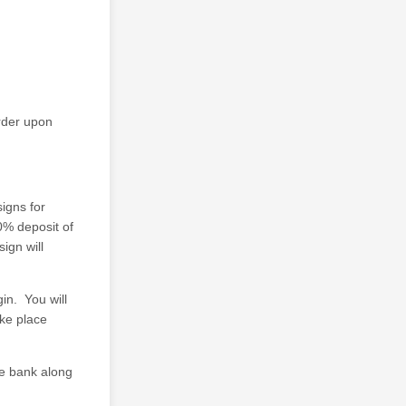
rder upon
igns for
0% deposit of
ign will
in. You will
ake place
he bank along