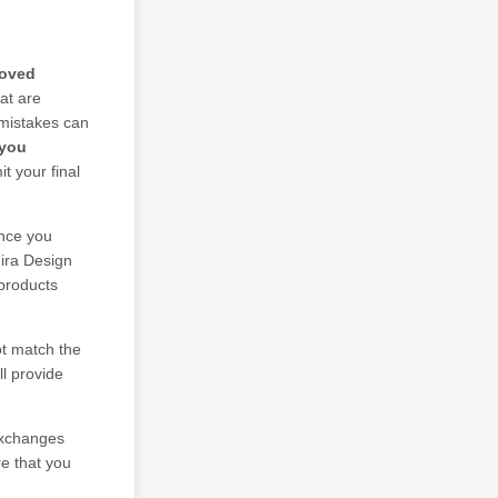
roved
at are
 mistakes can
 you
t your final
nce you
mira Design
 products
ot match the
ll provide
 exchanges
re that you