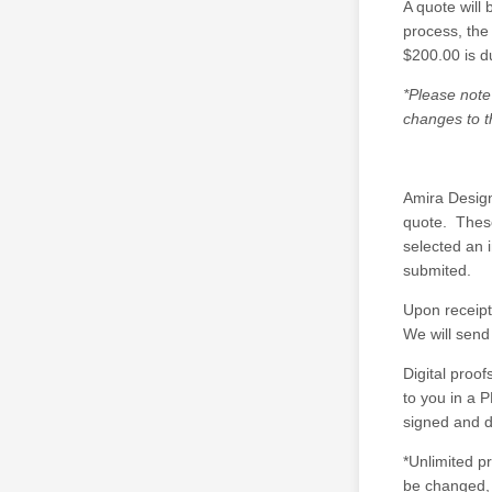
A quote will 
process, the
$200.00 is d
*Please note
changes to t
Amira Design
quote. These
selected an 
submited.
Upon receipt
We will send 
Digital proo
to you in a P
signed and d
*Unlimited p
be changed, 