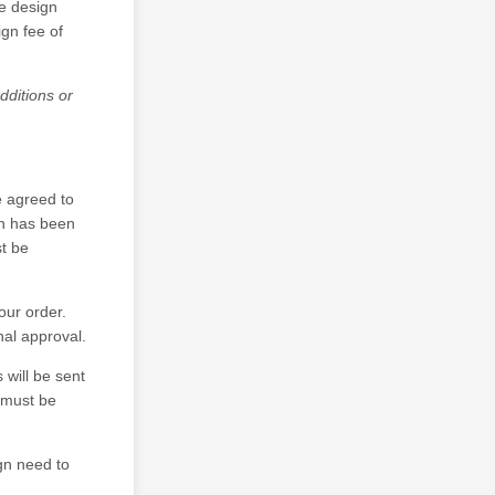
he design
gn fee of
dditions or
e agreed to
gn has been
t be
your order.
nal approval.
 will be sent
f must be
gn need to