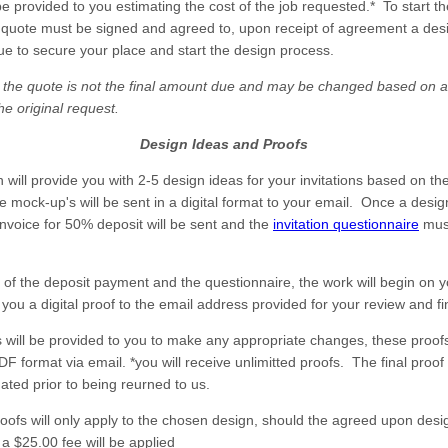
be provided to you estimating the cost of the job requested.* To start t
 quote must be signed and agreed to, upon receipt of agreement a desi
ue to secure your place and start the design process.
 the quote is not the final amount due and may be changed based on a
he original request.
Design Ideas and Proofs
 will provide you with 2-5 design ideas for your invitations based on th
 mock-up's will be sent in a digital format to your email. Once a desi
invoice for 50% deposit will be sent and the
invitation questionnaire
mus
 of the deposit payment and the questionnaire, the work will begin on 
you a digital proof to the email address provided for your review and fi
fs will be provided to you to make any appropriate changes, these proofs
DF format via email. *you will receive unlimitted proofs. The final proo
ated prior to being reurned to us.
roofs will only apply to the chosen design, should the agreed upon desi
a $25.00 fee will be applied