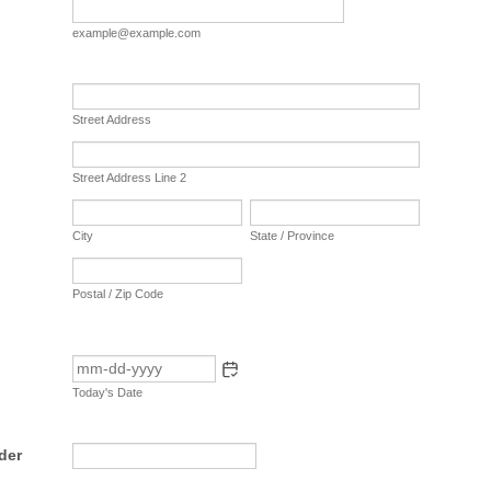
example@example.com
Street Address
Street Address Line 2
City
State / Province
Postal / Zip Code
Today's Date
der