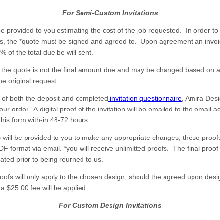
For Semi-Custom Invitations
be provided to you estimating the cost of the job requested. In order to 
s, the *quote must be signed and agreed to. Upon agreement an invoic
% of the total due be will sent.
 the quote is not the final amount due and may be changed based on a
he original request.
 of both the deposit and completed
invitation questionnaire
, Amira Desi
ur order. A digital proof of the invitation will be emailed to the email 
this form with-in 48-72 hours.
fs will be provided to you to make any appropriate changes, these proofs
DF format via email. *you will receive unlimitted proofs. The final proo
ated prior to being reurned to us.
roofs will only apply to the chosen design, should the agreed upon desi
a $25.00 fee will be applied
For Custom Design Invitations