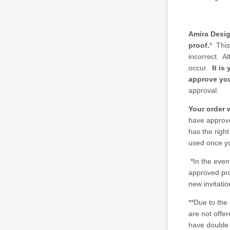
Amira Desig
proof.
* This
incorrect. A
occur.
It is
approve you
approval.
Your order 
have approve
has the right
used once y
*In the even
approved proo
new invitatio
**Due to the
are not offe
have double 