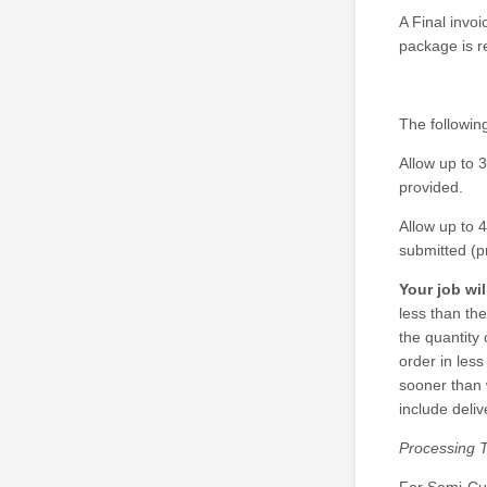
A Final invoi
package is r
The following
Allow up to 
provided.
Allow up to 4
submitted (p
Your job wi
less than the
the quantity
order in les
sooner than 
include deliv
Processing T