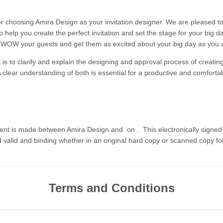
r choosing Amira Design as your invitation designer. We are pleased t
o help you create the perfect invitation and set the stage for your big 
o WOW your guests and get them as excited about your big day as you 
 is to clarify and explain the designing and approval process of creatin
A clear understanding of both is essential for a productive and comforta
ent is made between Amira Design and
on
. This electronically sign
d valid and binding whether in an original hard copy or scanned copy fo
Terms and Conditions