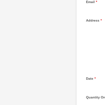
Email
*
Address
*
Date
*
Quantity Or