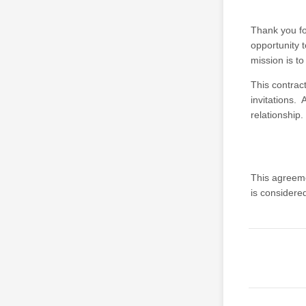
Thank you fo
opportunity t
mission is t
This contract
invitations. 
relationship.
This agreem
is considere