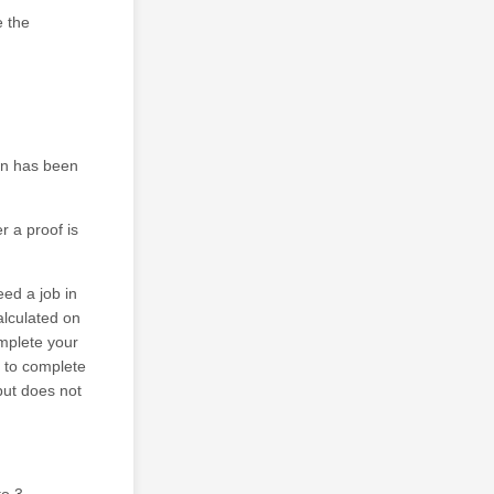
e the
ion has been
r a proof is
eed a job in
alculated on
omplete your
e to complete
but does not