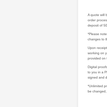
A quote will 
order proces
deposit of 50
*Please note
changes to t
Upon receipt
working on yo
provided on 
Digital proo
to you in a P
signed and d
*Unlimited p
be changed, 