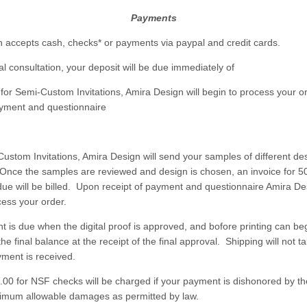
Payments
 accepts cash, checks* or payments via paypal and credit cards.
tial consultation, your deposit will be due immediately of
for Semi-Custom Invitations, Amira Design will begin to process your o
ayment and questionnaire
Custom Invitations, Amira Design will send your samples of different des
 Once the samples are reviewed and design is chosen, an invoice for 5
ue will be billed. Upon receipt of payment and questionnaire Amira Des
cess your order.
t is due when the digital proof is approved, and bofore printing can beg
 the final balance at the receipt of the final approval. Shipping will not t
ayment is received.
5.00 for NSF checks will be charged if your payment is dishonored by t
imum allowable damages as permitted by law.