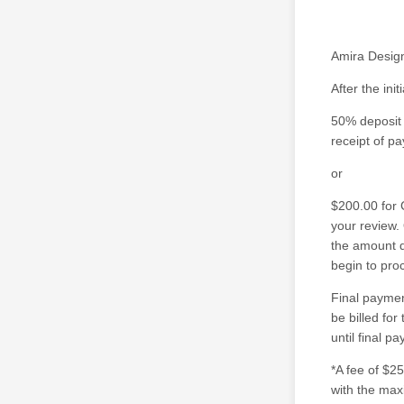
Amira Design
After the ini
50% deposit 
receipt of p
or
$200.00 for 
your review.
the amount d
begin to pro
Final paymen
be billed for
until final p
*A fee of $2
with the max