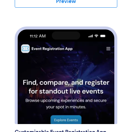
Preview
branding? No coding necessary — just use our drag-
and-drop form builder to add or swap out form
elements, choose fonts and colors, upload thumbnail
images of your products, set prices and discounts, and
more. You can also customize your splash page with
images of your newest products. After you’re done,
11:12 AM
you can share your app on your website or social
media with a link, where it can be downloaded on any
smartphone, tablet, or desktop. Stop wondering how
to sell e-commerce products online and start doing it
today with this E-commerce App from Jotform.
Customizable Event Registration App