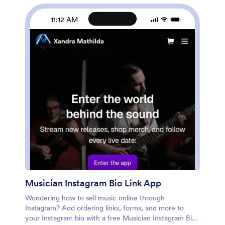
Customers can open and download your app on any
smartphone, tablet, or computer.Want to make this
11:12 AM
Food Delivery App your own? Our drag-and-drop
interface allows you to add forms, change fonts and
colors, upload your logo and thumbnail images for
menu items, and completely customize the look of
your app icon — with no coding necessary. After that,
simply share the link on your website or social media
and you’re off and running. Start taking online delivery
orders today to sell food deliveries online with this free
Food Delivery App!Please refer to our article for
further tips on creating a food ordering and delivery
app.
Musician Instagram Bio Link App
Wondering how to sell music online through
Instagram? Add ordering links, forms, and more to
your Instagram bio with a free Musician Instagram Bio