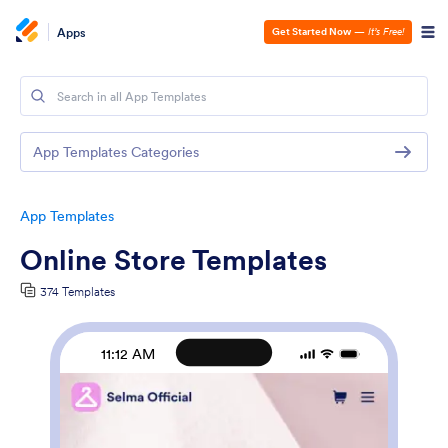
Apps
Get Started Now
—
It’s Free!
App Templates Categories
App Templates
Online Store Templates
374 Templates
11:12 AM