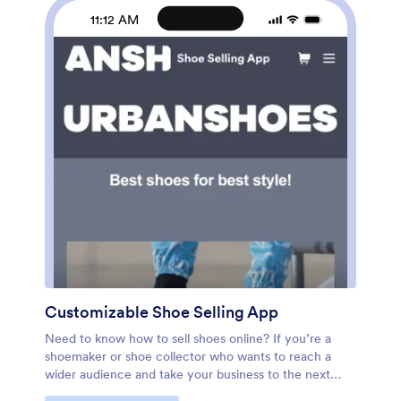
polish online, sell nail kits online, and sell other nail
11:12 AM
products online in a snap with this Nail Appointment
App!
Customizable Shoe Selling App
Need to know how to sell shoes online? If you’re a
shoemaker or shoe collector who wants to reach a
wider audience and take your business to the next
level, make an app for your customers with this fully-