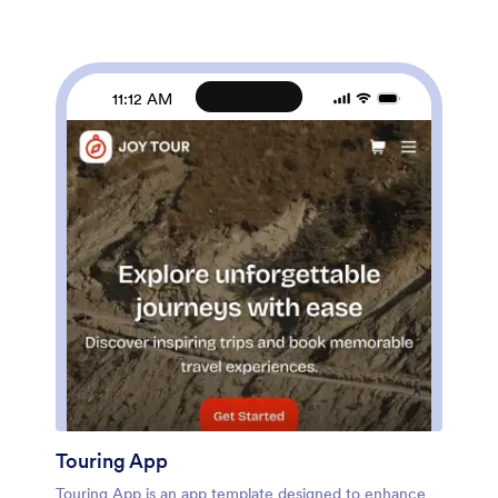
customized to match the branding of your barbershop.
Our drag-and-drop interface allows you to add forms,
upload logos and images, change fonts and colors, and
more — no coding required. Jotform’s List Element
feature lets you connect Tables and add actions,
11:12 AM
making it easy to organize data and manage your app’s
flow. Once you’re satisfied with the look and have set
the app up to sell your barbershop products online,
simply share the link to your website or social media
and start booking hair appointments today with this
free and fully customizable Barbershop App!
Touring App
Touring App is an app template designed to enhance