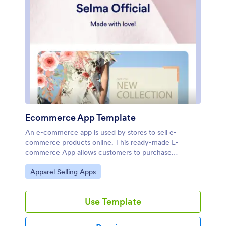
Ecommerce App Template
An e-commerce app is used by stores to sell e-
commerce products online. This ready-made E-
commerce App allows customers to purchase
products from your catalog, input their shipping and
Go to Category:
Apparel Selling Apps
billing information, and pay either by card or through
PayPal. There is a separate form for showcasing
weekly sales and marked-down goods. Orders and
Use Template
payments are instantly synced to your secure Jotform
account, and can be accessed from any device.Want
to personalize this app template to match your store’s