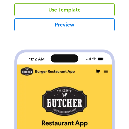
feedback, list your store’s contact information, and link
Use Template
to your social media accounts.Fully customize this
Furniture Store App to match your store’s branding
with Jotform’s drag-and-drop app builder. You can do
Preview
things like edit form fields and checklist items, create
new pages, add buttons and links, choose fonts and
colors, and upload your logo — all without any coding.
Want to accept payments directly through your app?
Just add any of our 100+ payment integrations and
start taking down payments right away. Make ordering
11:12 AM
furniture a breeze with this easy-to-share Furniture
Store App.