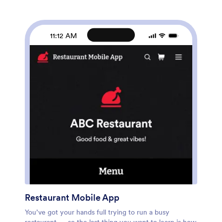
posters, and more. Jotform’s List Element feature lets
you connect Tables and add actions, making it easy to
organize data and manage your app’s flow. You can
also choose from 30+ of Jotform’s popular payment
11:12 AM
gateways to process tickets directly from your app.
When you’re finished, share your app by posting the
app link on your website or social media, or generate a
QR code to affix to the outside of your theater. Create
a custom theater portal and start selling movie tickets
online with this free Online Cinema App that works on
any device.
Restaurant Mobile App
You’ve got your hands full trying to run a busy
restaurant — so the last thing you want to learn is how