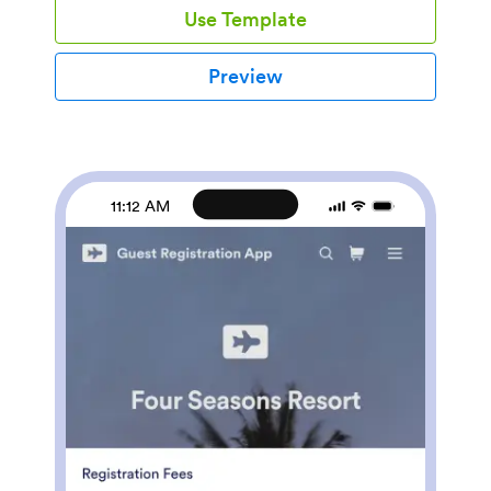
Use Template
and PayPal — to receive payments from any
device.Make this Electronics Shopping App better
match your business with our no-code store builder.
Preview
You can add product descriptions and images, update
the app icon and background, and make other
changes with no coding knowledge required! You can
then publish your custom Electronics Shopping App by
embedding it in your website or sharing it with a link to
be downloaded onto any iOS or Android device.
11:12 AM