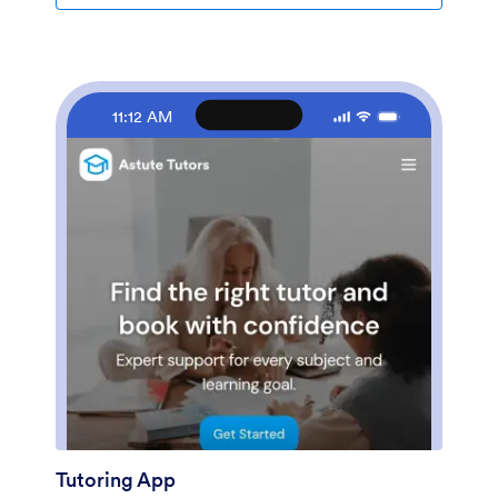
any coding. Our drag-and-drop interface lets you
update the forms included in the template and create
new forms. You can also change the app design and
settings to match your store’s branding. When you’re
happy with the way your app looks, share it by
11:12 AM
embedding the app link in your website or posting it on
social media. Watch your sales soar and sell clothes
online with a fully-custom Clothing Store App for your
business!
Tutoring App