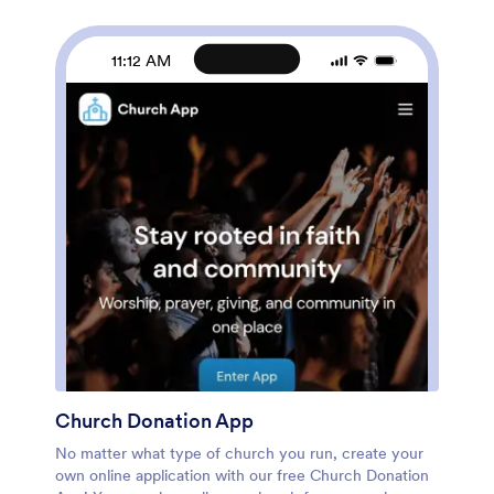
and change app settings. When it’s ready, embed the
app link in your website or share it on social media to
start receiving orders from customers. Take your
11:12 AM
catering business to the next level and sell catering
items online with a professional Catering App.
Church Donation App
No matter what type of church you run, create your
own online application with our free Church Donation