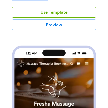
your customers will love how easy it is to use. Every
order placed through your app will be stored in your
Use Template
Jotform account for centralized access.Time flies
when you’re having fun — customize your Watch
Selling App to add a personal touch to your online
Preview
store. Our drag-and-drop no-code app builder makes it
easy and intuitive to change up the look and feel, with
no previous coding experience required. Add your
business’ logo, change up the formatting, and list all
the different kinds of watches you offer. You can even
integrate your custom Watch Selling App with
11:12 AM
payment processors like Square, Stripe, or Apple Pay
to sell watches online with ease.