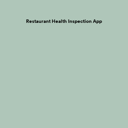
Restaurant Health Inspection App