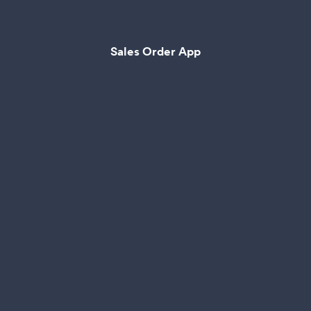
Sales Order App