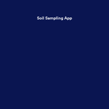
Soil Sampling App