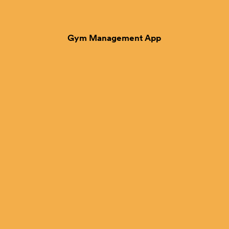
Gym Management App