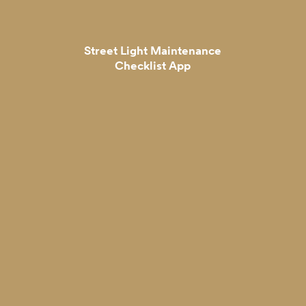
Street Light Maintenance
Checklist App