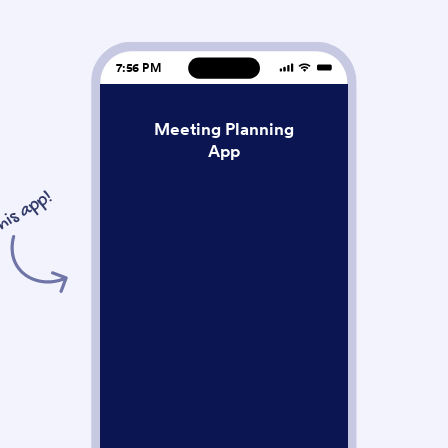
7:56 PM
Meeting Planning
App