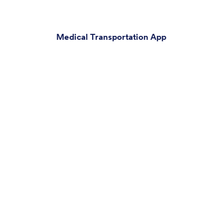
Medical Transportation App