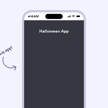
4:10 AM
Halloween App