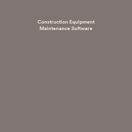
Construction Equipment
Maintenance Software