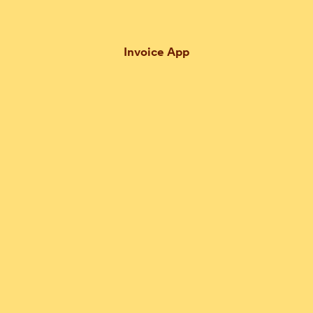
Invoice App