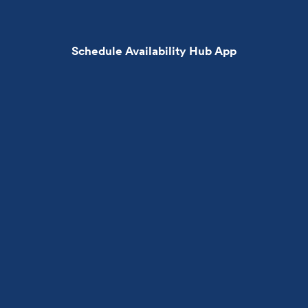
Schedule Availability Hub App