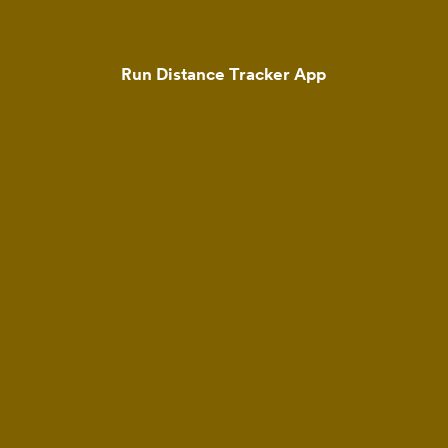
Run Distance Tracker App