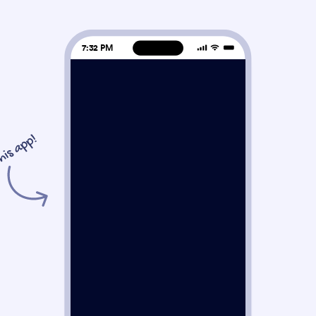
7:32 PM