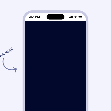
2:54 PM