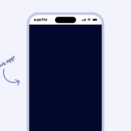
9:28 PM