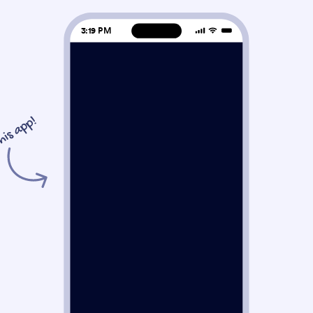
3:19 PM