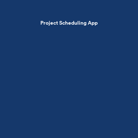
Project Scheduling App