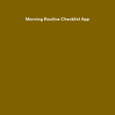
Morning Routine Checklist App