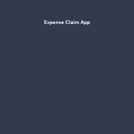
Expense Claim App