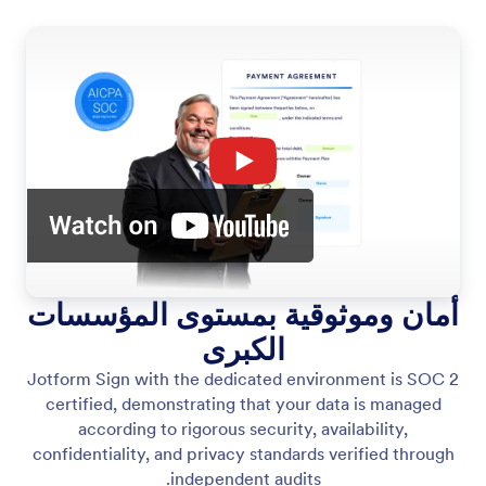
أمان وموثوقية بمستوى المؤسسات
الكبرى
Jotform Sign with the dedicated environment is SOC 2
certified, demonstrating that your data is managed
according to rigorous security, availability,
confidentiality, and privacy standards verified through
independent audits.