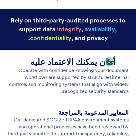
Rely on third-party-audited processes to
support data
integrity
,
availability
,
confidentiality
, and privacy.
أمان يمكنك الاعتماد عليه
Operate with confidence knowing your document
workflows are supported by structured internal
controls and monitoring systems that align with widely
recognized security standards.
المعايير المدعومة بالمراجعة
Our dedicated SOC 2 / HIPAA environment systems
and operational processes have been reviewed by
third-party auditors to support transparency, reliability,