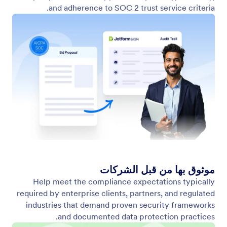
and adherence to SOC 2 trust service criteria.
موثوق بها من قبل الشركات
Help meet the compliance expectations typically
required by enterprise clients, partners, and regulated
industries that demand proven security frameworks
and documented data protection practices.