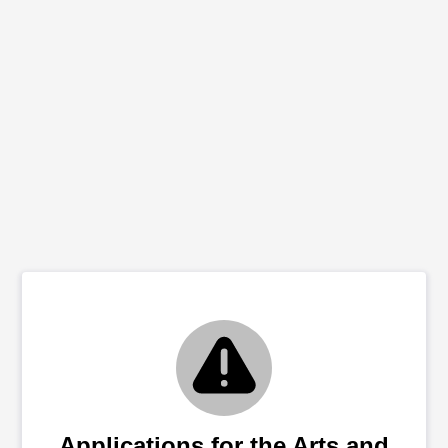
Applications for the Arts and