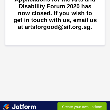
Disability Forum 2020 has
now closed. If you wish to
get in touch with us, email us
at artsforgood@sif.org.sg.
Create your own Jotform