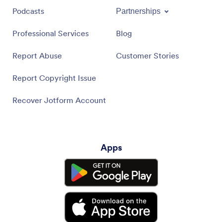
Podcasts
Partnerships
Professional Services
Blog
Report Abuse
Customer Stories
Report Copyright Issue
Recover Jotform Account
Apps