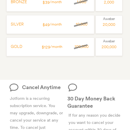
BRONZE
1,000
/month
2,000
$39
SILVER
10,000
/month
20,000
$49
GOLD
100,000
/month
200,000
$129
Cancel Anytime
30 Day Money Back
Jotform is a recurring
Guarantee
subscription service. You
may upgrade, downgrade, or
If for any reason you decide
cancel your service at any
you want to cancel your
time. To cancel just
account within 30 days of