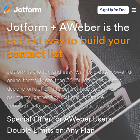
Sign Up for Free
Jotform + AWeber is the
easiest way to build your
contact list
Jotform is the fun and easy way to create powerful
online forms. More than 35 million million users
depend on Jotform to collect leads, receive
payments, gather applications, schedule
appointments, create event invitations, and more!
Special Offer for AWeber Users:
Double Limits on Any Plan