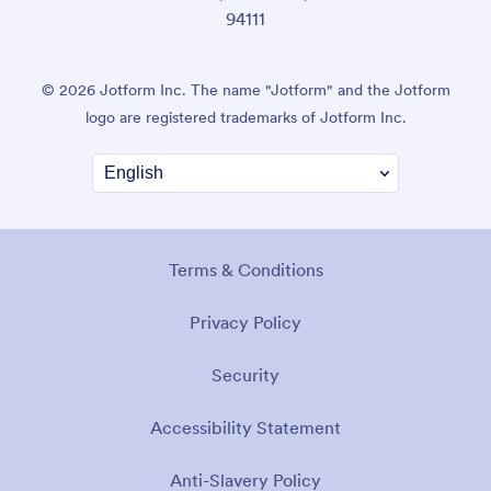
94111
© 2026 Jotform Inc. The name "Jotform" and the Jotform
logo are registered trademarks of Jotform Inc.
Terms & Conditions
Privacy Policy
Security
Accessibility Statement
Anti-Slavery Policy