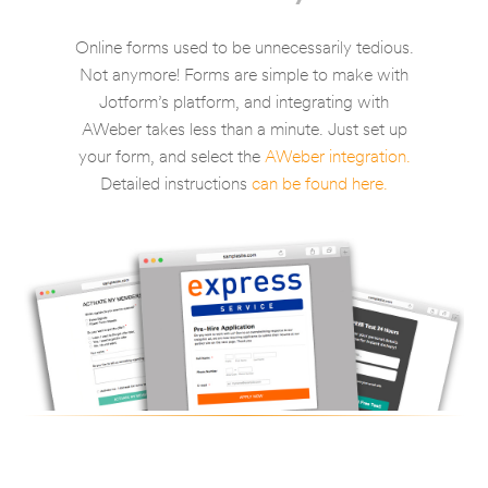
Online forms used to be unnecessarily tedious.
Not anymore! Forms are simple to make with
Jotform’s platform, and integrating with
AWeber takes less than a minute. Just set up
your form, and select the
AWeber integration.
Detailed instructions
can be found here.