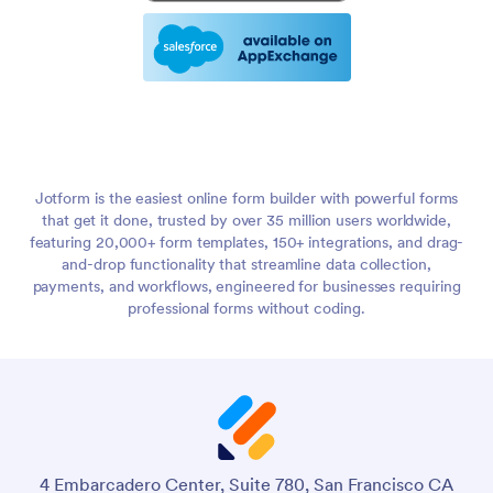
Jotform is the easiest online form builder with powerful forms
that get it done, trusted by over 35 million users worldwide,
featuring 20,000+ form templates, 150+ integrations, and drag-
and-drop functionality that streamline data collection,
payments, and workflows, engineered for businesses requiring
professional forms without coding.
4 Embarcadero Center, Suite 780, San Francisco CA