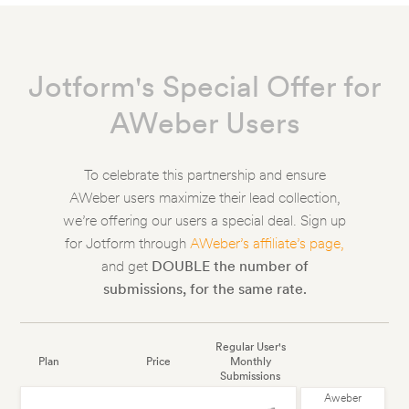
Jotform's Special Offer for
AWeber Users
To celebrate this partnership and ensure
AWeber users maximize their lead collection,
we’re offering our users a special deal. Sign up
for Jotform through
AWeber’s affiliate’s page,
and get
DOUBLE the number of
submissions, for the same rate.
Regular User's
Plan
Price
Monthly
Submissions