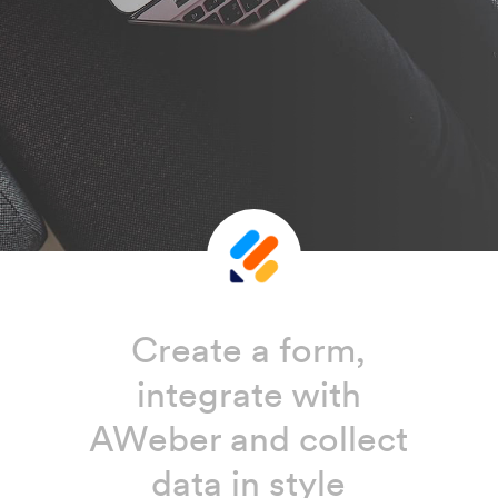
Create a form,
integrate with
AWeber and collect
data in style