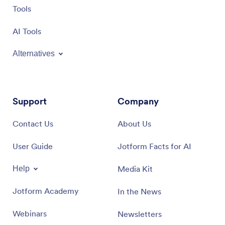
Tools
AI Tools
Alternatives
Support
Company
Contact Us
About Us
User Guide
Jotform Facts for AI
Media Kit
Help
Jotform Academy
In the News
Webinars
Newsletters