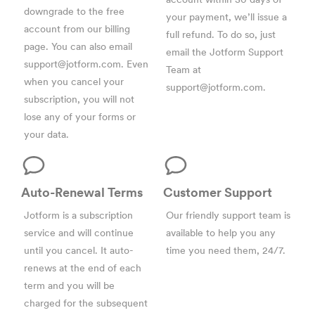
downgrade to the free
your payment, we’ll issue a
account from our
billing
full refund. To do so, just
page
. You can also email
email the Jotform Support
support@jotform.com
. Even
Team at
when you cancel your
support@jotform.com
.
subscription, you will not
lose any of your forms or
your data.
Auto-Renewal Terms
Customer Support
Jotform is a subscription
Our friendly support team is
service and will continue
available to help you any
until you cancel. It auto-
time you need them, 24/7.
renews at the end of each
term and you will be
charged for the subsequent