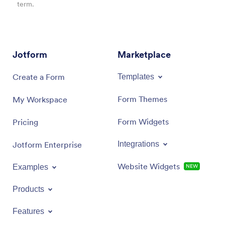
term.
Jotform
Marketplace
Create a Form
Templates
Form Themes
My Workspace
Form Widgets
Pricing
Jotform Enterprise
Integrations
Website Widgets
Examples
NEW
Products
Features