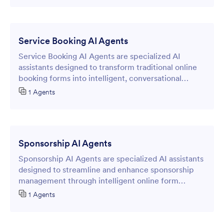
Service Booking AI Agents
Service Booking AI Agents are specialized AI
assistants designed to transform traditional online
booking forms into intelligent, conversational
interfaces that streamline appointment scheduling
1 Agents
and service reservations.
Sponsorship AI Agents
Sponsorship AI Agents are specialized AI assistants
designed to streamline and enhance sponsorship
management through intelligent online form
interactions.
1 Agents