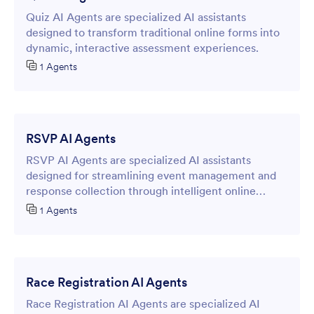
Quiz AI Agents are specialized AI assistants
designed to transform traditional online forms into
dynamic, interactive assessment experiences.
1 Agents
RSVP AI Agents
RSVP AI Agents are specialized AI assistants
designed for streamlining event management and
response collection through intelligent online
forms.
1 Agents
Race Registration AI Agents
Race Registration AI Agents are specialized AI