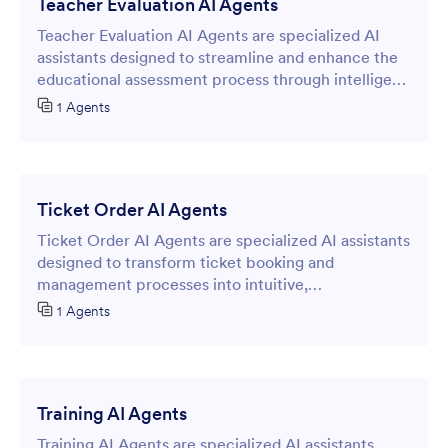
Teacher Evaluation AI Agents
Teacher Evaluation AI Agents are specialized AI
assistants designed to streamline and enhance the
educational assessment process through intelligent
online forms.
1 Agents
Ticket Order AI Agents
Ticket Order AI Agents are specialized AI assistants
designed to transform ticket booking and
management processes into intuitive,
conversational experiences through online forms.
1 Agents
Training AI Agents
Training AI Agents are specialized AI assistants