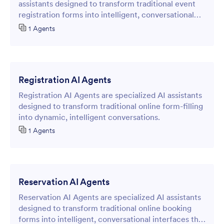
assistants designed to transform traditional event
registration forms into intelligent, conversational
interfaces that streamline the participant sign-up
1 Agents
process.
Registration AI Agents
Registration AI Agents are specialized AI assistants
designed to transform traditional online form-filling
into dynamic, intelligent conversations.
1 Agents
Reservation AI Agents
Reservation AI Agents are specialized AI assistants
designed to transform traditional online booking
forms into intelligent, conversational interfaces that