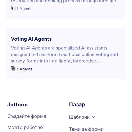
reservation and booking process through intelligent
online forms.
1 Agents
Voting AI Agents
Voting AI Agents are specialized AI assistants
designed to transform traditional online voting and
survey forms into intelligent, interactive
experiences.
1 Agents
Jotform
Пазар
Създайте форма
Шаблони
Моето работно
Теми за форми