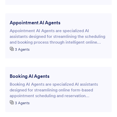
Appointment AI Agents
Appointment AI Agents are specialized AI
assistants designed for streamlining the scheduling
and booking process through intelligent online
forms.
3 Agents
Booking AI Agents
Booking AI Agents are specialized AI assistants
designed for streamlining online form-based
appointment scheduling and reservation
management processes. These intelligent agents
3 Agents
transform traditional data collection forms into
dynamic, conversational interfaces that guide