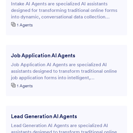
Intake AI Agents are specialized AI assistants
designed for transforming traditional online forms
into dynamic, conversational data collection
experiences.
1 Agents
Job Application AI Agents
Job Application AI Agents are specialized AI
assistants designed to transform traditional online
job application forms into intelligent,
conversational interfaces that streamline the
1 Agents
recruitment process.
Lead Generation AI Agents
Lead Generation AI Agents are specialized AI
assistants designed to transform traditional online