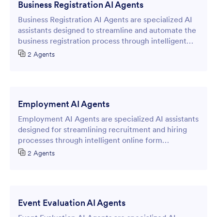
Business Registration AI Agents
Business Registration AI Agents are specialized AI
assistants designed to streamline and automate the
business registration process through intelligent
online forms.
2 Agents
Employment AI Agents
Employment AI Agents are specialized AI assistants
designed for streamlining recruitment and hiring
processes through intelligent online form
interactions.
2 Agents
Event Evaluation AI Agents