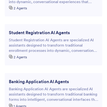
into dynamic, conversational experiences that
enhance data collection and user engagement.
2 Agents
Student Registration AI Agents
Student Registration AI Agents are specialized AI
assistants designed to transform traditional
enrollment processes into dynamic, conversational
experiences through intelligent online forms.
2 Agents
Banking Application AI Agents
Banking Application AI Agents are specialized AI
assistants designed to transform traditional banking
forms into intelligent, conversational interfaces that
streamline the application process without
1 Agents