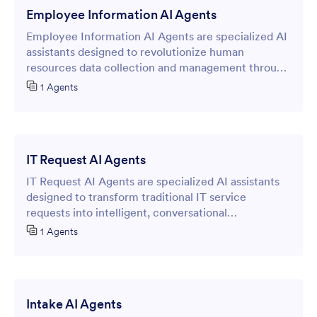
Employee Information AI Agents
Employee Information AI Agents are specialized AI
assistants designed to revolutionize human
resources data collection and management through
intelligent online forms.
1 Agents
IT Request AI Agents
IT Request AI Agents are specialized AI assistants
designed to transform traditional IT service
requests into intelligent, conversational
experiences through online forms.
1 Agents
Intake AI Agents