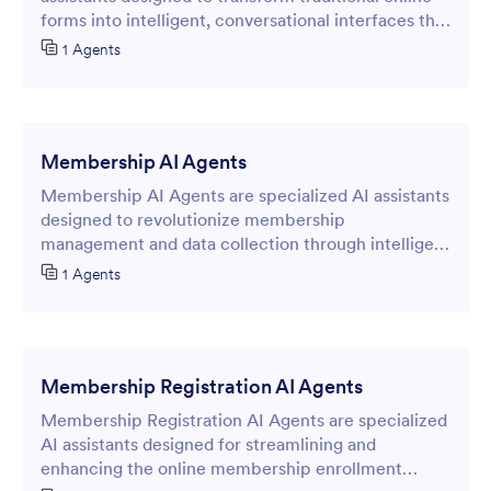
forms into intelligent, conversational interfaces that
capture and qualify potential customer information.
1 Agents
Membership AI Agents
Membership AI Agents are specialized AI assistants
designed to revolutionize membership
management and data collection through intelligent
online forms.
1 Agents
Membership Registration AI Agents
Membership Registration AI Agents are specialized
AI assistants designed for streamlining and
enhancing the online membership enrollment