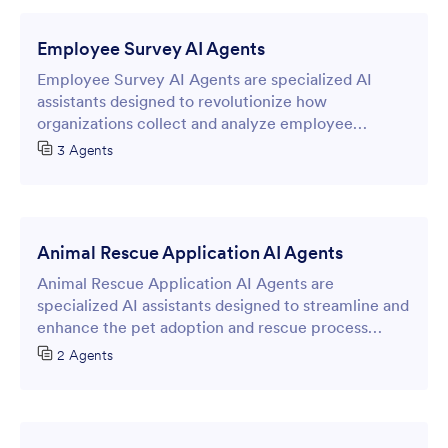
customers through booking workflows while
gathering essential information.
Employee Survey AI Agents
Employee Survey AI Agents are specialized AI
assistants designed to revolutionize how
organizations collect and analyze employee
feedback through intelligent online forms.
3 Agents
Animal Rescue Application AI Agents
Animal Rescue Application AI Agents are
specialized AI assistants designed to streamline and
enhance the pet adoption and rescue process
through intelligent online forms.
2 Agents