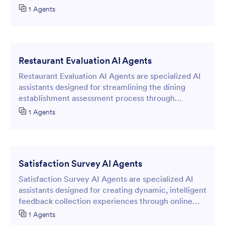
streamline the reservation process.
1 Agents
Restaurant Evaluation AI Agents
Restaurant Evaluation AI Agents are specialized AI
assistants designed for streamlining the dining
establishment assessment process through
intelligent online forms.
1 Agents
Satisfaction Survey AI Agents
Satisfaction Survey AI Agents are specialized AI
assistants designed for creating dynamic, intelligent
feedback collection experiences through online
forms by providing immediate insights into
1 Agents
customer satisfaction levels.