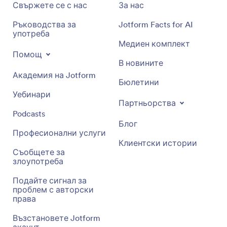
Свържете се с нас
За нас
Ръководства за
Jotform Facts for AI
употреба
Медиен комплект
Помощ
В новините
Академия на Jotform
Бюлетини
Уебинари
Партньорства
Podcasts
Блог
Професионални услуги
Клиентски истории
Съобщете за
злоупотреба
Подайте сигнал за
проблем с авторски
права
Възстановете Jotform
акаунт