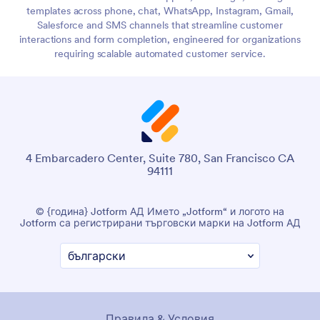
templates across phone, chat, WhatsApp, Instagram, Gmail,
Salesforce and SMS channels that streamline customer
interactions and form completion, engineered for organizations
requiring scalable automated customer service.
4 Embarcadero Center, Suite 780, San Francisco CA
94111
© {година} Jotform АД Името „Jotform“ и логото на
Jotform са регистрирани търговски марки на Jotform АД
Правила & Условия