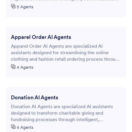
booking experiences.
5 Agents
Apparel Order AI Agents
Apparel Order AI Agents are specialized AI
assistants designed for streamlining the online
clothing and fashion retail ordering process through
intelligent form-based interactions.
4 Agents
Donation AI Agents
Donation AI Agents are specialized AI assistants
designed to transform charitable giving and
fundraising processes through intelligent,
conversational online forms.
4 Agents