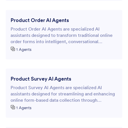
Product Order AI Agents
Product Order AI Agents are specialized AI
assistants designed to transform traditional online
order forms into intelligent, conversational
interfaces that streamline the product ordering
1 Agents
process.
Product Survey AI Agents
Product Survey AI Agents are specialized AI
assistants designed for streamlining and enhancing
online form-based data collection through
intelligent, conversational interactions.
1 Agents