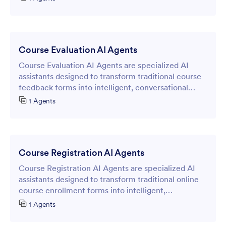
requiring any coding expertise.
Course Evaluation AI Agents
Course Evaluation AI Agents are specialized AI
assistants designed to transform traditional course
feedback forms into intelligent, conversational
experiences.
1 Agents
Course Registration AI Agents
Course Registration AI Agents are specialized AI
assistants designed to transform traditional online
course enrollment forms into intelligent,
conversational interfaces.
1 Agents