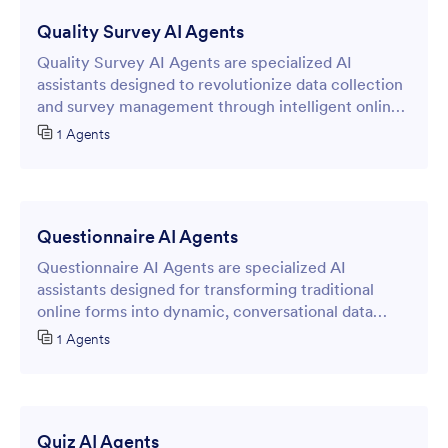
Quality Survey AI Agents
Quality Survey AI Agents are specialized AI
assistants designed to revolutionize data collection
and survey management through intelligent online
forms.
1 Agents
Questionnaire AI Agents
Questionnaire AI Agents are specialized AI
assistants designed for transforming traditional
online forms into dynamic, conversational data
collection experiences.
1 Agents
Quiz AI Agents