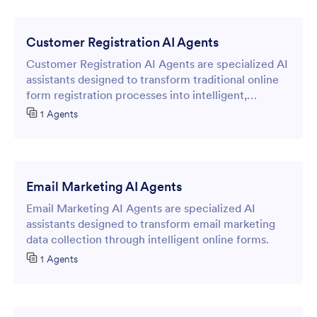
Customer Registration AI Agents
Customer Registration AI Agents are specialized AI
assistants designed to transform traditional online
form registration processes into intelligent,
conversational experiences.
1 Agents
Email Marketing AI Agents
Email Marketing AI Agents are specialized AI
assistants designed to transform email marketing
data collection through intelligent online forms.
1 Agents