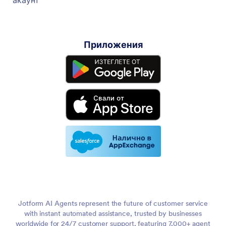
Приложения
Jotform AI Agents represent the future of customer service
with instant automated assistance, trusted by businesses
worldwide for 24/7 customer support, featuring 7,000+ agent