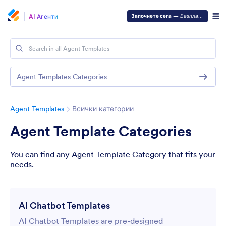
AI Агенти
Започнете сега
—
Безплатно е!
Agent Templates Categories
Agent Templates
Всички категории
Agent Template Categories
You can find any Agent Template Category that fits your
needs.
AI Chatbot Templates
AI Chatbot Templates are pre-designed