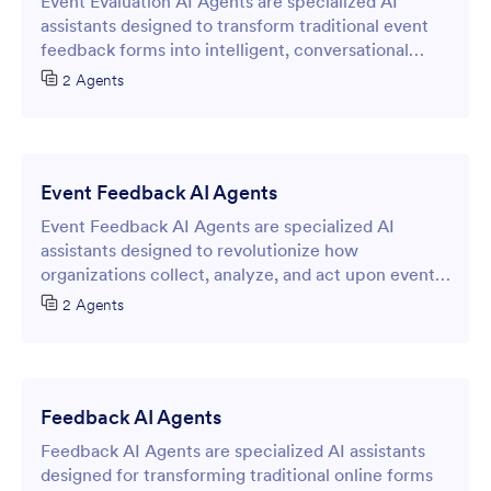
Event Evaluation AI Agents are specialized AI
assistants designed to transform traditional event
feedback forms into intelligent, conversational
interfaces that streamline the post-event
2 Agents
assessment process.
Event Feedback AI Agents
Event Feedback AI Agents are specialized AI
assistants designed to revolutionize how
organizations collect, analyze, and act upon event-
related feedback through intelligent online forms.
2 Agents
Feedback AI Agents
Feedback AI Agents are specialized AI assistants
designed for transforming traditional online forms