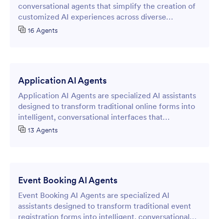
conversational agents that simplify the creation of
customized AI experiences across diverse
industries and use cases.
16 Agents
Application AI Agents
Application AI Agents are specialized AI assistants
designed to transform traditional online forms into
intelligent, conversational interfaces that
streamline data collection and customer
13 Agents
interactions.
Event Booking AI Agents
Event Booking AI Agents are specialized AI
assistants designed to transform traditional event
registration forms into intelligent, conversational