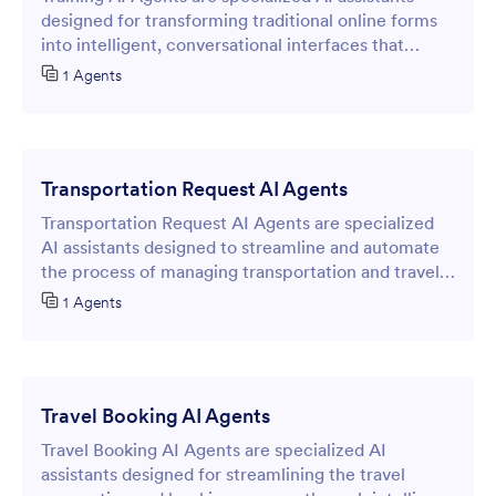
designed for transforming traditional online forms
into intelligent, conversational interfaces that
streamline data collection and customer
1 Agents
interactions.
Transportation Request AI Agents
Transportation Request AI Agents are specialized
AI assistants designed to streamline and automate
the process of managing transportation and travel
requests through intelligent online forms.
1 Agents
Travel Booking AI Agents
Travel Booking AI Agents are specialized AI
assistants designed for streamlining the travel