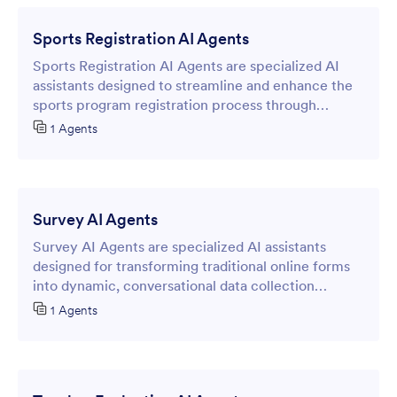
Sports Registration AI Agents
Sports Registration AI Agents are specialized AI
assistants designed to streamline and enhance the
sports program registration process through
intelligent online forms.
1 Agents
Survey AI Agents
Survey AI Agents are specialized AI assistants
designed for transforming traditional online forms
into dynamic, conversational data collection
experiences.
1 Agents