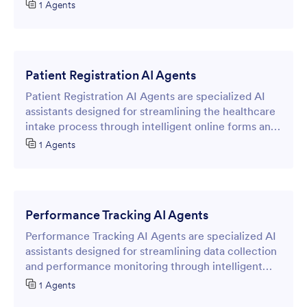
process through intelligent form interactions.
1 Agents
Patient Registration AI Agents
Patient Registration AI Agents are specialized AI
assistants designed for streamlining the healthcare
intake process through intelligent online forms and
conversational interfaces.
1 Agents
Performance Tracking AI Agents
Performance Tracking AI Agents are specialized AI
assistants designed for streamlining data collection
and performance monitoring through intelligent
online forms.
1 Agents