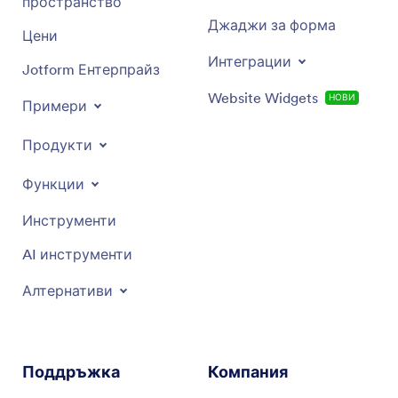
пространство
Джаджи за форма
Цени
Интеграции
Jotform Ентерпрайз
Website Widgets
НОВИ
Примери
Продукти
Функции
Инструменти
AI инструменти
Алтернативи
Поддръжка
Компания