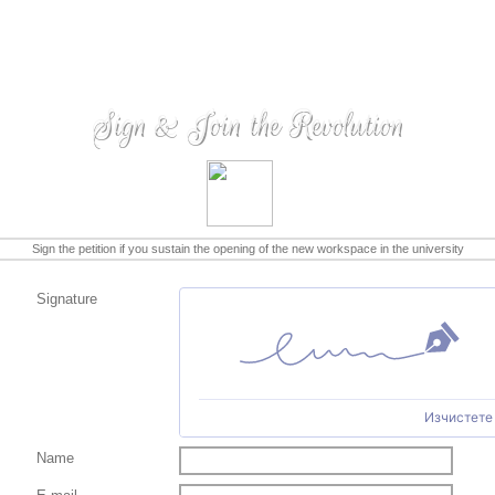
Sign & Join the Revolution
Sign the petition if you sustain the opening of the new workspace in the university
Signature
Изчистете
Name