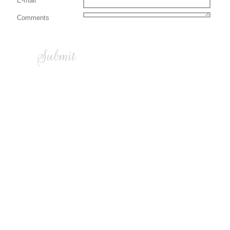
E-mail
Comments
Submit