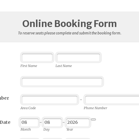
Online Booking Form
To reserve seats please complete and submit the booking form.
First Name
Last Name
mber
-
Area Code
Phone Number
 Date
-
-
Date Picker Icon
Month
Day
Year