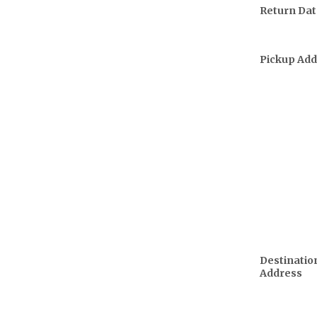
Return Dat
Pickup Add
Destinatio
Address