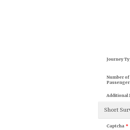
Journey T
Number of
Passenger
Additional
Short Sur
Captcha
*
Please rate