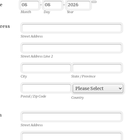
e
-
-
Date Picker Icon
Month
Day
Year
ress
Street Address
Street Address Line 2
City
State / Province
Postal / Zip Code
Country
n
Street Address