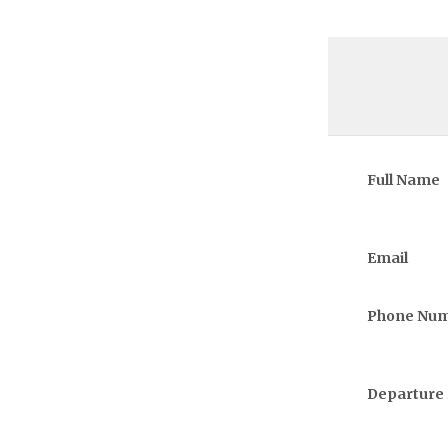
Full Name
Email
Phone Nu
Departure