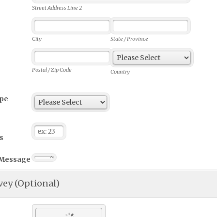
Street Address Line 2
City
State / Province
Postal / Zip Code
Country
ype
s
 Message
vey (Optional)
 our service according to your experience