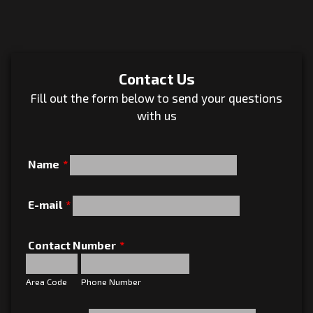
Contact Us
Fill out the form below to send your questions
with us
Name
*
E-mail
*
Contact Number
*
Area Code
Phone Number