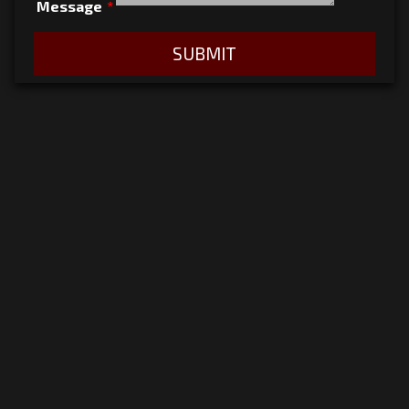
Message
*
SUBMIT