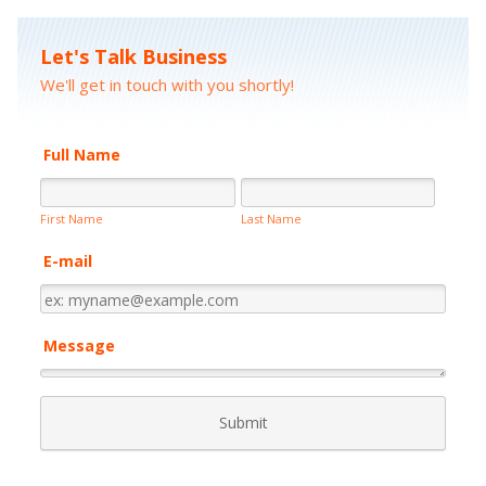
Let's Talk Business
We'll get in touch with you shortly!
Full Name
First Name
Last Name
E-mail
Message
Submit