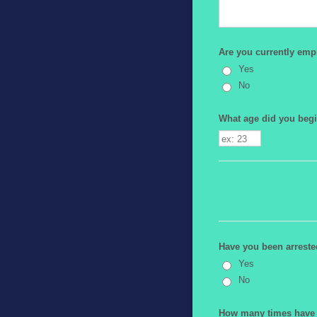
Are you currently empl
Yes
No
What age did you begi
Have you been arrested
Yes
No
How many times have y