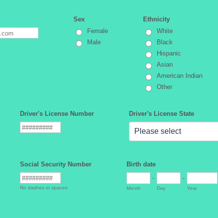
Sex
Ethnicity
Female
White
Male
Black
Hispanic
Asian
American Indian
Other
Driver's License Number
Driver's License State
Social Security Number
Birth date
-
-
No dashes or spaces
Month
Day
Year