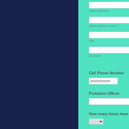
Street Address
Street Address Line 2
City
Zip Code
Cell Phone Number
Probation Officer
How many times have 