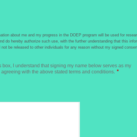
rmation about me and my progress in the DOEP program will be used for resear
nd do hereby authorize such use, with the further understanding that this infor
d not be released to other individuals for any reason without my signed consen