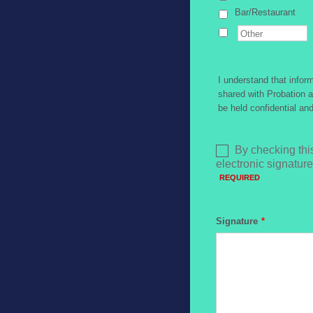
Bar/Restaurant
I understand that info
shared with Probation a
be held confidential an
Signature
*