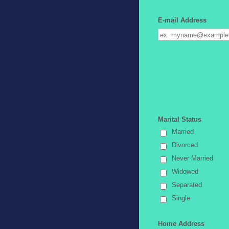
E-mail Address
Marital Status
Married
Divorced
Never Married
Widowed
Separated
Single
Home Address