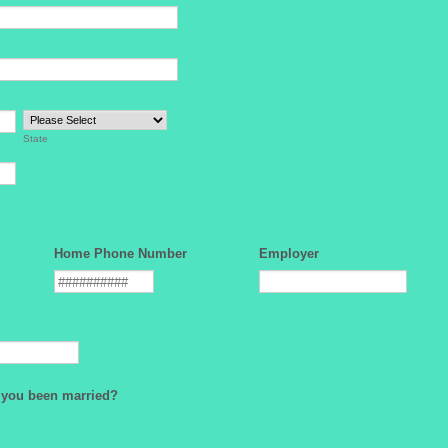
State
Home Phone Number
Employer
you been married?