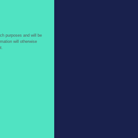
ch purposes and will be
mation will otherwise
t.