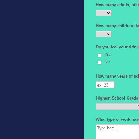
How many adults, other
How many children liv
Do you feel your drink
Yes
No
How many years of sc
Highest School Grade
What type of work hav