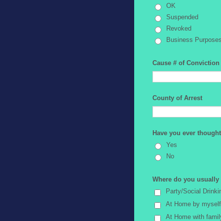
OK
Suspended
Revoked
Business Purpose
Cause # of Conviction
County of Arrest
Have you ever thought
Yes
No
Where do you usually d
Party/Social Drinki
At Home by myself
At Home with famil