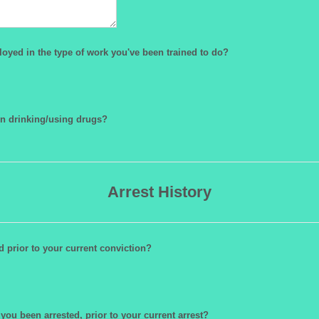
oyed in the type of work you've been trained to do?
n drinking/using drugs?
Arrest History
 prior to your current conviction?
ou been arrested, prior to your current arrest?