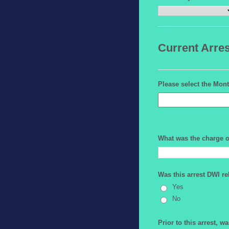
Current Arres
Please select the Mont
What was the charge o
Was this arrest DWI re
Yes
No
Prior to this arrest, w