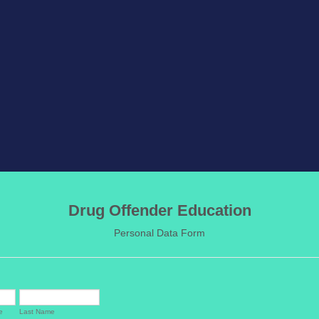
Drug Offender Education
Personal Data Form
e
Last Name