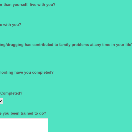
 than yourself, live with you?
e with you?
ing/drugging has contributed to family problems at any time in your life
hooling have you completed?
 Completed?
e you been trained to do?