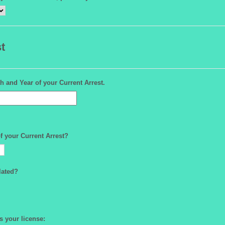
t
h and Year of your Current Arrest.
f your Current Arrest?
lated?
as your license: