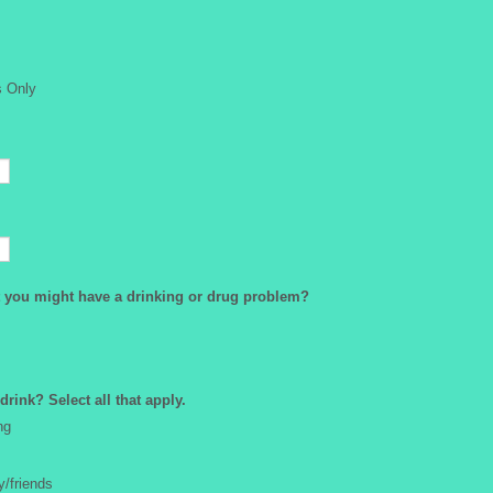
s Only
 you might have a drinking or drug problem?
rink? Select all that apply.
ng
y/friends