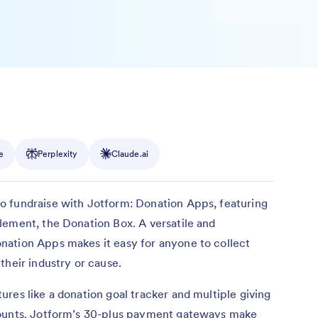
e
Perplexity
Claude.ai
o fundraise with Jotform: Donation Apps, featuring
lement, the Donation Box. A versatile and
ation Apps makes it easy for anyone to collect
their industry or cause.
res like a donation goal tracker and multiple giving
mounts. Jotform’s 30-plus payment gateways make