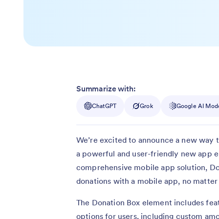
Summarize with:
ChatGPT
Grok
Google AI Mod
We’re excited to announce a new way t
a powerful and user-friendly new app e
comprehensive mobile app solution, Don
donations with a mobile app, no matter 
The Donation Box element includes featu
options for users, including custom a