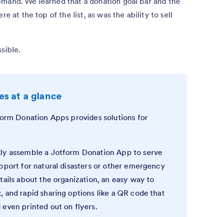
emand. We learned that a donation goal bar and the
e at the top of the list, as was the ability to sell
sible.
s at a glance
tform Donation Apps provides solutions for
ly assemble a Jotform Donation App to serve
pport for natural disasters or other emergency
tails about the organization, an easy way to
 and rapid sharing options like a QR code that
 even printed out on flyers.