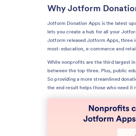
Why Jotform Donatio
Jotform Donation Apps is the latest up
lets you create a hub for all your Jotf
Jotform released Jotform Apps, three i
most: education, e-commerce and retail
While nonprofits are the third largest in
between the top three. Plus, public ed
So providing a more streamlined donati
the end result helps those who need it 