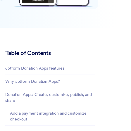
Table of Contents
Jotform Donation Apps features
Why Jotform Donation Apps?
Donation Apps: Create, customize, publish, and
share
Add a payment integration and customize
checkout