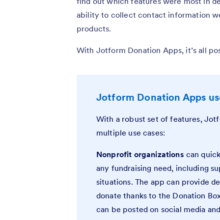
find out which features were most in d
ability to collect contact information wer
products.
With Jotform Donation Apps, it’s all pos
Jotform Donation Apps use
With a robust set of features, Jo
multiple use cases:
Nonprofit organizations
can quick
any fundraising need, including su
situations. The app can provide de
donate thanks to the Donation Box,
can be posted on social media and