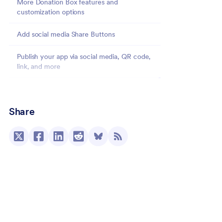
More Donation Box features and
customization options
Add social media Share Buttons
Publish your app via social media, QR code,
link, and more
Going deeper with Donation Apps: Sell products
and more
Share
Add a form to your Donation App
View donation data in Jotform Tables
Donation App Digest Emails
Donation Apps: The app user’s view
Donations reimagined