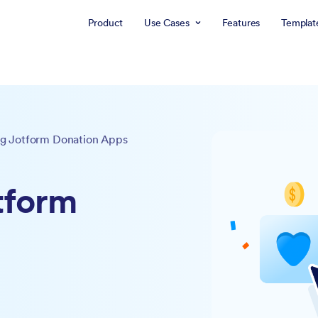
Product
Use Cases
Features
Templat
g Jotform Donation Apps
tform