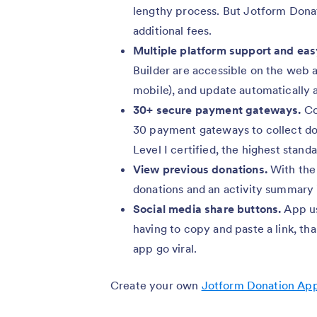
lengthy process. But Jotform Donat
additional fees.
Multiple platform support and eas
Builder are accessible on the web a
mobile), and update automatically a
30+ secure payment gateways.
Co
30 payment gateways to collect do
Level I certified, the highest standa
View previous donations.
With the 
donations and an activity summary
Social media share buttons.
App u
having to copy and paste a link, th
app go viral.
Create your own
Jotform Donation Ap