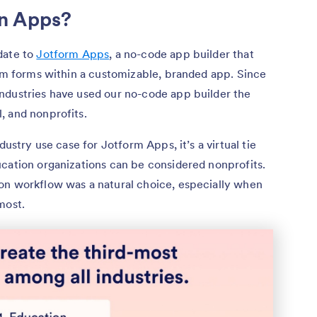
n Apps?
date to
Jotform Apps
, a no-code app builder that
orm forms within a customizable, branded app. Since
ndustries have used our no-code app builder the
, and nonprofits.
dustry use case for Jotform Apps, it’s a virtual tie
ucation organizations can be considered nonprofits.
on workflow was a natural choice, especially when
most.