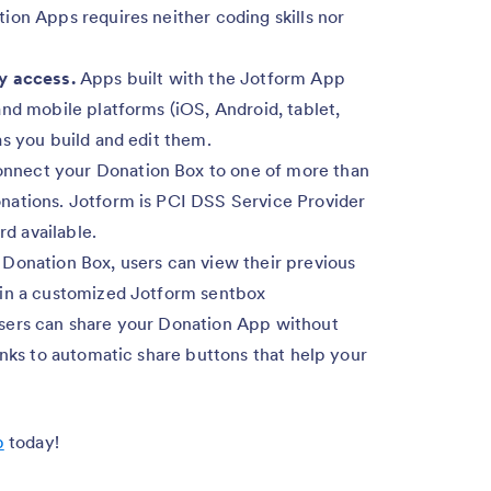
ion Apps requires neither coding skills nor
y access.
Apps built with the Jotform App
nd mobile platforms (iOS, Android, tablet,
s you build and edit them.
nnect your Donation Box to one of more than
nations. Jotform is PCI DSS Service Provider
rd available.
Donation Box, users can view their previous
 in a customized Jotform sentbox
sers can share your Donation App without
anks to automatic share buttons that help your
p
today!