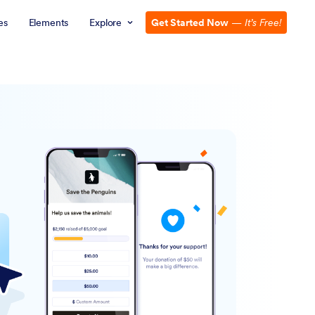
es
Elements
Explore
Get Started Now
—
It’s Free!