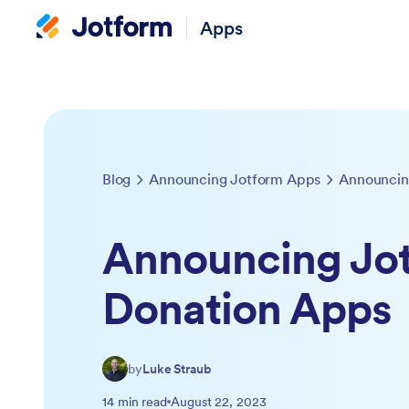
Apps
Blog
Announcing Jotform Apps
Announcin
Announcing Jo
Donation Apps
by
Luke Straub
14 min read
August 22, 2023