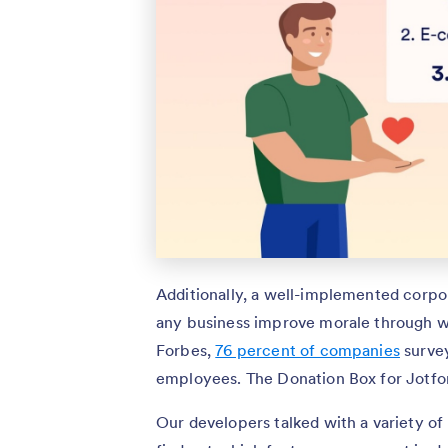
Additionally, a well-implemented corpo
any business improve morale through wo
Forbes,
76 percent of companies
survey
employees. The Donation Box for Jotfo
Our developers talked with a variety o