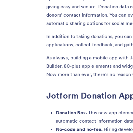
giving easy and secure. Donation data i
donors’ contact information. You can e
automatic sharing options for social me
In addition to taking donations, you can
applications, collect feedback, and gat
As always, building a mobile app with J
Builder, 80-plus app elements and wid
Now more than ever, there’s no reason 
Jotform Donation App
Donation Box.
This new app element
automatic contact information dat
No-code and no-fee.
Hiring develo