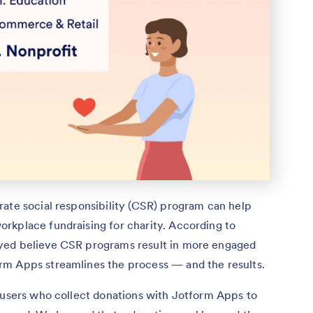
rate social responsibility (CSR) program can help
rkplace fundraising for charity. According to
ed believe CSR programs result in more engaged
rm Apps streamlines the process — and the results.
f users who collect donations with Jotform Apps to