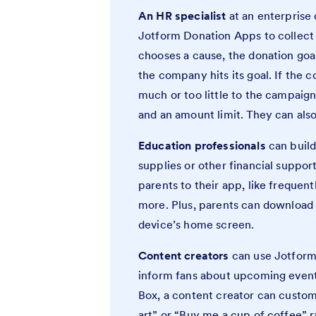
An HR specialist
at an enterprise
Jotform Donation Apps to collect 
chooses a cause, the donation goal
the company hits its goal. If the
much or too little to the campaig
and an amount limit. They can als
Education professionals
can build
supplies or other financial support
parents to their app, like frequent
more. Plus, parents can download
device’s home screen.
Content creators
can use Jotform
inform fans about upcoming event
Box, a content creator can custo
art” or “Buy me a cup of coffee” 