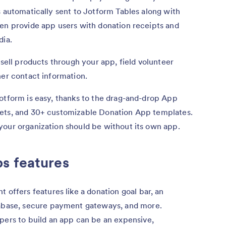
s automatically sent to Jotform Tables along with
ven provide app users with donation receipts and
dia.
 sell products through your app, field volunteer
her contact information.
otform is easy, thanks to the drag-and-drop App
gets, and 30+ customizable Donation App templates.
your organization should be without its own app.
s features
 offers features like a donation goal bar, an
abase, secure payment gateways, and more.
pers to build an app can be an expensive,