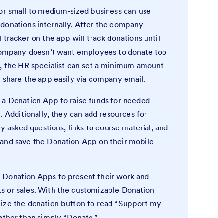
 or small to medium-sized business can use
donations internally. After the company
 tracker on the app will track donations until
 company doesn’t want employees to donate too
n, the HR specialist can set a minimum amount
o share the app easily via company email.
 a Donation App to raise funds for needed
. Additionally, they can add resources for
ly asked questions, links to course material, and
 and save the Donation App on their mobile
 Donation Apps to present their work and
s or sales. With the customizable Donation
mize the donation button to read “Support my
rather than simply “Donate.”