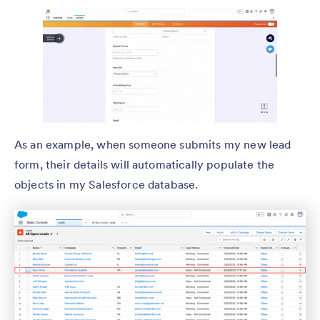
As an example, when someone submits my new lead
form, their details will automatically populate the
objects in my Salesforce database.