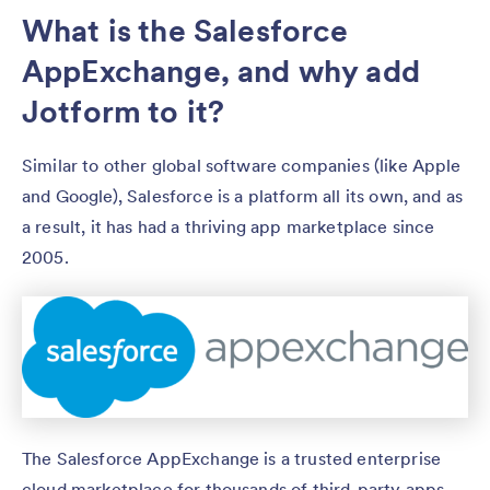
What is the Salesforce
AppExchange, and why add
Jotform to it?
Similar to other global software companies (like Apple
and Google), Salesforce is a platform all its own, and as
a result, it has had a thriving app marketplace since
2005.
The Salesforce AppExchange is a trusted enterprise
cloud marketplace for thousands of third-party apps,