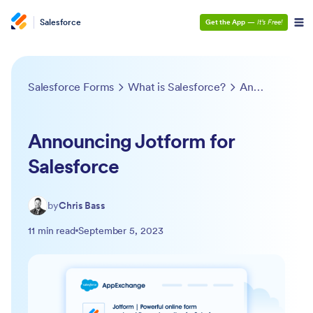
Salesforce
Get the App
—
It’s Free!
Salesforce Forms
What is Salesforce?
Announcing Jotform for Salesforce
Announcing Jotform for
Salesforce
by
Chris Bass
11 min read
September 5, 2023