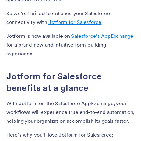
So we’re thrilled to enhance your Salesforce
connectivity with
Jotform for Salesforce
.
Jotform is now available on
Salesforce’s AppExchange
for a brand-new and intuitive form building
experience.
Jotform for Salesforce
benefits at a glance
With Jotform on the Salesforce AppExchange, your
workflows will experience true end-to-end automation,
helping your organization accomplish its goals faster.
Here’s why you’ll love Jotform for Salesforce: