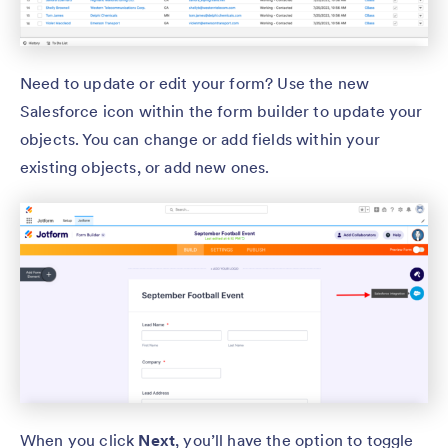
Need to update or edit your form? Use the new
Salesforce icon within the form builder to update your
objects. You can change or add fields within your
existing objects, or add new ones.
When you click
Next
, you’ll have the option to toggle