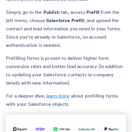
Simply go to the
Publish
tab, access
Prefill
from the
left menu, choose
Salesforce Prefill
, and upload the
contact and lead information you need in your forms.
Since you’re already in Salesforce, no account
authentication is needed.
Prefilling forms is proven to deliver higher form
conversion rates and better lead accuracy (in addition
to updating your Salesforce contacts or company
details with new information).
For a deeper dive,
learn more
about prefilling forms
with your Salesforce objects.