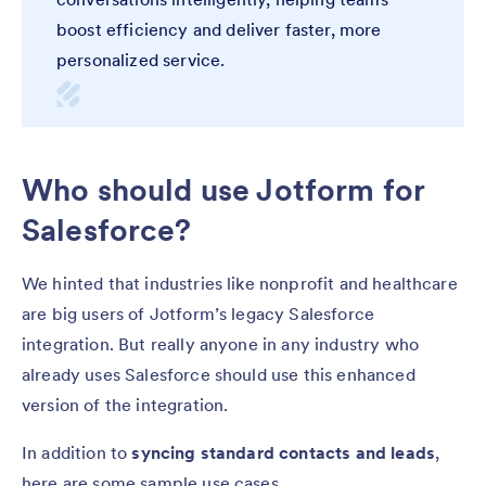
boost efficiency and deliver faster, more
personalized service.
Who should use Jotform for
Salesforce?
We hinted that industries like nonprofit and healthcare
are big users of Jotform’s legacy Salesforce
integration. But really anyone in any industry who
already uses Salesforce should use this enhanced
version of the integration.
In addition to
syncing standard contacts and leads
,
here are some sample use cases.