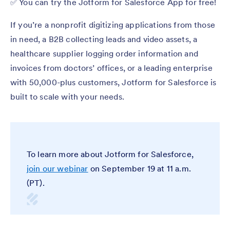
✅ You can try the Jotform for Salesforce App for free!
If you’re a nonprofit digitizing applications from those
in need, a B2B collecting leads and video assets, a
healthcare supplier logging order information and
invoices from doctors’ offices, or a leading enterprise
with 50,000-plus customers, Jotform for Salesforce is
built to scale with your needs.
To learn more about Jotform for Salesforce,
join our webinar
on September 19 at 11 a.m.
(PT).