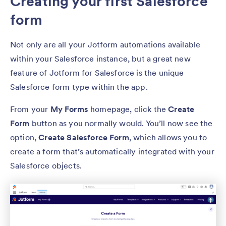
Creating your first Salesforce
form
Not only are all your Jotform automations available
within your Salesforce instance, but a great new
feature of Jotform for Salesforce is the unique
Salesforce form type within the app.
From your
My Forms
homepage, click the
Create
Form
button as you normally would. You’ll now see the
option,
Create Salesforce Form
, which allows you to
create a form that’s automatically integrated with your
Salesforce objects.