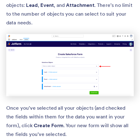
objects:
Lead
,
Event
, and
Attachment
. There’s no limit
to the number of objects you can select to suit your
data needs.
Once you’ve selected all your objects (and checked
the fields within them for the data you want in your
form), click
Create Form
. Your new form will show all
the fields you’ve selected.