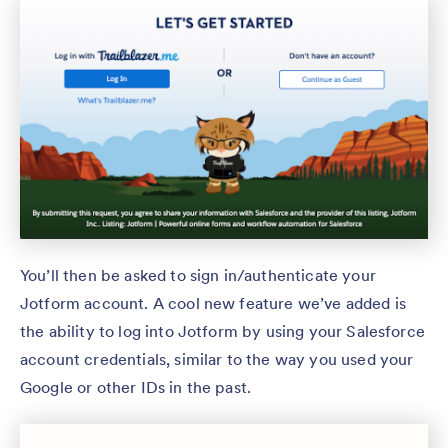
You’ll then be asked to sign in/authenticate your
Jotform account. A cool new feature we’ve added is
the ability to log into Jotform by using your Salesforce
account credentials, similar to the way you used your
Google or other IDs in the past.