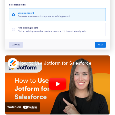
How to Use Jotform for Salesforce