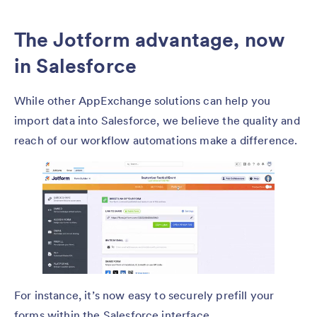
The Jotform advantage, now
in Salesforce
While other AppExchange solutions can help you
import data into Salesforce, we believe the quality and
reach of our workflow automations make a difference.
For instance, it’s now easy to securely prefill your
forms within the Salesforce interface.