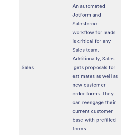
An automated
Jotform and
Salesforce
workflow for leads
is critical for any
Sales team.
Additionally, Sales
Sales
gets proposals for
estimates as well as
new customer
order forms. They
can reengage their
current customer
base with prefilled
forms.