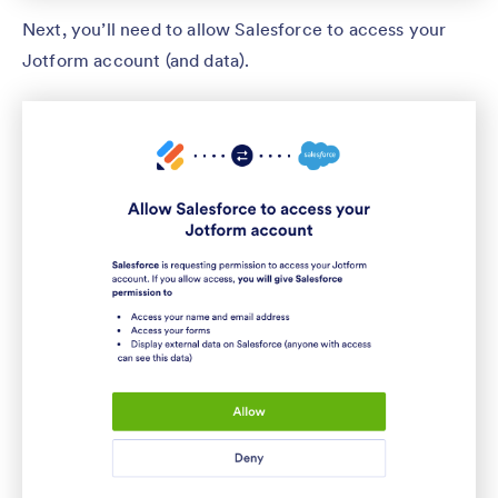
Next, you’ll need to allow Salesforce to access your
Jotform account (and data).