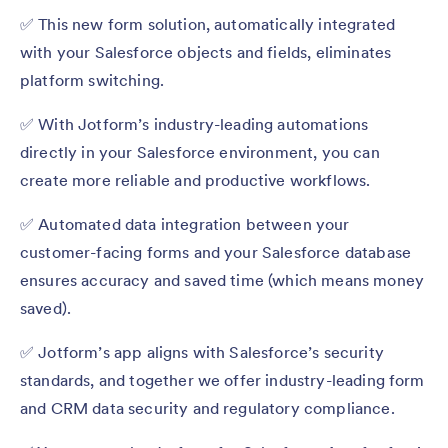
✅ This new form solution, automatically integrated
with your Salesforce objects and fields, eliminates
platform switching.
✅ With Jotform’s industry-leading automations
directly in your Salesforce environment, you can
create more reliable and productive workflows.
✅ Automated data integration between your
customer-facing forms and your Salesforce database
ensures accuracy and saved time (which means money
saved).
✅ Jotform’s app aligns with Salesforce’s security
standards, and together we offer industry-leading form
and CRM data security and regulatory compliance.