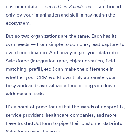
customer data —
once it’s in Salesforce
— are bound
only by your imagination and skill in navigating the
ecosystem.
But no two organizations are the same. Each has its
own needs — from simple to complex, lead capture to
event coordination. And how you get your data into
Salesforce (integration type, object creation, field
matching, prefill, etc.) can make the difference in
whether your CRM workflows truly automate your
busywork and save valuable time or bog you down
with manual tasks.
It’s a point of pride for us that thousands of nonprofits,
service providers, healthcare companies, and more
have trusted Jotform to pipe their customer data into
Salesforce over the years.