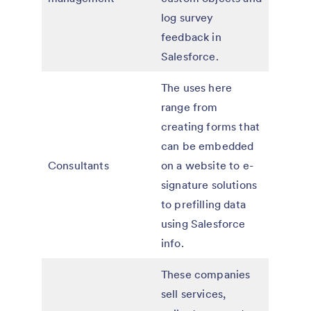
log survey
feedback in
Salesforce.
The uses here
range from
creating forms that
can be embedded
Consultants
on a website to e-
signature solutions
to prefilling data
using Salesforce
info.
These companies
sell services,