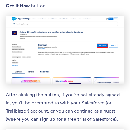
Get It Now
button.
After clicking the button, if you’re not already signed
in, you’ll be prompted to with your Salesforce (or
Trailblazer) account, or you can continue as a guest
(where you can sign up for a free trial of Salesforce).