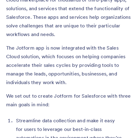
solutions, and services that extend the functionality of
Salesforce. These apps and services help organizations
solve challenges that are unique to their particular
workflows and needs.
The Jotform app is now integrated with the Sales
Cloud solution, which focuses on helping companies
accelerate their sales cycles by providing tools to
manage the leads, opportunities, businesses, and
individuals they work with.
We set out to create Jotform for Salesforce with three
main goals in mind:
Streamline data collection and make it easy
for users to leverage our best-in-class
automations in the environment where they’re