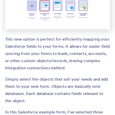
This new option is perfect for efficiently mapping your
Salesforce fields to your forms. It allows for easier field
syncing from your forms to leads, contacts, accounts,
or other custom objects/records, leaving complex
integration connections behind.
Simply select the objects that suit your needs and add
them to your new form. Objects are basically mini
databases. Each database contains fields relevant to
the object.
In this Salesforce example form, I’ve selected three