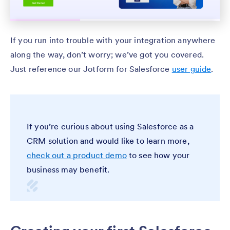
If you run into trouble with your integration anywhere
along the way, don’t worry; we’ve got you covered.
Just reference our Jotform for Salesforce
user guide
.
If you’re curious about using Salesforce as a
CRM solution and would like to learn more,
check out a product demo
to see how your
business may benefit.