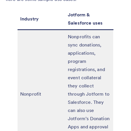
Jotform &
Industry
Salesforce uses
Nonprofits can
sync donations,
applications,
program
registrations, and
event collateral
they collect
Nonprofit
through Jotform to
Salesforce. They
can also use
Jotform’s Donation
Apps and approval