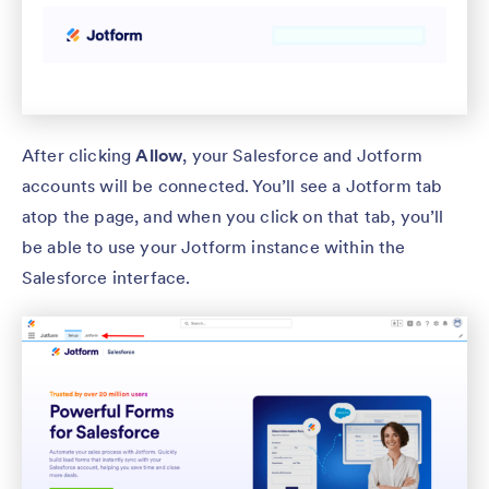
After clicking
Allow
, your Salesforce and Jotform
accounts will be connected. You’ll see a Jotform tab
atop the page, and when you click on that tab, you’ll
be able to use your Jotform instance within the
Salesforce interface.