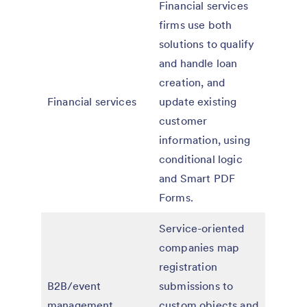
Financial services
firms use both
solutions to qualify
and handle loan
creation, and
Financial services
update existing
customer
information, using
conditional logic
and Smart PDF
Forms.
Service-oriented
companies map
registration
B2B/event
submissions to
management
custom objects and