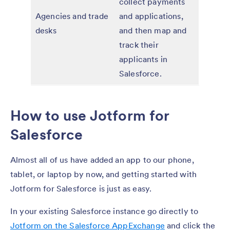
collect payments
Agencies and trade
and applications,
desks
and then map and
track their
applicants in
Salesforce.
How to use Jotform for
Salesforce
Almost all of us have added an app to our phone,
tablet, or laptop by now, and getting started with
Jotform for Salesforce is just as easy.
In your existing Salesforce instance go directly to
Jotform on the Salesforce AppExchange
and click the