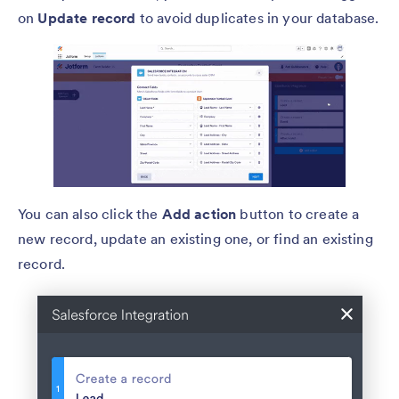
on
Update record
to avoid duplicates in your database.
You can also click the
Add action
button to create a
new record, update an existing one, or find an existing
record.