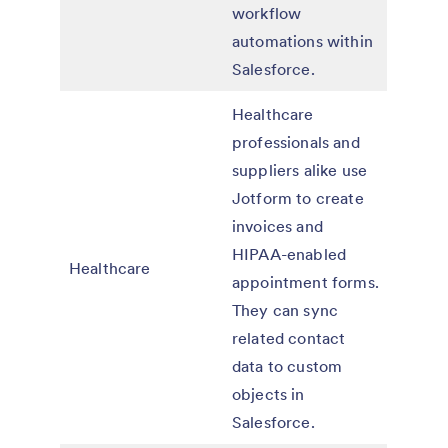
workflow
automations within
Salesforce.
Healthcare
professionals and
suppliers alike use
Jotform to create
invoices and
HIPAA-enabled
Healthcare
appointment forms.
They can sync
related contact
data to custom
objects in
Salesforce.