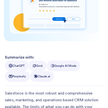
Summarize with:
ChatGPT
Grok
Google AI Mode
Perplexity
Claude.ai
Salesforce is the most robust and comprehensive
sales, marketing, and operations based CRM solution
available. The limits of what you can do with your