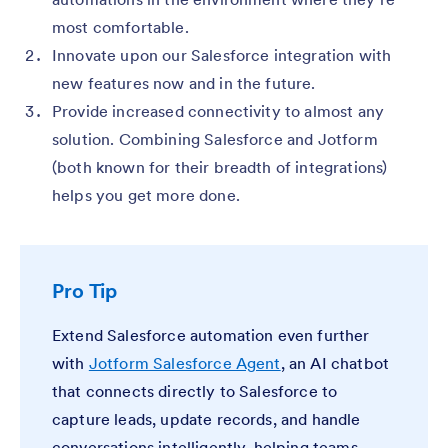
most comfortable.
Innovate upon our Salesforce integration with
new features now and in the future.
Provide increased connectivity to almost any
solution. Combining Salesforce and Jotform
(both known for their breadth of integrations)
helps you get more done.
Pro Tip
Extend Salesforce automation even further
with
Jotform Salesforce Agent
, an AI chatbot
that connects directly to Salesforce to
capture leads, update records, and handle
conversations intelligently, helping teams