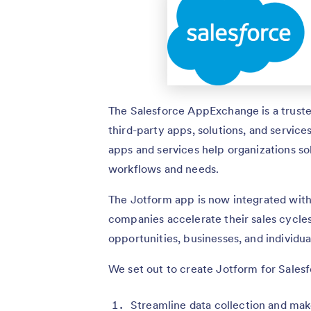
The Salesforce AppExchange is a truste
third-party apps, solutions, and service
apps and services help organizations sol
workflows and needs.
The Jotform app is now integrated with
companies accelerate their sales cycles
opportunities, businesses, and individua
We set out to create Jotform for Salesf
Streamline data collection and make