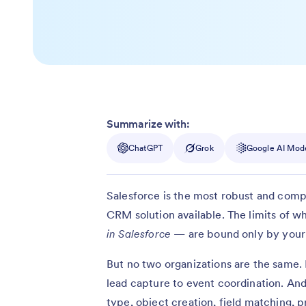
Summarize with:
ChatGPT
Grok
Google AI Mod
Salesforce is the most robust and comp
CRM solution available. The limits of 
in Salesforce
— are bound only by your i
But no two organizations are the same.
lead capture to event coordination. And
type, object creation, field matching, p