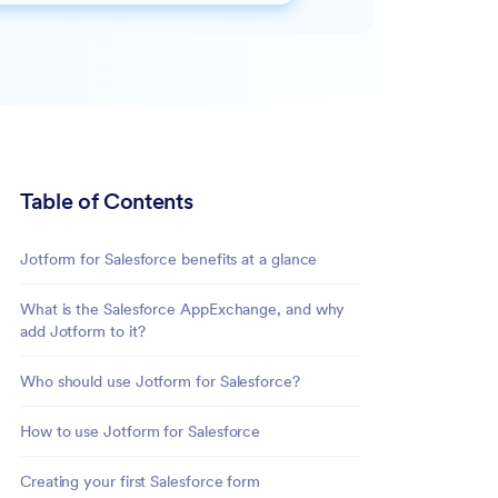
Table of Contents
Jotform for Salesforce benefits at a glance
What is the Salesforce AppExchange, and why
add Jotform to it?
Who should use Jotform for Salesforce?
How to use Jotform for Salesforce
Creating your first Salesforce form