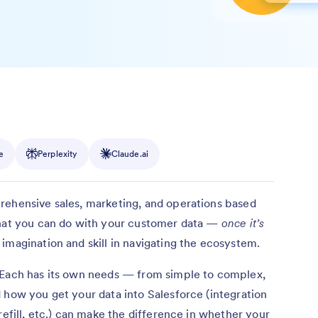
e
Perplexity
Claude.ai
rehensive sales, marketing, and operations based
what you can do with your customer data —
once it’s
magination and skill in navigating the ecosystem.
 Each has its own needs — from simple to complex,
 how you get your data into Salesforce (integration
refill, etc.) can make the difference in whether your