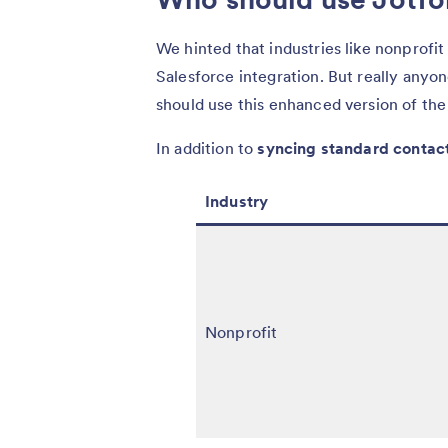
We hinted that industries like nonprofit
Salesforce integration. But really anyo
should use this enhanced version of the 
In addition to
syncing standard contac
Industry
Nonprofit