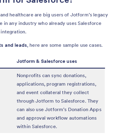
 and healthcare are big users of Jotform’s legacy
ne in any industry who already uses Salesforce
integration.
ts and leads
, here are some sample use cases.
Jotform & Salesforce uses
Nonprofits can sync donations,
applications, program registrations,
and event collateral they collect
through Jotform to Salesforce. They
can also use Jotform’s Donation Apps
and approval workflow automations
within Salesforce.