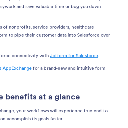
sywork and save valuable time or bog you down
ds of nonprofits, service providers, healthcare
rm to pipe their customer data into Salesforce over
sforce connectivity with
Jotform for Salesforce
.
’s AppExchange
for a brand-new and intuitive form
e benefits at a glance
hange, your workflows will experience true end-to-
on accomplish its goals faster.