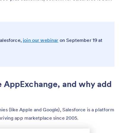
Salesforce,
join our webinar
on September 19 at
ce AppExchange, and why add
ies (like Apple and Google), Salesforce is a platform
a thriving app marketplace since 2005.