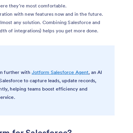
ere they’re most comfortable.
ration with new features now and in the future.
almost any solution. Combining Salesforce and
dth of integrations) helps you get more done.
n further with
Jotform Salesforce Agent
, an AI
Salesforce to capture leads, update records,
ntly, helping teams boost efficiency and
service.
rm for Salesforce?