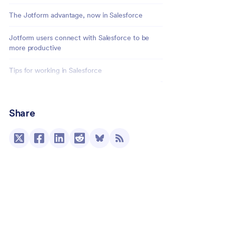
The Jotform advantage, now in Salesforce
Jotform users connect with Salesforce to be
more productive
Tips for working in Salesforce
Conclusion
Share