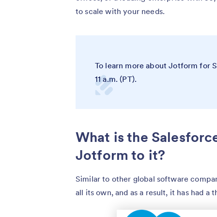
to scale with your needs.
To learn more about Jotform for 
11 a.m. (PT).
What is the Salesfor
Jotform to it?
Similar to other global software compan
all its own, and as a result, it has had 