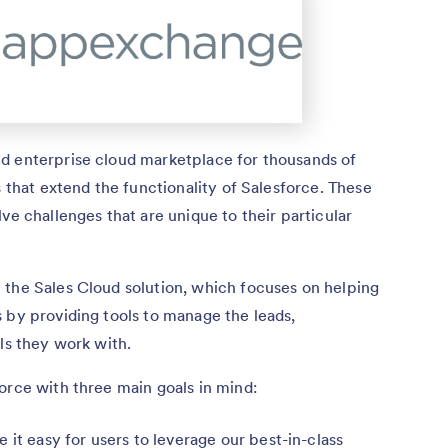
d enterprise cloud marketplace for thousands of
s that extend the functionality of Salesforce. These
ve challenges that are unique to their particular
 the Sales Cloud solution, which focuses on helping
 by providing tools to manage the leads,
ls they work with.
orce with three main goals in mind:
 it easy for users to leverage our best-in-class