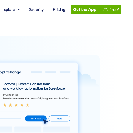
Explore
Security
Pricing
Get the App
—
It’s Free!