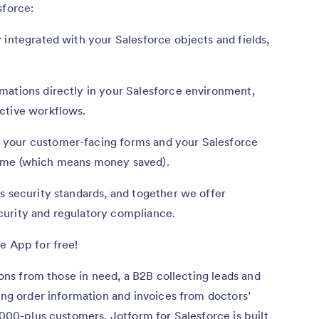
sforce:
 integrated with your Salesforce objects and fields,
mations directly in your Salesforce environment,
ctive workflows.
your customer-facing forms and your Salesforce
time (which means money saved).
s security standards, and together we offer
curity and regulatory compliance.
e App for free!
tions from those in need, a B2B collecting leads and
ging order information and invoices from doctors’
,000-plus customers, Jotform for Salesforce is built