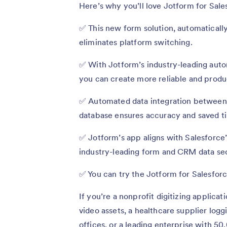
Here’s why you’ll love Jotform for Sale
✅ This new form solution, automatically
eliminates platform switching.
✅ With Jotform’s industry-leading auto
you can create more reliable and produ
✅ Automated data integration between 
database ensures accuracy and saved 
✅ Jotform’s app aligns with Salesforce’
industry-leading form and CRM data se
✅ You can try the Jotform for Salesforc
If you’re a nonprofit digitizing applica
video assets, a healthcare supplier log
offices, or a leading enterprise with 50