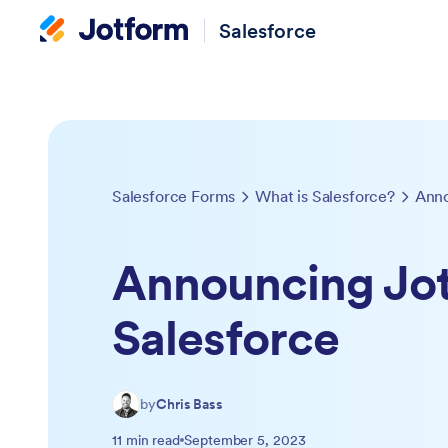
Salesforce
Salesforce Forms
What is Salesforce?
Anno
Announcing Jot
Salesforce
by
Chris Bass
11 min read
September 5, 2023