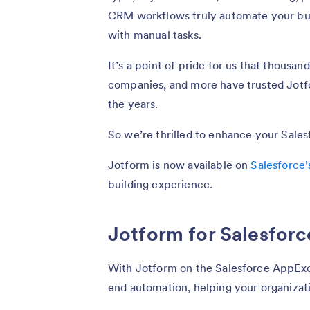
CRM workflows truly automate your bu
with manual tasks.
It’s a point of pride for us that thousan
companies, and more have trusted Jotfo
the years.
So we’re thrilled to enhance your Sale
Jotform is now available on
Salesforce
building experience.
Jotform for Salesforc
With Jotform on the Salesforce AppExc
end automation, helping your organizati