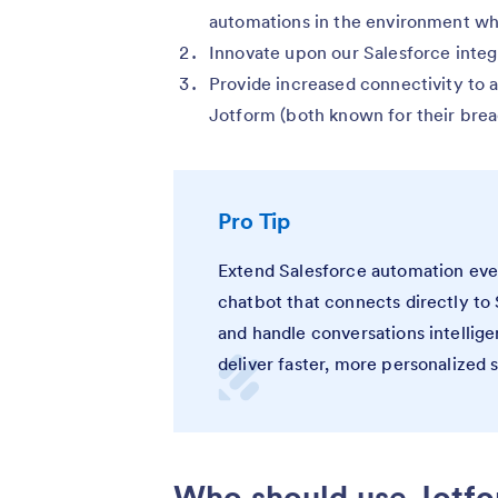
automations in the environment wh
Innovate upon our Salesforce integ
Provide increased connectivity to 
Jotform (both known for their brea
Pro Tip
Extend Salesforce automation eve
chatbot that connects directly to 
and handle conversations intellige
deliver faster, more personalized 
Who should use Jotfo