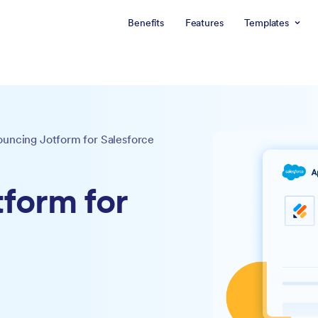
Benefits
Features
Templates
uncing Jotform for Salesforce
form for