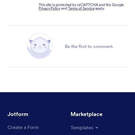
This site is protected by reCAPTCHA and the Google
Privacy Policy
and
Terms of Service
apply.
Be the first to comment.
Jotform
Marketplace
Create a Form
Templates