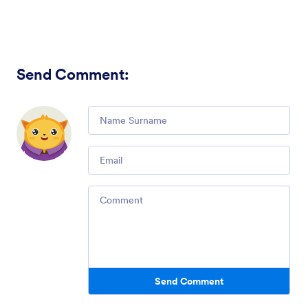
Send Comment
:
Comment
Email
Comment
Send Comment