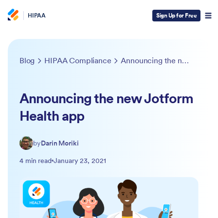
HIPAA
Sign Up for Free
Blog
HIPAA Compliance
Announcing the new Jotform Health app
Announcing the new Jotform
Health app
by
Darin Moriki
4 min read
January 23, 2021