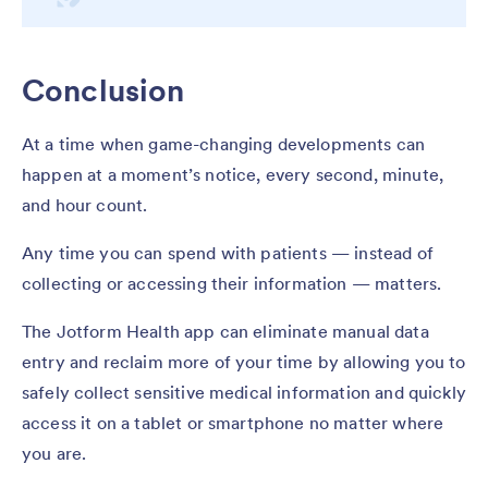
Conclusion
At a time when game-changing developments can
happen at a moment’s notice, every second, minute,
and hour count.
Any time you can spend with patients — instead of
collecting or accessing their information — matters.
The Jotform Health app can eliminate manual data
entry and reclaim more of your time by allowing you to
safely collect sensitive medical information and quickly
access it on a tablet or smartphone no matter where
you are.