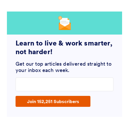
Learn to live & work smarter,
not harder!
Get our top articles delivered straight to
your inbox each week.
Enter your email address
Join 152,251 Subscribers