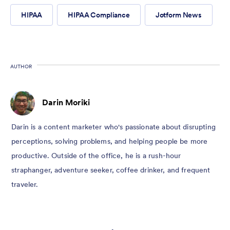
HIPAA
HIPAA Compliance
Jotform News
AUTHOR
Darin Moriki
Darin is a content marketer who's passionate about disrupting
perceptions, solving problems, and helping people be more
productive. Outside of the office, he is a rush-hour
straphanger, adventure seeker, coffee drinker, and frequent
traveler.