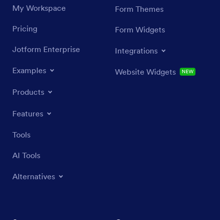
My Workspace
Form Themes
Pricing
Form Widgets
Jotform Enterprise
Integrations
Examples
Website Widgets
NEW
Products
Features
Tools
AI Tools
Alternatives