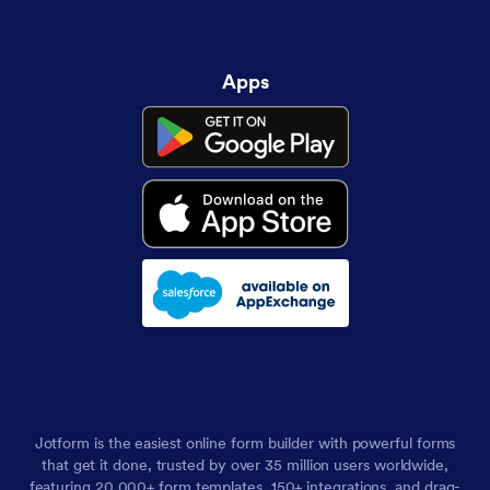
Apps
Jotform is the easiest online form builder with powerful forms
that get it done, trusted by over 35 million users worldwide,
featuring 20,000+ form templates, 150+ integrations, and drag-