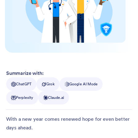
Summarize with:
ChatGPT
Grok
Google AI Mode
Perplexity
Claude.ai
With a new year comes renewed hope for even better
days ahead.