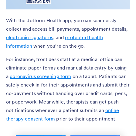
With the Jotform Health app, you can seamlessly
collect and access bill payments, appointment details,
electronic signatures
, and
protected health
information
when you’re on the go.
For instance, front desk staff at a medical office can
eliminate paper forms and manual data entry by using
a
coronavirus screening form
on a tablet. Patients can
safely check in for their appointments and submit their
co-payments without handing over credit cards, pens,
or paperwork. Meanwhile, therapists can get push
notifications whenever a patient submits an
online
therapy consent form
prior to their appointment.