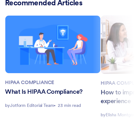
Recommended Articles
HIPAA COMPLIANCE
HIPAA COMPLI
What Is HIPAA Compliance?
How to improv
experience
by
Jotform Editorial Team
23 min read
by
Elisha Montgome