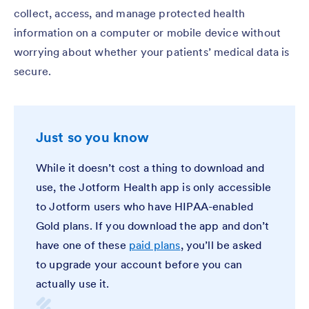
collect, access, and manage protected health
information on a computer or mobile device without
worrying about whether your patients’ medical data is
secure.
Just so you know
While it doesn’t cost a thing to download and
use, the Jotform Health app is only accessible
to Jotform users who have HIPAA-enabled
Gold plans. If you download the app and don’t
have one of these
paid plans
, you’ll be asked
to upgrade your account before you can
actually use it.