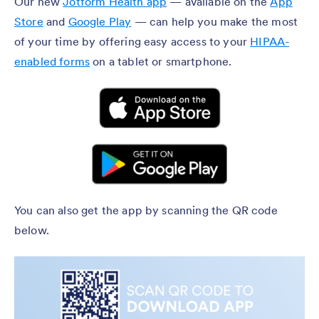
Our new
Jotform Health app
— available on the
App
Store
and
Google Play
— can help you make the most
of your time by offering easy access to your
HIPAA-
enabled forms
on a tablet or smartphone.
You can also get the app by scanning the QR code
below.