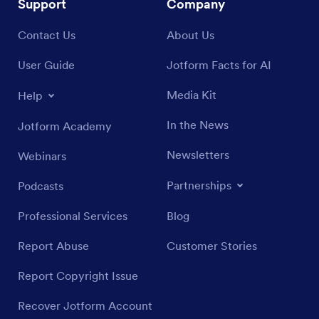
Support
Company
Contact Us
About Us
User Guide
Jotform Facts for AI
Media Kit
Help
In the News
Jotform Academy
Newsletters
Webinars
Partnerships
Podcasts
Professional Services
Blog
Report Abuse
Customer Stories
Report Copyright Issue
Recover Jotform Account