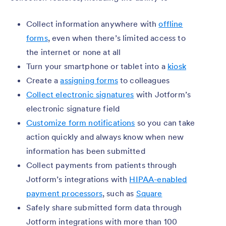
Collect information anywhere with
offline
forms
, even when there’s limited access to
the internet or none at all
Turn your smartphone or tablet into a
kiosk
Create a
assigning forms
to colleagues
Collect electronic signatures
with Jotform’s
electronic signature field
Customize form notifications
so you can take
action quickly and always know when new
information has been submitted
Collect payments from patients through
Jotform’s integrations with
HIPAA-enabled
payment processors
, such as
Square
Safely share submitted form data through
Jotform integrations with more than 100