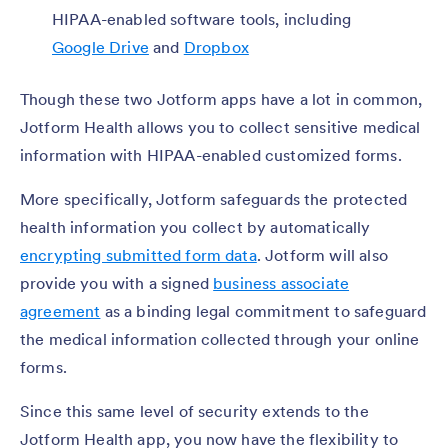
HIPAA-enabled software tools, including
Google Drive
and
Dropbox
Though these two Jotform apps have a lot in common,
Jotform Health allows you to collect sensitive medical
information with HIPAA-enabled customized forms.
More specifically, Jotform safeguards the protected
health information you collect by automatically
encrypting submitted form data
. Jotform will also
provide you with a signed
business associate
agreement
as a binding legal commitment to safeguard
the medical information collected through your online
forms.
Since this same level of security extends to the
Jotform Health app, you now have the flexibility to