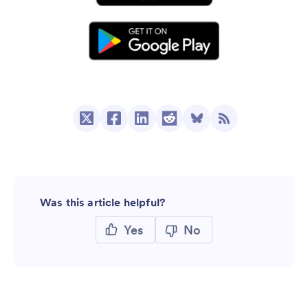
Was this article helpful?
Yes
No