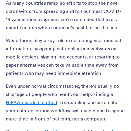
As many countries ramp up efforts to stop the novel
coronavirus from spreading and roll out mass COVID-
19 vaccination programs, we’re reminded that every
minute counts when someone’s health is on the line.
While forms play a key role in collecting vital medical
information, navigating data-collection websites on
mobile devices, signing into accounts, or resorting to
paper alternatives can take valuable time away from
patients who may need immediate attention.
Even under normal circumstances, there’s usually no
shortage of people who need your help. Finding a
HIPAA-enabled method
to streamline and automate
your data-collection workflow will enable you to spend
more time in front of patients, not a computer.