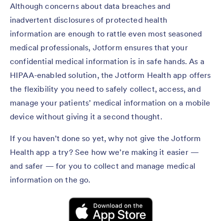
Although concerns about data breaches and
inadvertent disclosures of protected health
information are enough to rattle even most seasoned
medical professionals, Jotform ensures that your
confidential medical information is in safe hands. As a
HIPAA-enabled solution, the Jotform Health app offers
the flexibility you need to safely collect, access, and
manage your patients’ medical information on a mobile
device without giving it a second thought.
If you haven’t done so yet, why not give the Jotform
Health app a try? See how we’re making it easier —
and safer — for you to collect and manage medical
information on the go.