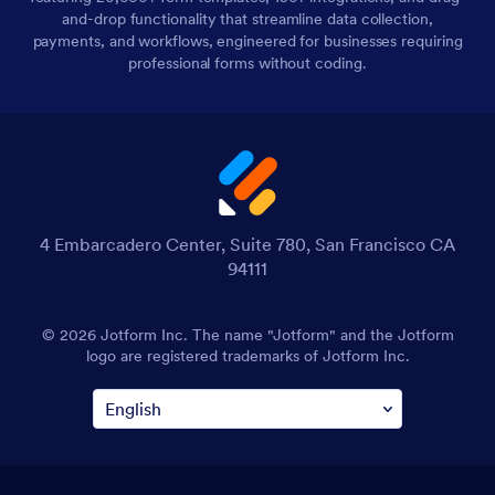
and-drop functionality that streamline data collection,
payments, and workflows, engineered for businesses requiring
professional forms without coding.
4 Embarcadero Center, Suite 780, San Francisco CA
94111
© 2026 Jotform Inc. The name "Jotform" and the Jotform
logo are registered trademarks of Jotform Inc.