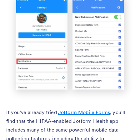
If you’ve already tried
Jotform Mobile Forms
, you’ll
find that the HIPAA-enabled Jotform Health app
includes many of the same powerful mobile data-
collection features, including the ability to