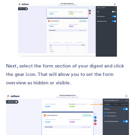
Next, select the form section of your digest and click
the gear icon. That will allow you to set the form
overview as hidden or visible.