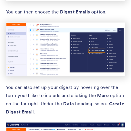
You can then choose the
Digest Emails
option.
You can also set up your digest by hovering over the
form you’d like to include and clicking the
More
option
on the far right. Under the
Data
heading, select
Create
Digest Email
.