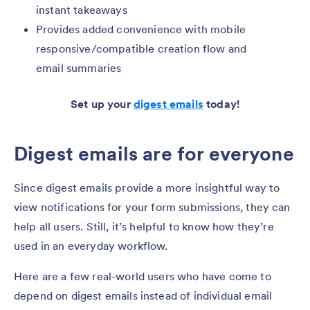
instant takeaways
Provides added convenience with mobile
responsive/compatible creation flow and
email summaries
Set up your
digest emails
today!
Digest emails are for everyone
Since digest emails provide a more insightful way to
view notifications for your form submissions, they can
help all users. Still, it’s helpful to know how they’re
used in an everyday workflow.
Here are a few real-world users who have come to
depend on digest emails instead of individual email