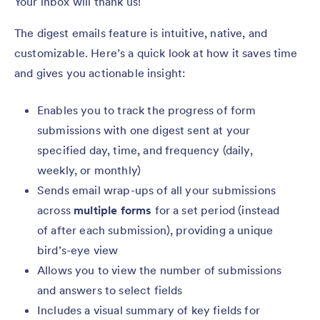
Your inbox will thank us!
The digest emails feature is intuitive, native, and
customizable. Here’s a quick look at how it saves time
and gives you actionable insight:
Enables you to track the progress of form
submissions with one digest sent at your
specified day, time, and frequency (daily,
weekly, or monthly)
Sends email wrap-ups of all your submissions
across
multiple forms
for a set period (instead
of after each submission), providing a unique
bird’s-eye view
Allows you to view the number of submissions
and answers to select fields
Includes a visual summary of key fields for