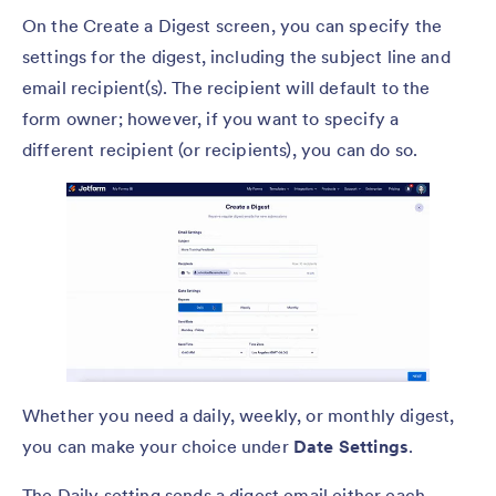
On the Create a Digest screen, you can specify the
settings for the digest, including the subject line and
email recipient(s). The recipient will default to the
form owner; however, if you want to specify a
different recipient (or recipients), you can do so.
Whether you need a daily, weekly, or monthly digest,
you can make your choice under
Date Settings
.
The Daily setting sends a digest email either each