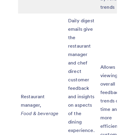
trends
Daily digest
emails give
the
restaurant
manager
and chef
Allows
direct
viewing of
customer
overall
feedback
feedback
Restaurant
and insights
trends over
manager,
on aspects
time and
Food & beverage
of the
more
dining
efficient
experience.
customer