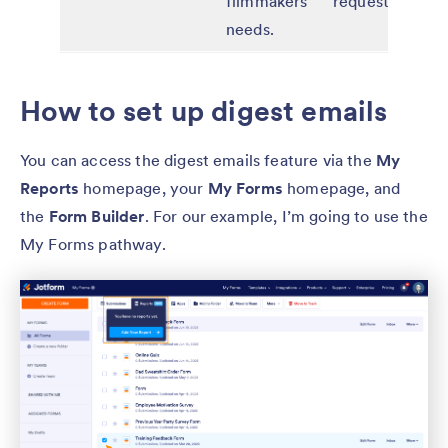
filmmakers’
requests
needs.
How to set up digest emails
You can access the digest emails feature via the
My
Reports
homepage, your
My Forms
homepage, and
the
Form Builder
. For our example, I’m going to use the
My Forms pathway.