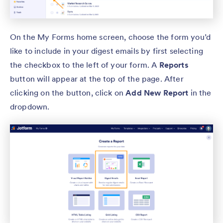
On the My Forms home screen, choose the form you’d
like to include in your digest emails by first selecting
the checkbox to the left of your form. A
Reports
button will appear at the top of the page. After
clicking on the button, click on
Add New Report
in the
dropdown.