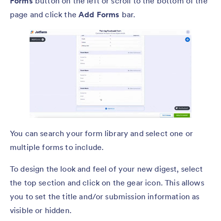
Forms
button on the left or scroll to the bottom of the
page and click the
Add Forms
bar.
You can search your form library and select one or
multiple forms to include.
To design the look and feel of your new digest, select
the top section and click on the gear icon. This allows
you to set the title and/or submission information as
visible or hidden.