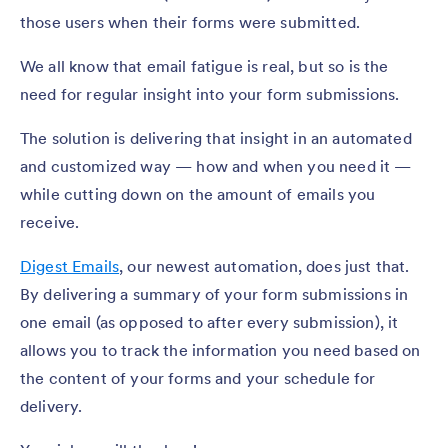
those users when their forms were submitted.
We all know that email fatigue is real, but so is the
need for regular insight into your form submissions.
The solution is delivering that insight in an automated
and customized way — how and when you need it —
while cutting down on the amount of emails you
receive.
Digest Emails
, our newest automation, does just that.
By delivering a summary of your form submissions in
one email (as opposed to after every submission), it
allows you to track the information you need based on
the content of your forms and your schedule for
delivery.