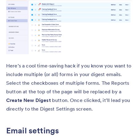
Here’s a cool time-saving hack if you know you want to
include multiple (or all) forms in your digest emails.
Select the checkboxes of multiple forms. The Reports
button at the top of the page will be replaced by a
Create New Digest
button. Once clicked, it’ll lead you
directly to the Digest Settings screen.
Email settings