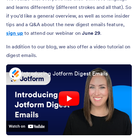
and learns differently (different strokes and all that). So
if you’d like a general overview, as well as some insider
tips and a Q&A about the new digest emails feature,
sign up
to attend our webinar on
June 29
.
In addition to our blog, we also offer a video tutorial on
digest emails.
Introducing Jotform Digest Emails