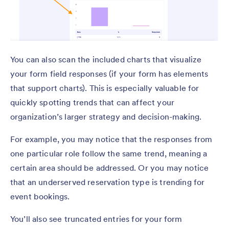
You can also scan the included charts that visualize
your form field responses (if your form has elements
that support charts). This is especially valuable for
quickly spotting trends that can affect your
organization’s larger strategy and decision-making.
For example, you may notice that the responses from
one particular role follow the same trend, meaning a
certain area should be addressed. Or you may notice
that an underserved reservation type is trending for
event bookings.
You’ll also see truncated entries for your form