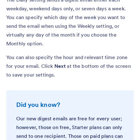
weekday, weekend days only, or seven days a week.
You can specify which day of the week you want to
send the email when using the Weekly setting, or
virtually any day of the month if you choose the
Monthly option.
You can also specify the hour and relevant time zone
for your email. Click
Next
at the bottom of the screen
to save your settings.
Did you know?
Our new digest emails are free for every user;
however, those on free, Starter plans can only
send to one recipient. Those on paid plans can