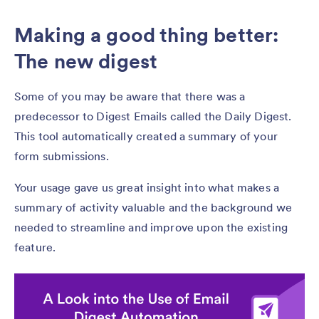
Making a good thing better:
The new digest
Some of you may be aware that there was a
predecessor to Digest Emails called the Daily Digest.
This tool automatically created a summary of your
form submissions.
Your usage gave us great insight into what makes a
summary of activity valuable and the background we
needed to streamline and improve upon the existing
feature.