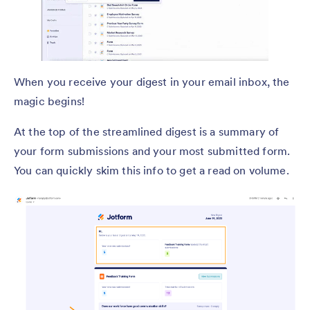
When you receive your digest in your email inbox, the
magic begins!
At the top of the streamlined digest is a summary of
your form submissions and your most submitted form.
You can quickly skim this info to get a read on volume.