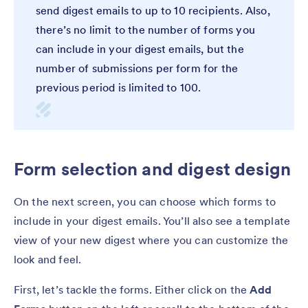
send digest emails to up to 10 recipients. Also,
there’s no limit to the number of forms you
can include in your digest emails, but the
number of submissions per form for the
previous period is limited to 100.
Form selection and digest design
On the next screen, you can choose which forms to
include in your digest emails. You’ll also see a template
view of your new digest where you can customize the
look and feel.
First, let’s tackle the forms. Either click on the
Add