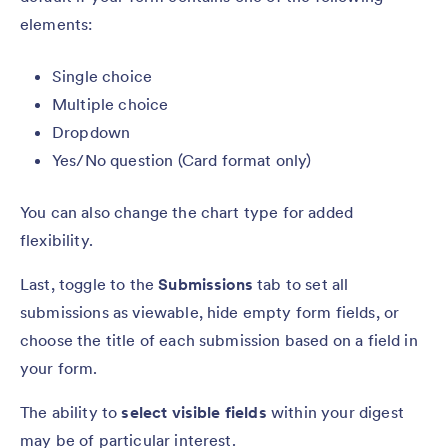
elements:
Single choice
Multiple choice
Dropdown
Yes/No question (Card format only)
You can also change the chart type for added
flexibility.
Last, toggle to the
Submissions
tab to set all
submissions as viewable, hide empty form fields, or
choose the title of each submission based on a field in
your form.
The ability to
select visible fields
within your digest
may be of particular interest.