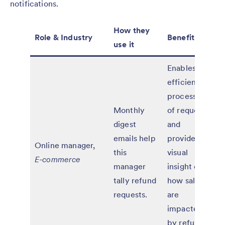
notifications.
How they
Role & Industry
Benefit
use it
Enables
efficient
processing
Monthly
of requests
digest
and
emails help
provides
Online manager,
this
visual
E-commerce
manager
insight on
tally refund
how sales
requests.
are
impacted
by refund