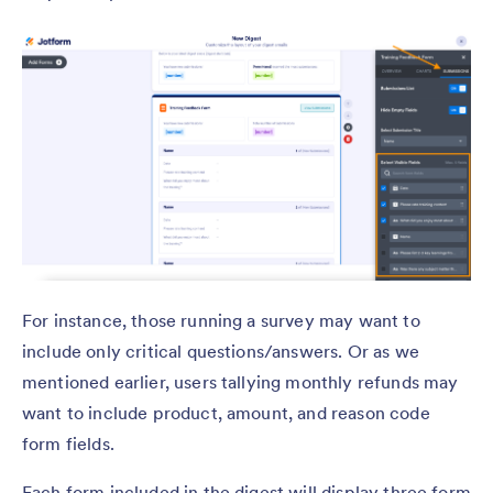
For instance, those running a survey may want to
include only critical questions/answers. Or as we
mentioned earlier, users tallying monthly refunds may
want to include product, amount, and reason code
form fields.
Each form included in the digest will display three form