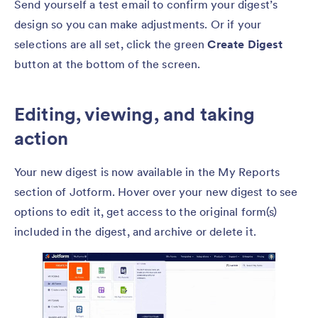
Send yourself a test email to confirm your digest’s
design so you can make adjustments. Or if your
selections are all set, click the green
Create Digest
button at the bottom of the screen.
Editing, viewing, and taking
action
Your new digest is now available in the My Reports
section of Jotform. Hover over your new digest to see
options to edit it, get access to the original form(s)
included in the digest, and archive or delete it.