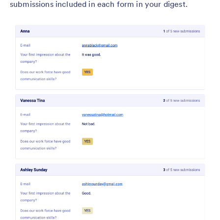
submissions included in each form in your digest.