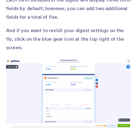
fields by default; however, you can add two additional
fields for a total of five.
And if you want to revisit your digest settings on the
fly, click on the blue gear icon at the top right of the
screen.