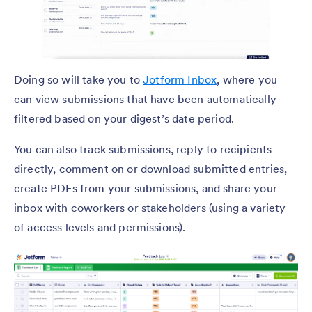
Doing so will take you to
Jotform Inbox
, where you
can view submissions that have been automatically
filtered based on your digest’s date period.
You can also track submissions, reply to recipients
directly, comment on or download submitted entries,
create PDFs from your submissions, and share your
inbox with coworkers or stakeholders (using a variety
of access levels and permissions).