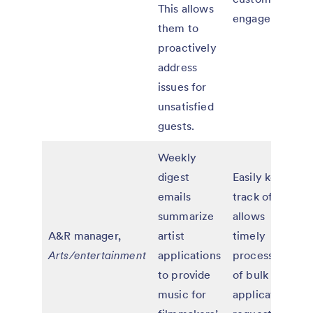
This allows
engagement
them to
proactively
address
issues for
unsatisfied
guests.
Weekly
digest
Easily keeps
emails
track of and
summarize
allows
A&R manager,
artist
timely
Arts/entertainment
applications
processing
to provide
of bulk
music for
application