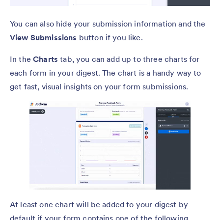
You can also hide your submission information and the
View Submissions
button if you like.
In the
Charts
tab, you can add up to three charts for
each form in your digest. The chart is a handy way to
get fast, visual insights on your form submissions.
At least one chart will be added to your digest by
default if your form contains one of the following