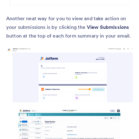
Another neat way for you to view and take action on
your submissions is by clicking the
View Submissions
button at the top of each form summary in your email.