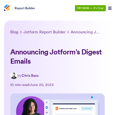
Report Builder
TRY NOW
— It’s Free!
Blog
Jotform Report Builder
Announcing Jotform’s Digest Emails
Announcing Jotform’s Digest
Emails
by
Chris Bass
10 min read
June 20, 2023