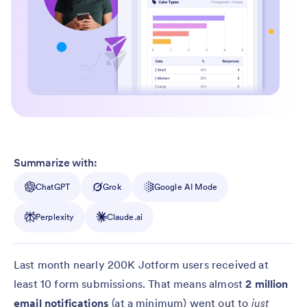
Summarize with:
ChatGPT
Grok
Google AI Mode
Perplexity
Claude.ai
Last month nearly 200K Jotform users received at
least 10 form submissions. That means almost
2 million
email notifications
(at a minimum) went out to
just