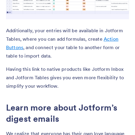
Additionally, your entries will be available in Jotform
Tables, where you can add formulas, create
Action
Buttons
, and connect your table to another form or
table to import data.
Having this link to native products like Jotform Inbox
and Jotform Tables gives you even more flexibility to
simplify your workflow.
Learn more about Jotform’s
digest emails
We realize that everyone has their own love language