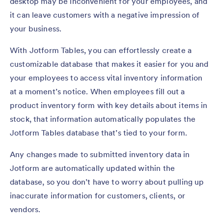
desktop may be inconvenient for your employees, and
it can leave customers with a negative impression of
your business.
With Jotform Tables, you can effortlessly create a
customizable database that makes it easier for you and
your employees to access vital inventory information
at a moment’s notice. When employees fill out a
product inventory form with key details about items in
stock, that information automatically populates the
Jotform Tables database that’s tied to your form.
Any changes made to submitted inventory data in
Jotform are automatically updated within the
database, so you don’t have to worry about pulling up
inaccurate information for customers, clients, or
vendors.