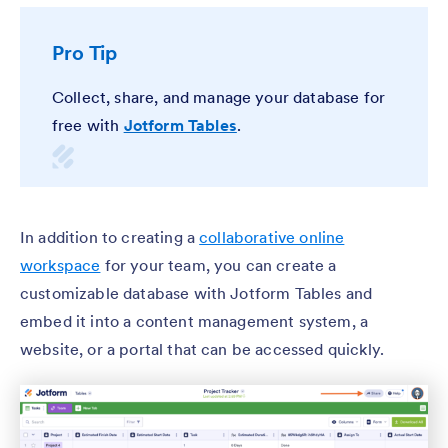
Pro Tip
Collect, share, and manage your database for
free with
Jotform Tables
.
In addition to creating a
collaborative online
workspace
for your team, you can create a
customizable database with Jotform Tables and
embed it into a content management system, a
website, or a portal that can be accessed quickly.