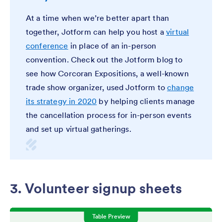
At a time when we’re better apart than
together, Jotform can help you host a
virtual
conference
in place of an in-person
convention. Check out the Jotform blog to
see how Corcoran Expositions, a well-known
trade show organizer, used Jotform to
change
its strategy in 2020
by helping clients manage
the cancellation process for in-person events
and set up virtual gatherings.
3. Volunteer signup sheets