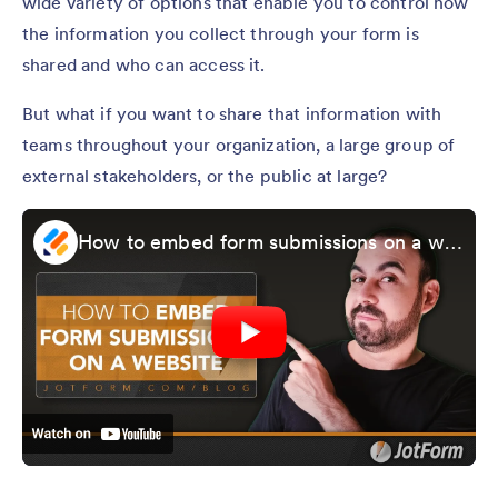
wide variety of options that enable you to control how
the information you collect through your form is
shared and who can access it.
But what if you want to share that information with
teams throughout your organization, a large group of
external stakeholders, or the public at large?
How to embed form submissions on a website