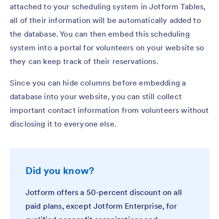
attached to your scheduling system in Jotform Tables,
all of their information will be automatically added to
the database. You can then embed this scheduling
system into a portal for volunteers on your website so
they can keep track of their reservations.
Since you can hide columns before embedding a
database into your website, you can still collect
important contact information from volunteers without
disclosing it to everyone else.
Did you know?
Jotform offers a 50-percent discount on all
paid plans, except Jotform Enterprise, for