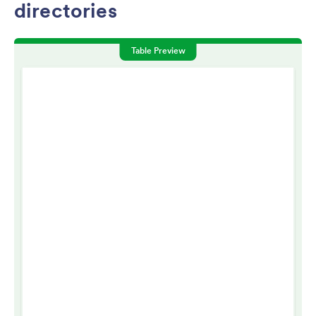
directories