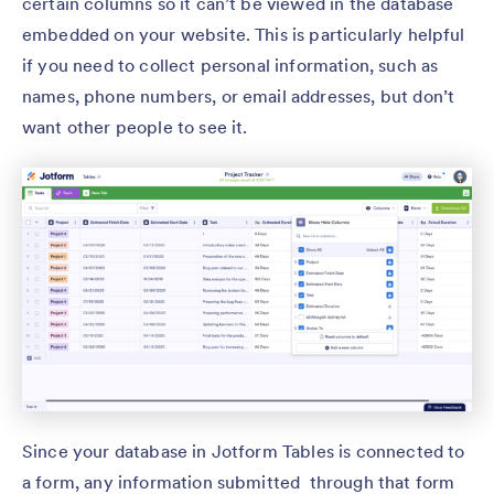
certain columns so it can’t be viewed in the database
embedded on your website. This is particularly helpful
if you need to collect personal information, such as
names, phone numbers, or email addresses, but don’t
want other people to see it.
Since your database in Jotform Tables is connected to
a form, any information submitted through that form