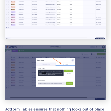
Jotform Tables ensures that nothing looks out of place