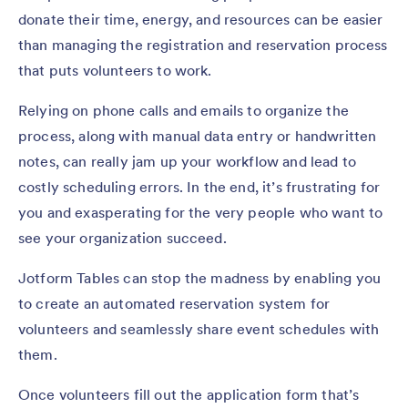
donate their time, energy, and resources can be easier
than managing the registration and reservation process
that puts volunteers to work.
Relying on phone calls and emails to organize the
process, along with manual data entry or handwritten
notes, can really jam up your workflow and lead to
costly scheduling errors. In the end, it’s frustrating for
you and exasperating for the very people who want to
see your organization succeed.
Jotform Tables can stop the madness by enabling you
to create an automated reservation system for
volunteers and seamlessly share event schedules with
them.
Once volunteers fill out the application form that’s