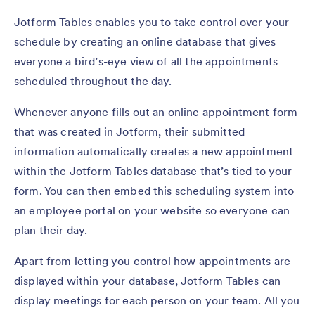
Jotform Tables enables you to take control over your
schedule by creating an online database that gives
everyone a bird’s-eye view of all the appointments
scheduled throughout the day.
Whenever anyone fills out an online appointment form
that was created in Jotform, their submitted
information automatically creates a new appointment
within the Jotform Tables database that’s tied to your
form. You can then embed this scheduling system into
an employee portal on your website so everyone can
plan their day.
Apart from letting you control how appointments are
displayed within your database, Jotform Tables can
display meetings for each person on your team. All you