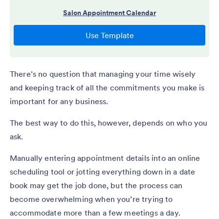
There’s no question that managing your time wisely
and keeping track of all the commitments you make
is
important for any business.
The best way to do this, however, depends on who you
ask.
Manually entering appointment details into an online
scheduling tool or jotting everything down in a date
book may get the job done, but the process can
become overwhelming when you’re trying to
accommodate more than a few meetings a day.