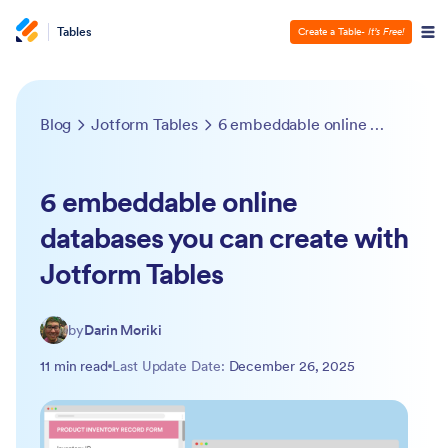
Tables
Create a Table
- It’s Free!
Blog
Jotform Tables
6 embeddable online databases you can create with Jotform Tables
6 embeddable online
databases you can create with
Jotform Tables
by
Darin Moriki
11 min read
Last Update Date:
December 26, 2025