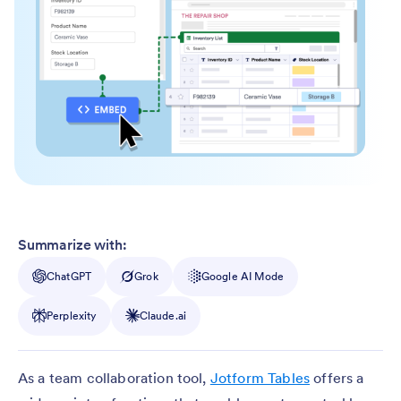
Summarize with:
ChatGPT
Grok
Google AI Mode
Perplexity
Claude.ai
As a team collaboration tool,
Jotform Tables
offers a