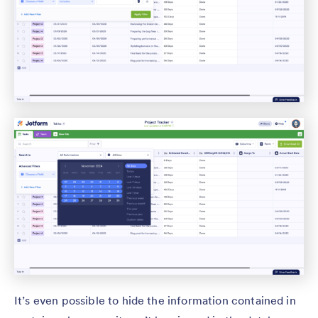
It’s even possible to hide the information contained in