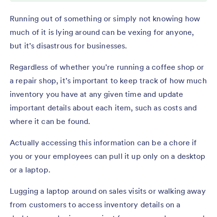
Running out of something or simply not knowing how
much of it is lying around can be vexing for anyone,
but it’s disastrous for businesses.
Regardless of whether you’re running a coffee shop or
a repair shop, it’s important to keep track of how much
inventory you have at any given time and update
important details about each item, such as costs and
where it can be found.
Actually accessing this information can be a chore if
you or your employees can pull it up only on a desktop
or a laptop.
Lugging a laptop around on sales visits or walking away
from customers to access inventory details on a