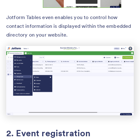
Jotform Tables even enables you to control how
contact information is displayed within the embedded
directory on your website.
2. Event registration