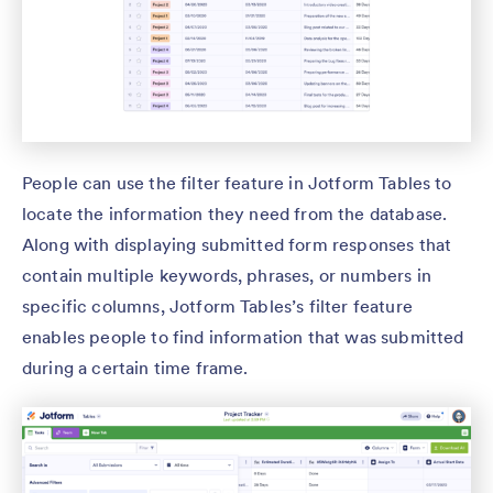
People can use the filter feature in Jotform Tables to
locate the information they need from the database.
Along with displaying submitted form responses that
contain multiple keywords, phrases, or numbers in
specific columns, Jotform Tables’s filter feature
enables people to find information that was submitted
during a certain time frame.