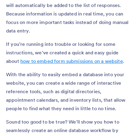
will automatically be added to the list of responses.
Because information is updated in real time, you can
focus on more important tasks instead of doing manual
data entry.
If you’re running into trouble or looking for some
instructions, we’ve created a quick and easy guide
about
how to embed form submissions on a website
.
With the ability to easily embed a database into your
website, you can create a wide range of interactive
reference tools, such as digital directories,
appointment calendars, and inventory lists, that allow
people to find what they need in little to no time.
Sound too good to be true? We’ll show you how to
seamlessly create an online database workflow by