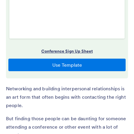
Networking and building interpersonal relationships is
an art form that often begins with contacting the right
people.
But finding those people can be daunting for someone
attending a conference or other event with a lot of