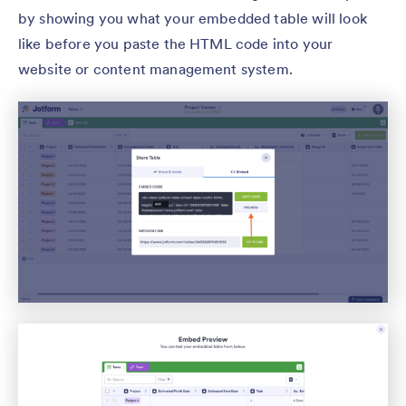
by showing you what your embedded table will look
like before you paste the HTML code into your
website or content management system.