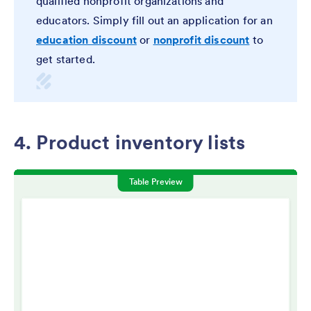
qualified nonprofit organizations and
educators. Simply fill out an application for an
education discount
or
nonprofit discount
to
get started.
4. Product inventory lists