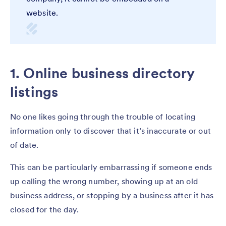
website.
1. Online business directory
listings
No one likes going through the trouble of locating
information only to discover that it’s inaccurate or out
of date.
This can be particularly embarrassing if someone ends
up calling the wrong number, showing up at an old
business address, or stopping by a business after it has
closed for the day.