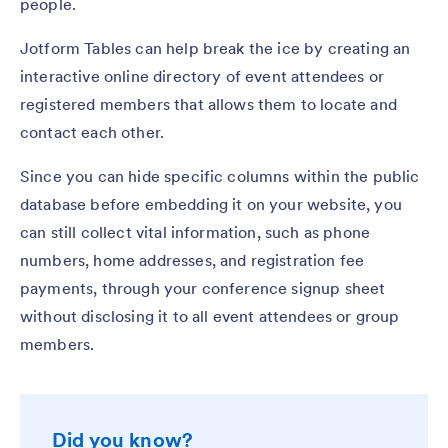
people.
Jotform Tables can help break the ice by creating an
interactive online directory of event attendees or
registered members that allows them to locate and
contact each other.
Since you can hide specific columns within the public
database before embedding it on your website, you
can still collect vital information, such as phone
numbers, home addresses, and registration fee
payments, through your conference signup sheet
without disclosing it to all event attendees or group
members.
Did you know?