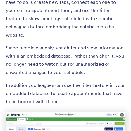
have to do is create new tabs, connect each one to
your online appointment form, and use the filter
feature to show meetings scheduled with specific
colleagues before embedding the database on the
website.
Since people can only search for and view information
within an embedded database, rather than alter it, you
no longer need to watch out for unauthorized or
unwanted changes to your schedule.
In addition, colleagues can use the filter feature in your
embedded database to locate appointments that have
been booked with them.