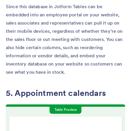
Since this database in Jotform Tables can be
embedded into an employee portal on your website,
sales associates and representatives can pull it up on
their mobile devices, regardless of whether they’re on
the sales floor or out meeting with customers. You can
also hide certain columns, such as reordering
information or vendor details, and embed your
inventory database on your website so customers can
see what you have in stock.
5. Appointment calendars