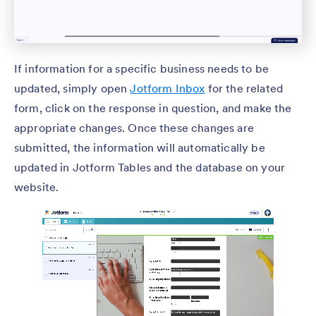
If information for a specific business needs to be
updated, simply open
Jotform Inbox
for the related
form, click on the response in question, and make the
appropriate changes. Once these changes are
submitted, the information will automatically be
updated in Jotform Tables and the database on your
website.