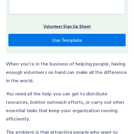
When you’re in the business of helping people, having
enough volunteers on hand can make all the difference
in the world.
You need all the help you can get to distribute
resources, bolster outreach efforts, or carry out other
essential tasks that keep your organization running
efficiently.
The problem is that attracting people who want to