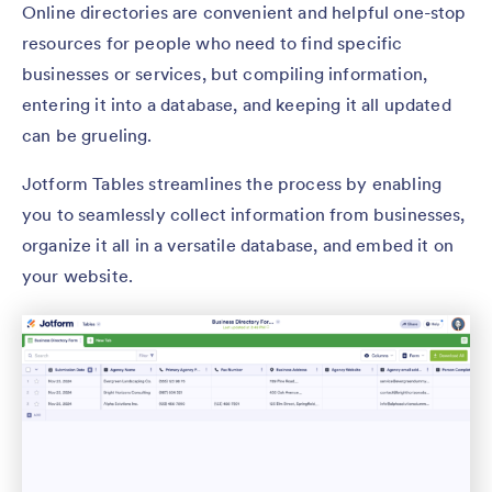
Online directories are convenient and helpful one-stop
resources for people who need to find specific
businesses or services, but compiling information,
entering it into a database, and keeping it all updated
can be grueling.
Jotform Tables streamlines the process by enabling
you to seamlessly collect information from businesses,
organize it all in a versatile database, and embed it on
your website.