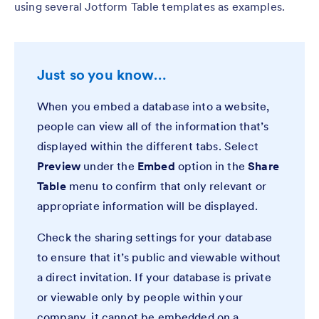
using several Jotform Table templates as examples.
Just so you know…
When you embed a database into a website,
people can view all of the information that’s
displayed within the different tabs. Select
Preview
under the
Embed
option in the
Share
Table
menu to confirm that only relevant or
appropriate information will be displayed.
Check the sharing settings for your database
to ensure that it’s public and viewable without
a direct invitation. If your database is private
or viewable only by people within your
company, it cannot be embedded on a