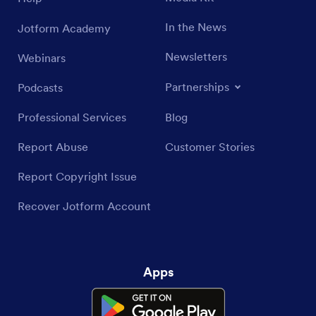
In the News
Jotform Academy
Newsletters
Webinars
Partnerships
Podcasts
Professional Services
Blog
Report Abuse
Customer Stories
Report Copyright Issue
Recover Jotform Account
Apps