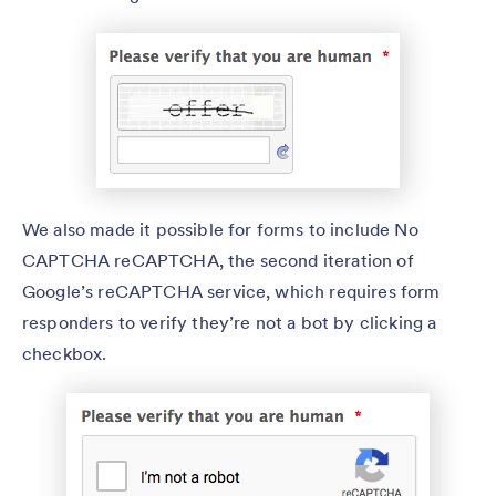
We also made it possible for forms to include No
CAPTCHA reCAPTCHA, the second iteration of
Google’s reCAPTCHA service, which requires form
responders to verify they’re not a bot by clicking a
checkbox.