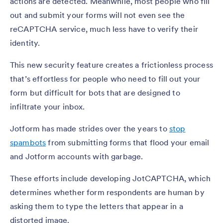
actions are detected. Meanwhile, most people who fill
out and submit your forms will not even see the
reCAPTCHA service, much less have to verify their
identity.
This new security feature creates a frictionless process
that’s effortless for people who need to fill out your
form but difficult for bots that are designed to
infiltrate your inbox.
Jotform has made strides over the years to
stop
spambots
from submitting forms that flood your email
and Jotform accounts with garbage.
These efforts include developing JotCAPTCHA, which
determines whether form respondents are human by
asking them to type the letters that appear in a
distorted image.