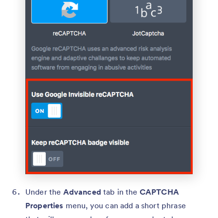
Under the
Advanced
tab in the
CAPTCHA
Properties
menu, you can add a short phrase