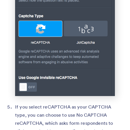
If you select reCAPTCHA as your CAPTCHA
type, you can choose to use No CAPTCHA
reCAPTCHA, which asks form respondents to