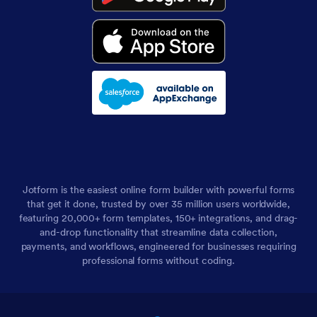
Jotform is the easiest online form builder with powerful forms
that get it done, trusted by over 35 million users worldwide,
featuring 20,000+ form templates, 150+ integrations, and drag-
and-drop functionality that streamline data collection,
payments, and workflows, engineered for businesses requiring
professional forms without coding.