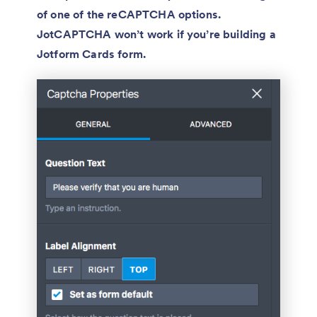
of one of the reCAPTCHA options.
JotCAPTCHA won’t work if you’re building a
Jotform Cards form.