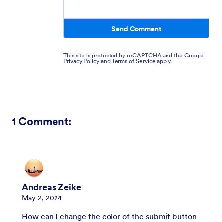
Send Comment
This site is protected by reCAPTCHA and the Google
Privacy Policy
and
Terms of Service
apply.
1
Comment:
Andreas Zeike
May 2, 2024
How can I change the color of the submit button