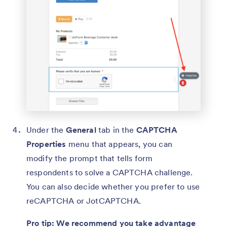
Under the
General
tab in the
CAPTCHA
Properties
menu that appears, you can
modify the prompt that tells form
respondents to solve a CAPTCHA challenge.
You can also decide whether you prefer to use
reCAPTCHA or JotCAPTCHA.
Pro tip: We recommend you take advantage