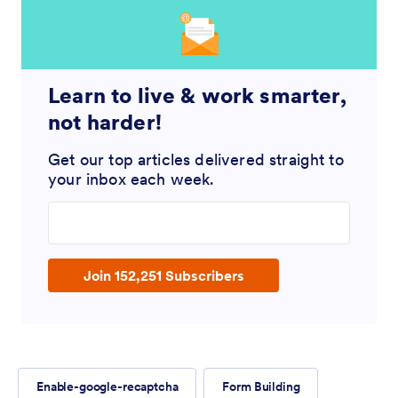
Learn to live & work smarter,
not harder!
Get our top articles delivered straight to
your inbox each week.
Enter your email address
Join 152,251 Subscribers
Enable-google-recaptcha
Form Building