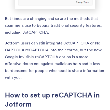
But times are changing and so are the methods that
spammers use to bypass traditional security features,
including JotCAPTCHA.
Jotform users can still integrate JotCAPTCHA or No
CAPTCHA reCAPTCHA into their forms, but the new
Google Invisible reCAPTCHA option is a more
effective deterrent against malicious bots and is less
burdensome for people who need to share information
with you.
How to set up reCAPTCHA in
Jotform