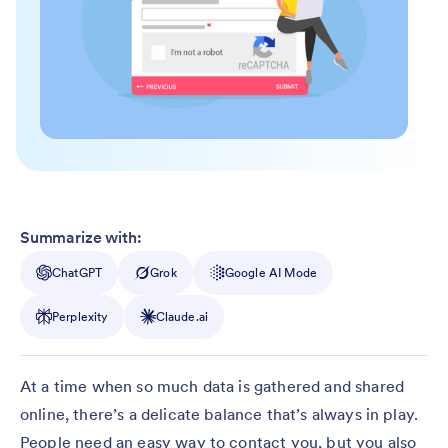
Summarize with:
ChatGPT
Grok
Google AI Mode
Perplexity
Claude.ai
At a time when so much data is gathered and shared
online, there’s a delicate balance that’s always in play.
People need an easy way to contact you, but you also