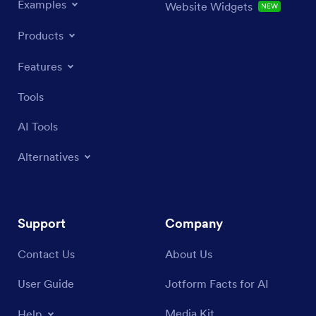
Examples
Website Widgets
NEW
Products
Features
Tools
AI Tools
Alternatives
Support
Company
Contact Us
About Us
User Guide
Jotform Facts for AI
Media Kit
Help