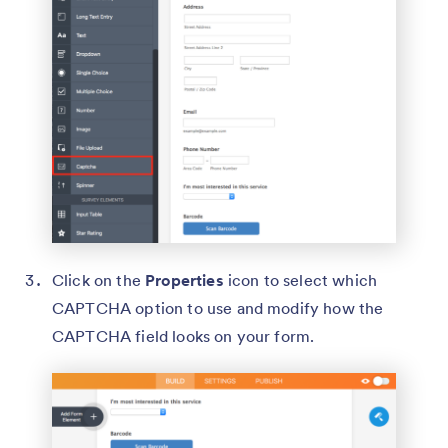
Click on the
Properties
icon to select which
CAPTCHA option to use and modify how the
CAPTCHA field looks on your form.