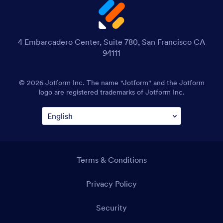
4 Embarcadero Center, Suite 780, San Francisco CA
94111
© 2026 Jotform Inc. The name "Jotform" and the Jotform
logo are registered trademarks of Jotform Inc.
Terms & Conditions
Privacy Policy
Security