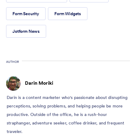
Form Security
Form Widgets
Jotform News
AUTHOR
Darin Moriki
Darin is a content marketer who's passionate about disrupting
perceptions, solving problems, and helping people be more
productive. Outside of the office, he is a rush-hour
straphanger, adventure seeker, coffee drinker, and frequent
traveler.