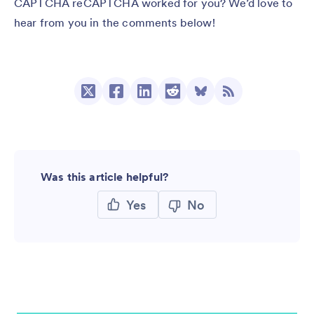
CAPTCHA reCAPTCHA worked for you? We’d love to
hear from you in the comments below!
Was this article helpful?
Yes
No