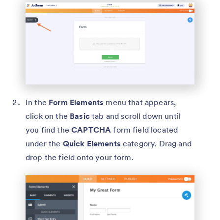
In the
Form Elements
menu that appears,
click on the
Basic
tab and scroll down until
you find the
CAPTCHA
form field located
under the
Quick Elements
category. Drag and
drop the field onto your form.