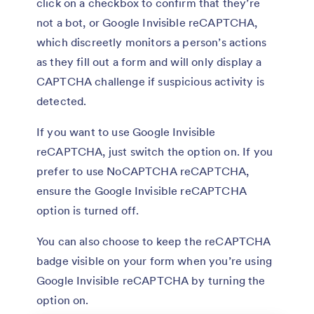
click on a checkbox to confirm that they’re
not a bot, or Google Invisible reCAPTCHA,
which discreetly monitors a person’s actions
as they fill out a form and will only display a
CAPTCHA challenge if suspicious activity is
detected.
If you want to use Google Invisible
reCAPTCHA, just switch the option on. If you
prefer to use NoCAPTCHA reCAPTCHA,
ensure the Google Invisible reCAPTCHA
option is turned off.
You can also choose to keep the reCAPTCHA
badge visible on your form when you’re using
Google Invisible reCAPTCHA by turning the
option on.