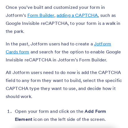
Once you’ve built and customized your form in
Jotform’s
Form Builder
,
adding a CAPTCHA
, such as
Google Invisible reCAPTCHA, to your form is a walk in
the park.
In the past, Jotform users had to create a
Jotform
Cards form
and search for the option to enable Google
Invisible reCAPTCHA in Jotform’s Form Builder.
All Jotform users need to do now is add the CAPTCHA
field to any form they want to build, select the specific
CAPTCHA type they want to use, and decide how it
should work.
Open your form and click on the
Add Form
Element
icon on the left side of the screen.