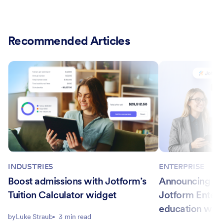
Recommended Articles
INDUSTRIES
ENTERPRISE
Boost admissions with Jotform’s
Announcing Ca
Tuition Calculator widget
Jotform Enter
education wo
by
Luke Straub
3 min read