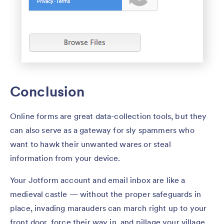
Conclusion
Online forms are great data-collection tools, but they
can also serve as a gateway for sly spammers who
want to hawk their unwanted wares or steal
information from your device.
Your Jotform account and email inbox are like a
medieval castle — without the proper safeguards in
place, invading marauders can march right up to your
front door, force their way in, and pillage your village.