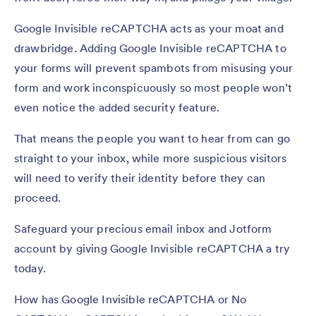
Google Invisible reCAPTCHA acts as your moat and
drawbridge. Adding Google Invisible reCAPTCHA to
your forms will prevent spambots from misusing your
form and work inconspicuously so most people won’t
even notice the added security feature.
That means the people you want to hear from can go
straight to your inbox, while more suspicious visitors
will need to verify their identity before they can
proceed.
Safeguard your precious email inbox and Jotform
account by giving Google Invisible reCAPTCHA a try
today.
How has Google Invisible reCAPTCHA or No