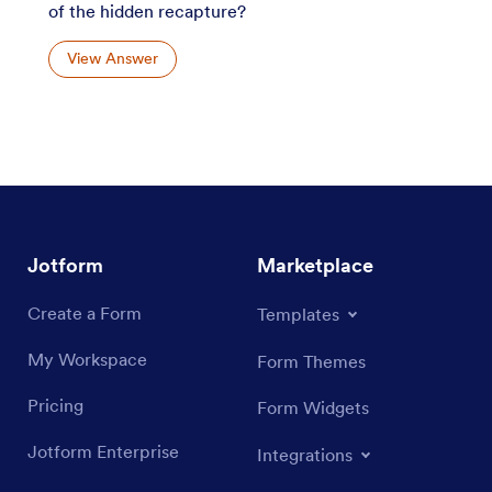
of the hidden recapture?
View Answer
Jotform
Marketplace
Create a Form
Templates
My Workspace
Form Themes
Pricing
Form Widgets
Jotform Enterprise
Integrations