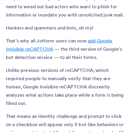
need to weed out bad actors who want to phish for
information or inundate you with unsolicited junk mail.
Hackers and spammers and bots, oh my!
That’s why all Jotform users can now
add Google
Invisible reCAPTCHA
— the third version of Google’s
bot detection service — to all their forms.
Unlike previous versions of reCAPTCHA, which
required people to manually verify that they are
human, Google Invisible reCAPTCHA discreetly
analyzes what actions take place while a form is being
filled out.
That means an identity challenge and prompt to click
on a checkbox will appear only if bot-like behaviors or