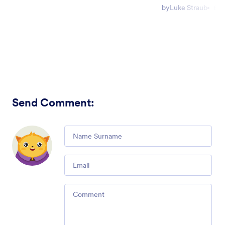
by
Luke Straub
6 m
Send Comment
:
Comment
Email
Comment