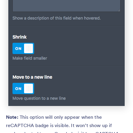
Note:
This option will only appear when the
reCAPTCHA badge is visible. It won’t show up if