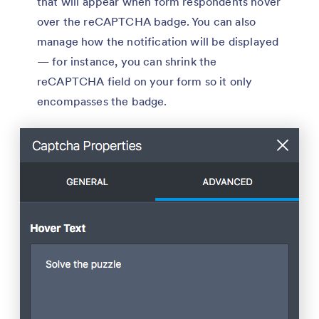
that will appear when form respondents hover
over the reCAPTCHA badge. You can also
manage how the notification will be displayed
— for instance, you can shrink the
reCAPTCHA field on your form so it only
encompasses the badge.