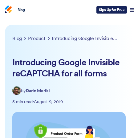
Blog
Sign Up for Free
Blog
Product
Introducing Google Invisible reCAPTCHA for all forms
Introducing Google Invisible
reCAPTCHA for all forms
by
Darin Moriki
5 min read
August 9, 2019