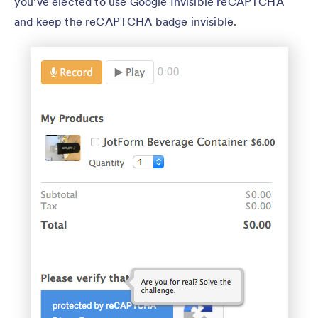
you’ve elected to use Google Invisible reCAPTCHA
and keep the reCAPTCHA badge invisible.