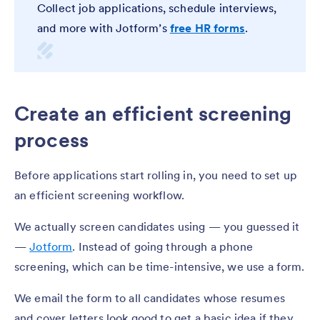
Collect job applications, schedule interviews,
and more with Jotform’s
free HR forms
.
Create an efficient screening
process
Before applications start rolling in, you need to set up
an efficient screening workflow.
We actually screen candidates using — you guessed it
—
Jotform
. Instead of going through a phone
screening, which can be time-intensive, we use a form.
We email the form to all candidates whose resumes
and cover letters look good to get a basic idea if they