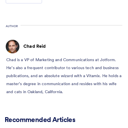
AUTHOR
Chad Reid
Chad is a VP of Marketing and Communications at Jotform.
He’s also a frequent contributor to various tech and business
publications, and an absolute wizard with a Vitamix. He holds a
master’s degree in communication and resides with his wife
and cats in Oakland, California.
Recommended Articles