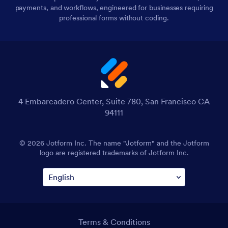
payments, and workflows, engineered for businesses requiring
professional forms without coding.
4 Embarcadero Center, Suite 780, San Francisco CA
94111
© 2026 Jotform Inc. The name "Jotform" and the Jotform
logo are registered trademarks of Jotform Inc.
Terms & Conditions