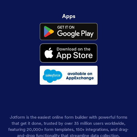
Apps
Jotform is the easiest online form builder with powerful forms
that get it done, trusted by over 35 million users worldwide,
featuring 20,000+ form templates, 150+ integrations, and drag-
and-drop functionality that streamline data collection,