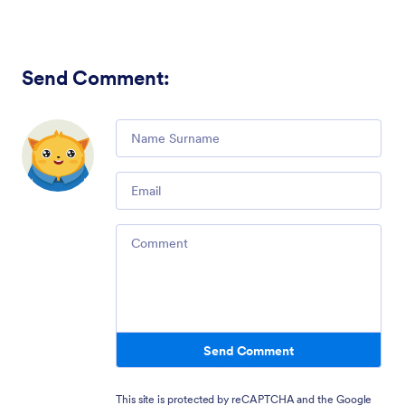
Send Comment
:
Comment
Email
Comment
Send Comment
This site is protected by reCAPTCHA and the Google