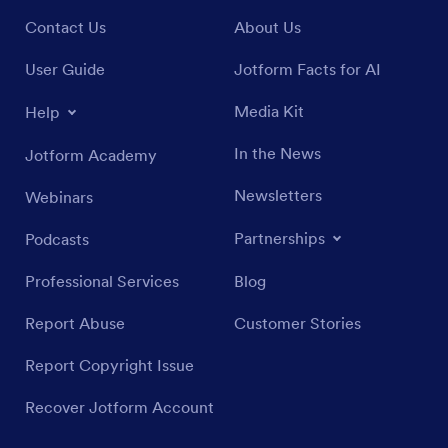
Contact Us
About Us
User Guide
Jotform Facts for AI
Media Kit
Help
In the News
Jotform Academy
Newsletters
Webinars
Partnerships
Podcasts
Professional Services
Blog
Report Abuse
Customer Stories
Report Copyright Issue
Recover Jotform Account