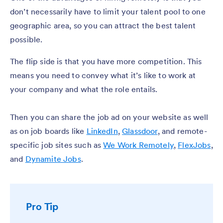
don’t necessarily have to limit your talent pool to one
geographic area, so you can attract the best talent
possible.
The flip side is that you have more competition. This
means you need to convey what it’s like to work at
your company and what the role entails.
Then you can share the job ad on your website as well
as on job boards like
LinkedIn
,
Glassdoor
, and remote-
specific job sites such as
We Work Remotely
,
FlexJobs
,
and
Dynamite Jobs
.
Pro Tip