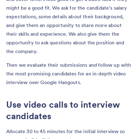
might be a good fit. We ask for the candidate’s salary
expectations, some details about their background,
and give them an opportunity to share more about
their skills and experience. We also give them the
opportunity to ask questions about the position and
the company.
Then we evaluate their submissions and follow up with
the most promising candidates for an in-depth video
interview over Google Hangouts.
Use video calls to interview
candidates
Allocate 30 to 45 minutes for the initial interview so