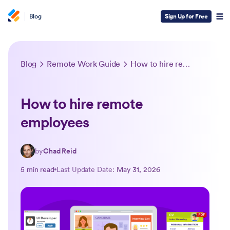
Blog
Sign Up for Free
Blog
Remote Work Guide
How to hire remote employees
How to hire remote
employees
by
Chad Reid
5 min read
Last Update Date:
May 31, 2026