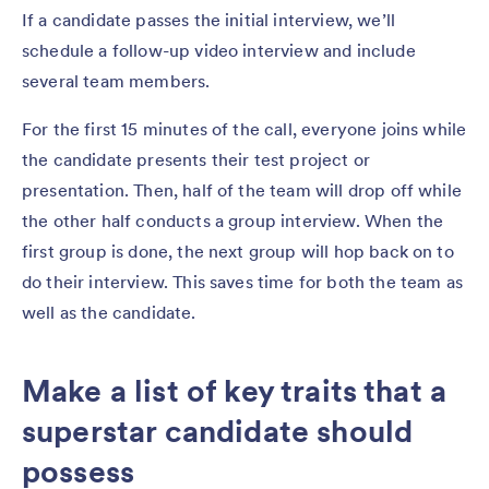
If a candidate passes the initial interview, we’ll
schedule a follow-up video interview and include
several team members.
For the first 15 minutes of the call, everyone joins while
the candidate presents their test project or
presentation. Then, half of the team will drop off while
the other half conducts a group interview. When the
first group is done, the next group will hop back on to
do their interview. This saves time for both the team as
well as the candidate.
Make a list of key traits that a
superstar candidate should
possess