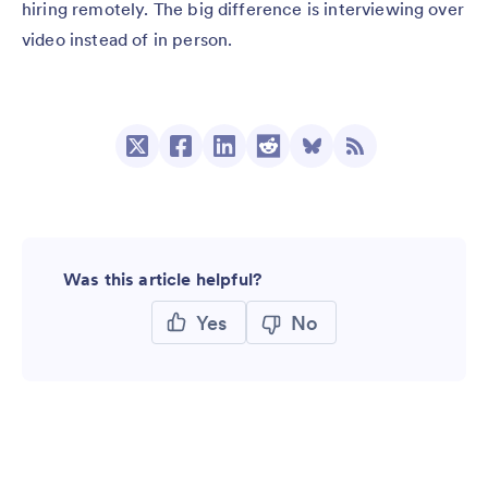
hiring remotely. The big difference is interviewing over
video instead of in person.
Was this article helpful?
Yes
No