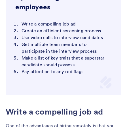
employees
Write a compelling job ad
Create an efficient screening process
Use video calls to interview candidates
Get multiple team members to
participate in the interview process
Make a list of key traits that a superstar
candidate should possess
Pay attention to any red flags
Write a compelling job ad
One of the advantages of hiring remotely is that you