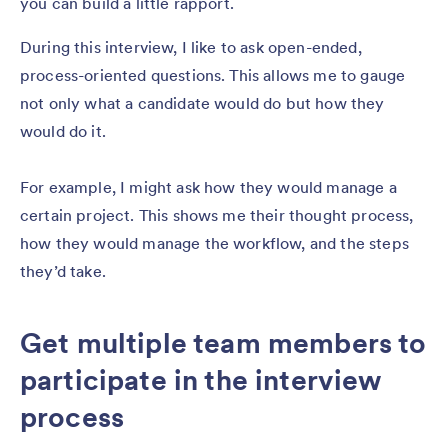
you can build a little rapport.
During this interview, I like to ask open-ended,
process-oriented questions. This allows me to gauge
not only what a candidate would do but how they
would do it.
For example, I might ask how they would manage a
certain project. This shows me their thought process,
how they would manage the workflow, and the steps
they’d take.
Get multiple team members to
participate in the interview
process