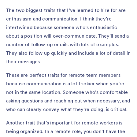
The two biggest traits that I’ve learned to hire for are
enthusiasm and communication. I think they’re
intertwined because someone who’s enthusiastic
about a position will over-communicate. They’ll send a
number of follow-up emails with lots of examples.
They also follow up quickly and include a lot of detail in
their messages.
These are perfect traits for remote team members
because communication is a lot trickier when you’re
not in the same location. Someone who’s comfortable
asking questions and reaching out when necessary, and
who can clearly convey what they’re doing, is critical.
Another trait that’s important for remote workers is
being organized. In a remote role, you don’t have the