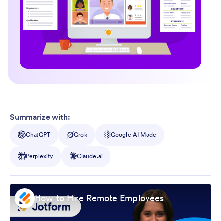
Summarize with:
ChatGPT
Grok
Google AI Mode
Perplexity
Claude.ai
How to Hire Remote Employees