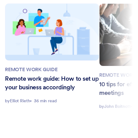
REMOTE WORK GUIDE
REMOTE WORK 
Remote work guide: How to set up
10 tips for ef
your business accordingly
meetings
by
Elliot Rieth
36 min read
by
John Boitnott
4