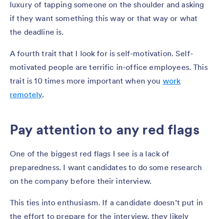
luxury of tapping someone on the shoulder and asking
if they want something this way or that way or what
the deadline is.
A fourth trait that I look for is self-motivation. Self-
motivated people are terrific in-office employees. This
trait is 10 times more important when you
work
remotely
.
Pay attention to any red flags
One of the biggest red flags I see is a lack of
preparedness. I want candidates to do some research
on the company before their interview.
This ties into enthusiasm. If a candidate doesn’t put in
the effort to prepare for the interview, they likely