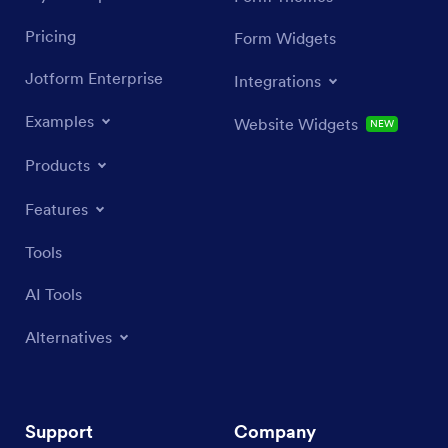
Pricing
Form Widgets
Jotform Enterprise
Integrations
Examples
Website Widgets
NEW
Products
Features
Tools
AI Tools
Alternatives
Support
Company