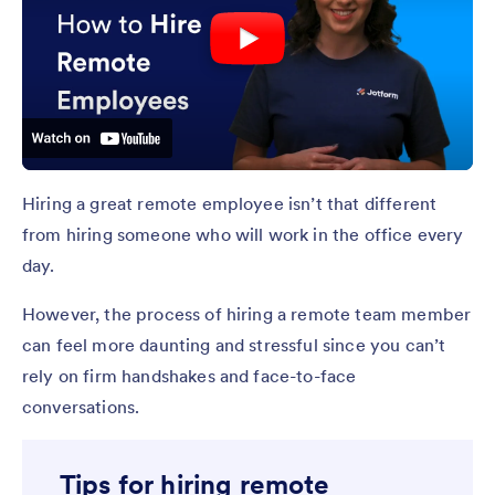
Hiring a great remote employee isn’t that different
from hiring someone who will work in the office every
day.
However, the process of hiring a remote team member
can feel more daunting and stressful since you can’t
rely on firm handshakes and face-to-face
conversations.
Tips for hiring remote