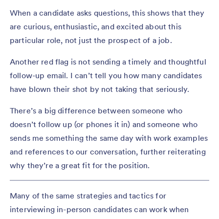
When a candidate asks questions, this shows that they
are curious, enthusiastic, and excited about this
particular role, not just the prospect of a job.
Another red flag is not sending a timely and thoughtful
follow-up email. I can’t tell you how many candidates
have blown their shot by not taking that seriously.
There’s a big difference between someone who
doesn’t follow up (or phones it in) and someone who
sends me something the same day with work examples
and references to our conversation, further reiterating
why they’re a great fit for the position.
Many of the same strategies and tactics for
interviewing in-person candidates can work when