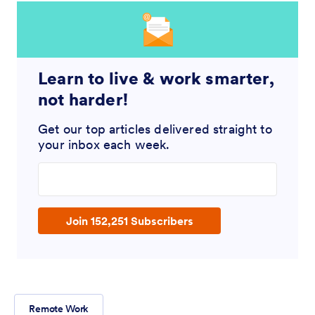
Learn to live & work smarter,
not harder!
Get our top articles delivered straight to
your inbox each week.
Enter your email address
Join 152,251 Subscribers
Remote Work