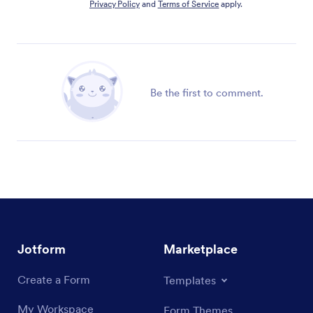
Privacy Policy
and
Terms of Service
apply.
Be the first to comment.
Jotform
Marketplace
Create a Form
Templates
My Workspace
Form Themes