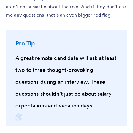
aren’t enthusiastic about the role. And if they don’t ask
me any questions, that’s an even bigger red flag.
Pro Tip
A great remote candidate will ask at least
two to three thought-provoking
questions during an interview. These
questions shouldn’t just be about salary
expectations and vacation days.